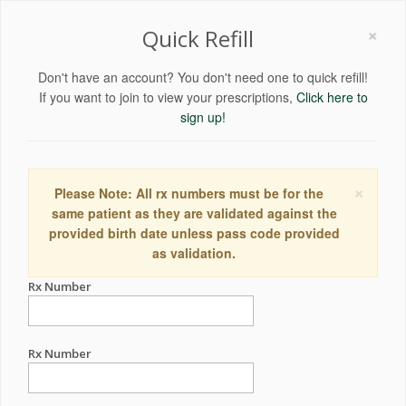
×
Quick Refill
Don't have an account? You don't need one to quick refill!
If you want to join to view your prescriptions,
Click here to
sign up!
×
Please Note: All rx numbers must be for the
same patient as they are validated against the
provided birth date unless pass code provided
as validation.
Rx Number
Rx Number