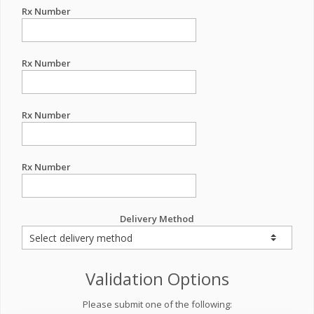
Rx Number
Rx Number
Rx Number
Rx Number
Delivery Method
Validation Options
Please submit one of the following: