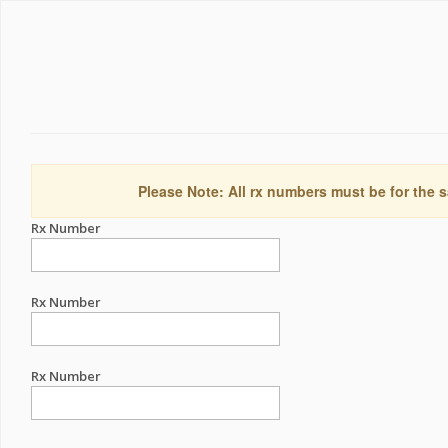
Please Note: All rx numbers must be for the s
Rx Number
Rx Number
Rx Number