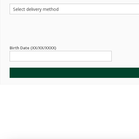
Birth Date (XX/XX/XXXX)