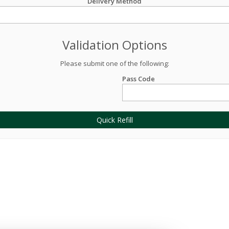
Delivery Method
Validation Options
Please submit one of the following:
Pass Code
Quick Refill