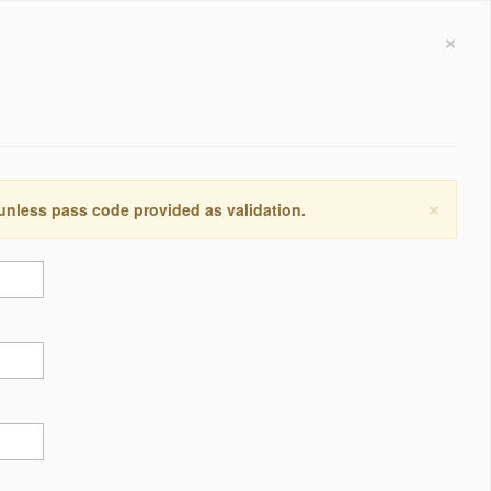
×
×
 unless pass code provided as validation.