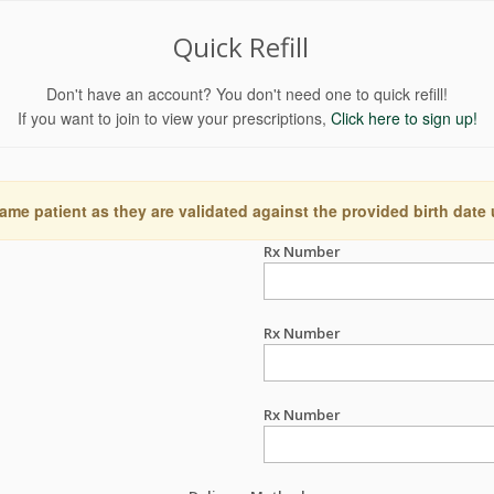
Quick Refill
Don't have an account? You don't need one to quick refill!
If you want to join to view your prescriptions,
Click here to sign up!
ame patient as they are validated against the provided birth date
Rx Number
Rx Number
Rx Number