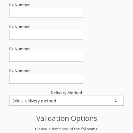
Rx Number
Rx Number
Rx Number
Rx Number
Delivery Method
Validation Options
Please submit one of the following: