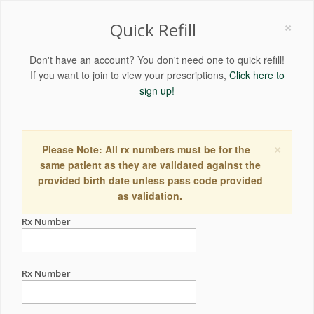
×
Quick Refill
Don't have an account? You don't need one to quick refill!
If you want to join to view your prescriptions,
Click here to
sign up!
×
Please Note: All rx numbers must be for the
same patient as they are validated against the
provided birth date unless pass code provided
as validation.
Rx Number
Rx Number