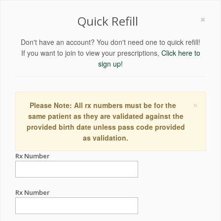
×
Quick Refill
Don't have an account? You don't need one to quick refill!
If you want to join to view your prescriptions,
Click here to
sign up!
×
Please Note: All rx numbers must be for the
same patient as they are validated against the
provided birth date unless pass code provided
as validation.
Rx Number
Rx Number