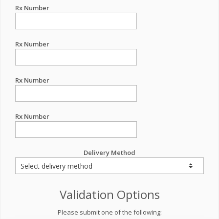
Rx Number
Rx Number
Rx Number
Rx Number
Delivery Method
Validation Options
Please submit one of the following: