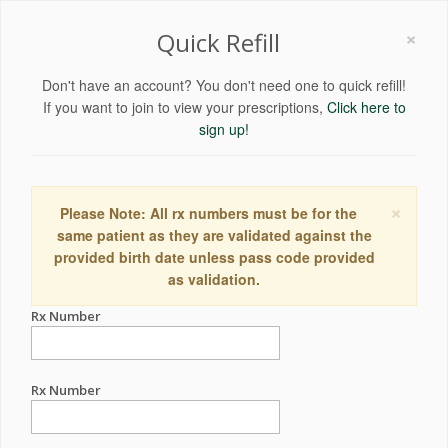
×
Quick Refill
Don't have an account? You don't need one to quick refill!
If you want to join to view your prescriptions,
Click here to
sign up!
×
Please Note: All rx numbers must be for the
same patient as they are validated against the
provided birth date unless pass code provided
as validation.
Rx Number
Rx Number