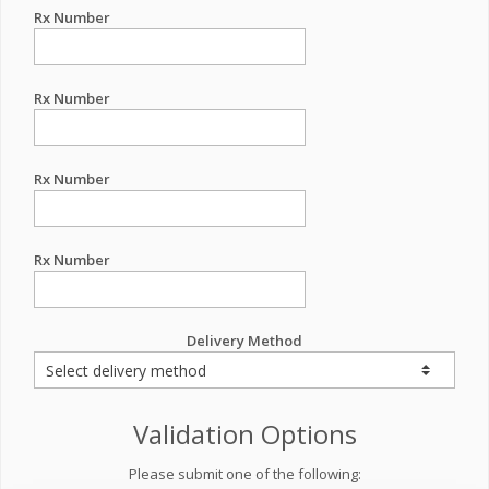
Rx Number
Rx Number
Rx Number
Rx Number
Delivery Method
Validation Options
Please submit one of the following: