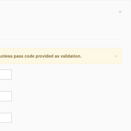
×
×
 unless pass code provided as validation.