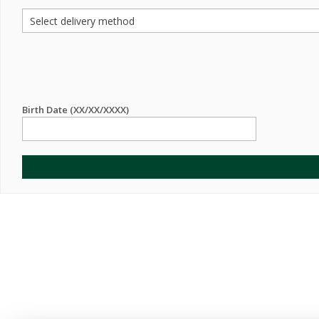
Birth Date (XX/XX/XXXX)