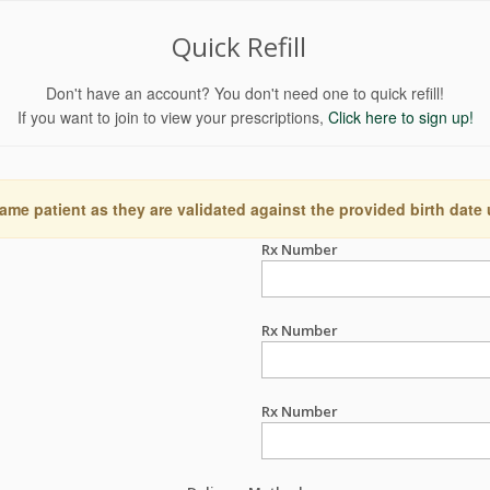
Quick Refill
Don't have an account? You don't need one to quick refill!
If you want to join to view your prescriptions,
Click here to sign up!
ame patient as they are validated against the provided birth date
Rx Number
Rx Number
Rx Number