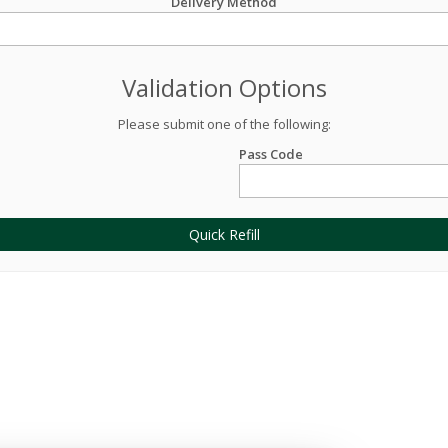
Delivery Method
Validation Options
Please submit one of the following:
Pass Code
Quick Refill