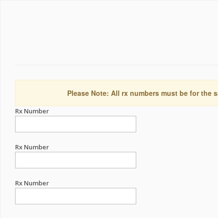
Please Note: All rx numbers must be for the s
Rx Number
Rx Number
Rx Number