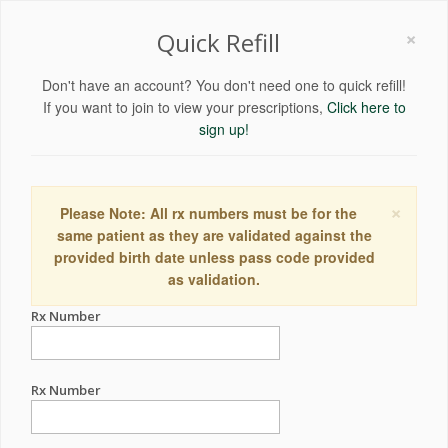
×
Quick Refill
Don't have an account? You don't need one to quick refill!
If you want to join to view your prescriptions,
Click here to
sign up!
×
Please Note: All rx numbers must be for the
same patient as they are validated against the
provided birth date unless pass code provided
as validation.
Rx Number
Rx Number