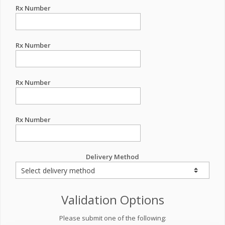
Rx Number
Rx Number
Rx Number
Rx Number
Delivery Method
Validation Options
Please submit one of the following: