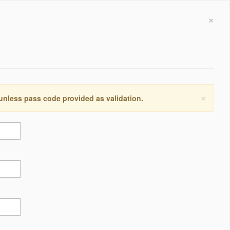
×
×
 unless pass code provided as validation.