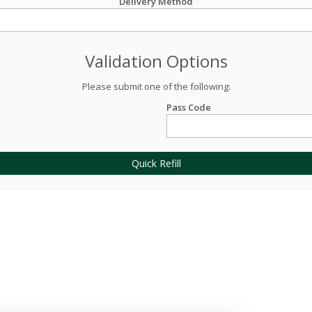
Delivery Method
Validation Options
Please submit one of the following:
Pass Code
Quick Refill