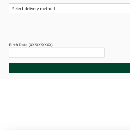
Birth Date (XX/XX/XXXX)