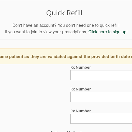
Quick Refill
Don't have an account? You don't need one to quick refill!
If you want to join to view your prescriptions,
Click here to sign up!
ame patient as they are validated against the provided birth date
Rx Number
Rx Number
Rx Number