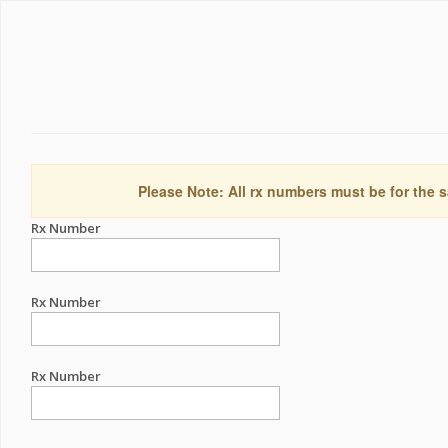
Please Note: All rx numbers must be for the s
Rx Number
Rx Number
Rx Number