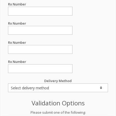
Rx Number
Rx Number
Rx Number
Rx Number
Delivery Method
Validation Options
Please submit one of the following: