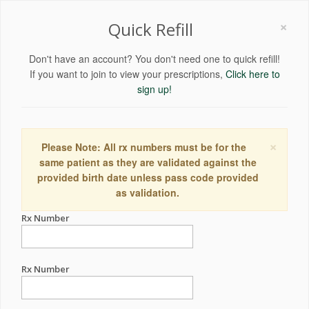
×
Quick Refill
Don't have an account? You don't need one to quick refill!
If you want to join to view your prescriptions,
Click here to
sign up!
×
Please Note: All rx numbers must be for the
same patient as they are validated against the
provided birth date unless pass code provided
as validation.
Rx Number
Rx Number