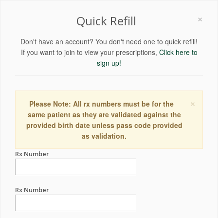
×
Quick Refill
Don't have an account? You don't need one to quick refill!
If you want to join to view your prescriptions,
Click here to
sign up!
×
Please Note: All rx numbers must be for the
same patient as they are validated against the
provided birth date unless pass code provided
as validation.
Rx Number
Rx Number