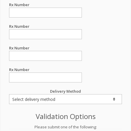
Rx Number
Rx Number
Rx Number
Rx Number
Delivery Method
Validation Options
Please submit one of the following: