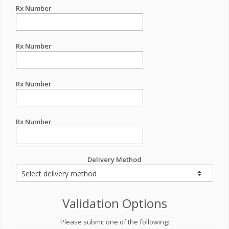
Rx Number
Rx Number
Rx Number
Rx Number
Delivery Method
Validation Options
Please submit one of the following: