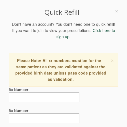
×
Quick Refill
Don't have an account? You don't need one to quick refill!
If you want to join to view your prescriptions,
Click here to
sign up!
×
Please Note: All rx numbers must be for the
same patient as they are validated against the
provided birth date unless pass code provided
as validation.
Rx Number
Rx Number