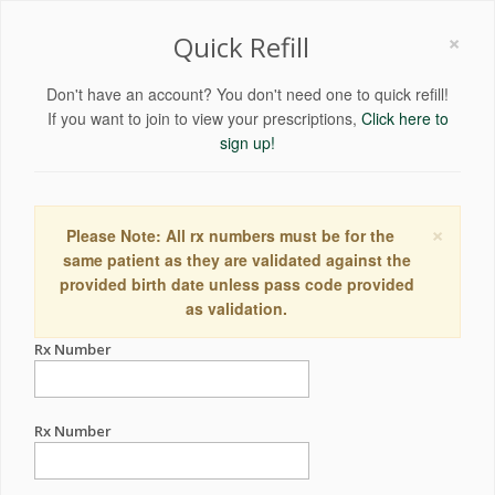
×
Quick Refill
Don't have an account? You don't need one to quick refill!
If you want to join to view your prescriptions,
Click here to
sign up!
×
Please Note: All rx numbers must be for the
same patient as they are validated against the
provided birth date unless pass code provided
as validation.
Rx Number
Rx Number