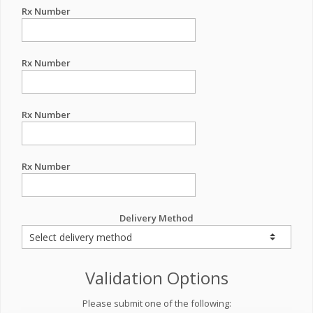
Rx Number
Rx Number
Rx Number
Rx Number
Delivery Method
Validation Options
Please submit one of the following: