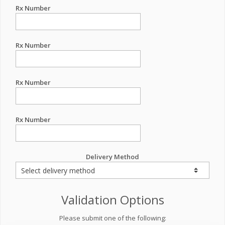
Rx Number
Rx Number
Rx Number
Rx Number
Delivery Method
Validation Options
Please submit one of the following: