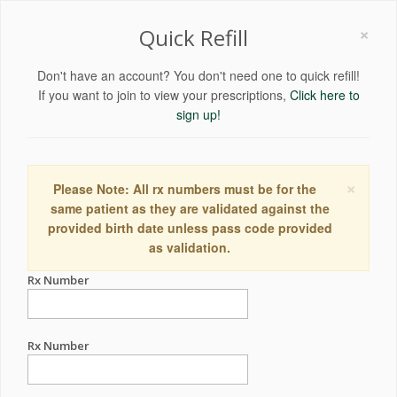
×
Quick Refill
Don't have an account? You don't need one to quick refill!
If you want to join to view your prescriptions,
Click here to
sign up!
×
Please Note: All rx numbers must be for the
same patient as they are validated against the
provided birth date unless pass code provided
as validation.
Rx Number
Rx Number