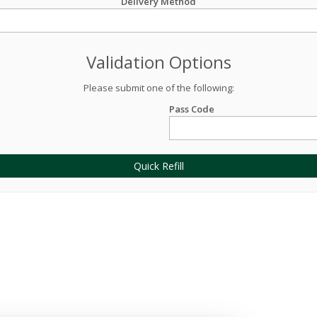
Delivery Method
Validation Options
Please submit one of the following:
Pass Code
Quick Refill