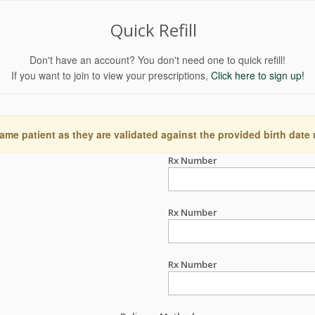
Quick Refill
Don't have an account? You don't need one to quick refill!
If you want to join to view your prescriptions,
Click here to sign up!
ame patient as they are validated against the provided birth date
Rx Number
Rx Number
Rx Number