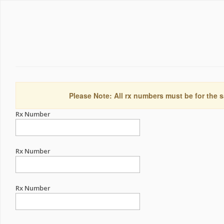
Please Note: All rx numbers must be for the s
Rx Number
Rx Number
Rx Number