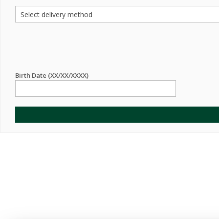
Birth Date (XX/XX/XXXX)