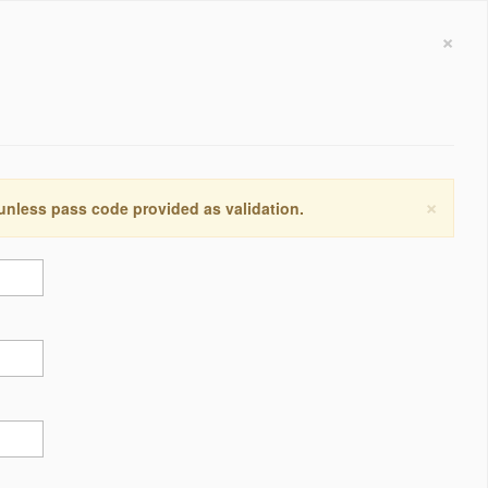
×
×
 unless pass code provided as validation.