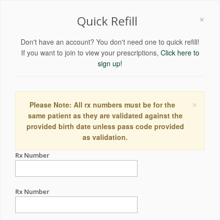
×
Quick Refill
Don't have an account? You don't need one to quick refill!
If you want to join to view your prescriptions,
Click here to
sign up!
×
Please Note: All rx numbers must be for the
same patient as they are validated against the
provided birth date unless pass code provided
as validation.
Rx Number
Rx Number