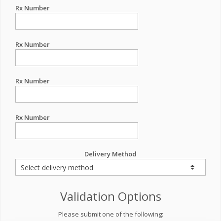
Rx Number
Rx Number
Rx Number
Rx Number
Delivery Method
Validation Options
Please submit one of the following: