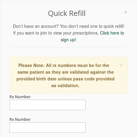
×
Quick Refill
Don't have an account? You don't need one to quick refill!
If you want to join to view your prescriptions,
Click here to
sign up!
×
Please Note: All rx numbers must be for the
same patient as they are validated against the
provided birth date unless pass code provided
as validation.
Rx Number
Rx Number