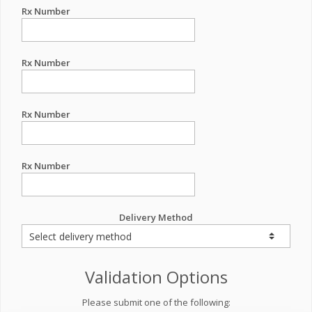
Rx Number
Rx Number
Rx Number
Rx Number
Delivery Method
Validation Options
Please submit one of the following: