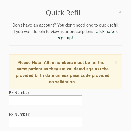
×
Quick Refill
Don't have an account? You don't need one to quick refill!
If you want to join to view your prescriptions,
Click here to
sign up!
×
Please Note: All rx numbers must be for the
same patient as they are validated against the
provided birth date unless pass code provided
as validation.
Rx Number
Rx Number