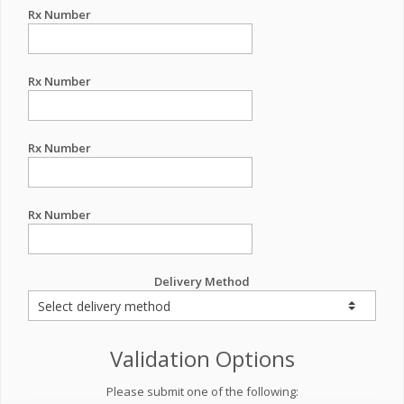
Rx Number
Rx Number
Rx Number
Rx Number
Delivery Method
Validation Options
Please submit one of the following: