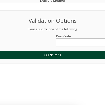
Delivery Method
Validation Options
Please submit one of the following:
Pass Code
Quick Refill