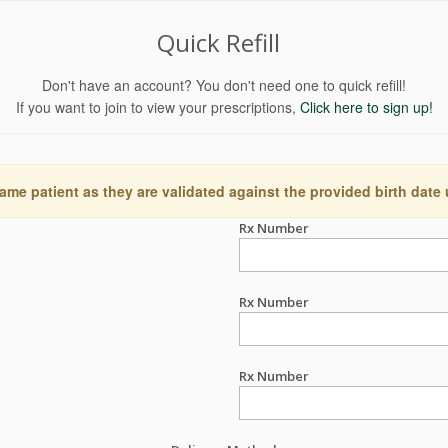
Quick Refill
Don't have an account? You don't need one to quick refill!
If you want to join to view your prescriptions,
Click here to sign up!
ame patient as they are validated against the provided birth date
Rx Number
Rx Number
Rx Number