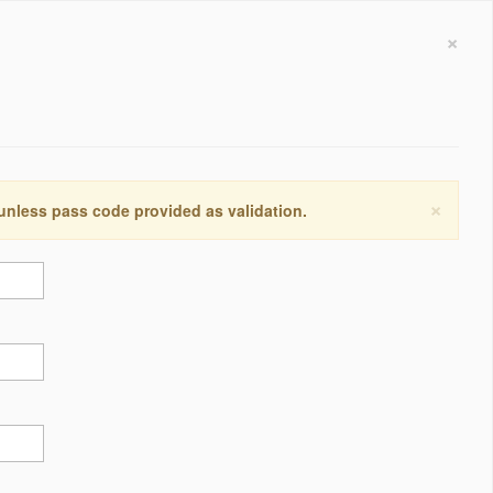
×
×
 unless pass code provided as validation.