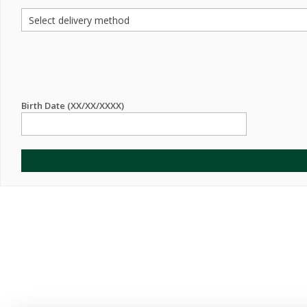
Birth Date (XX/XX/XXXX)