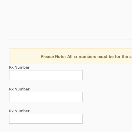
Please Note: All rx numbers must be for the s
Rx Number
Rx Number
Rx Number