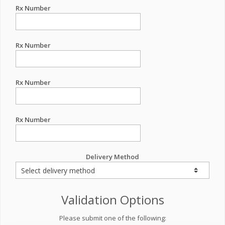
Rx Number
Rx Number
Rx Number
Rx Number
Delivery Method
Validation Options
Please submit one of the following: