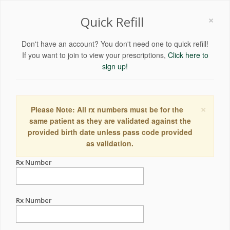
×
Quick Refill
Don't have an account? You don't need one to quick refill!
If you want to join to view your prescriptions,
Click here to
sign up!
×
Please Note: All rx numbers must be for the
same patient as they are validated against the
provided birth date unless pass code provided
as validation.
Rx Number
Rx Number