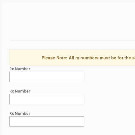
Please Note: All rx numbers must be for the s
Rx Number
Rx Number
Rx Number