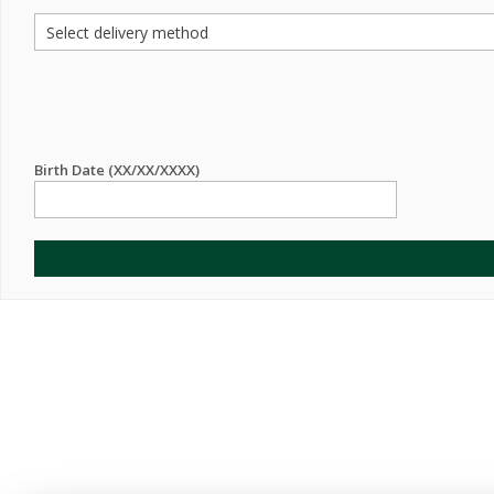
Birth Date (XX/XX/XXXX)