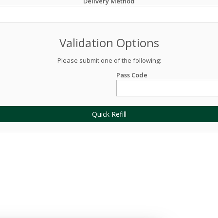
Delivery Method
Validation Options
Please submit one of the following:
Pass Code
Quick Refill