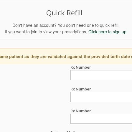
Quick Refill
Don't have an account? You don't need one to quick refill!
If you want to join to view your prescriptions,
Click here to sign up!
ame patient as they are validated against the provided birth date
Rx Number
Rx Number
Rx Number