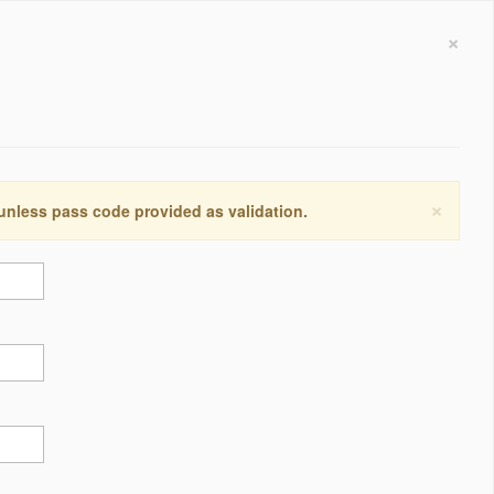
×
×
 unless pass code provided as validation.