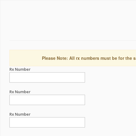
Please Note: All rx numbers must be for the s
Rx Number
Rx Number
Rx Number