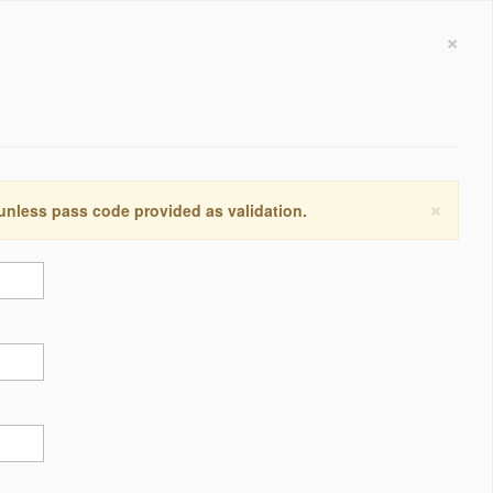
×
×
 unless pass code provided as validation.