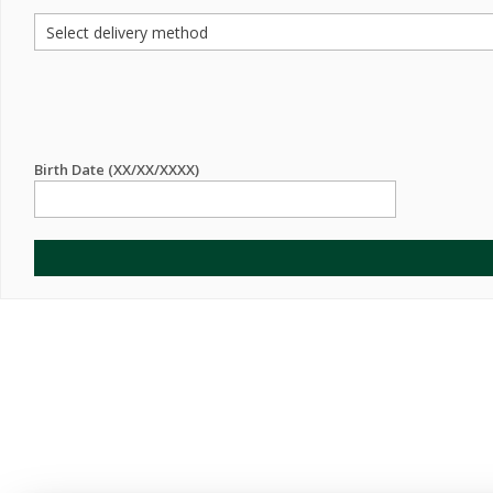
Birth Date (XX/XX/XXXX)