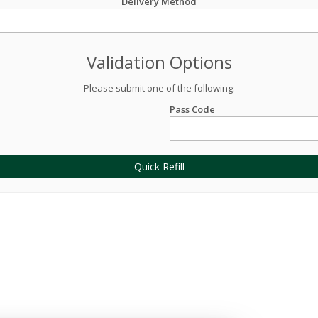
Delivery Method
Validation Options
Please submit one of the following:
Pass Code
Quick Refill