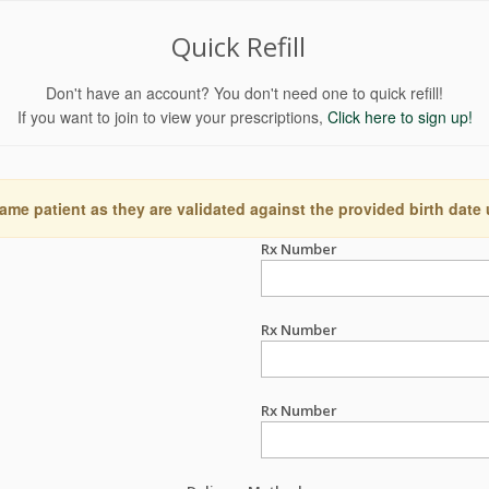
Quick Refill
Don't have an account? You don't need one to quick refill!
If you want to join to view your prescriptions,
Click here to sign up!
ame patient as they are validated against the provided birth date
Rx Number
Rx Number
Rx Number