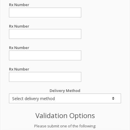
Rx Number
Rx Number
Rx Number
Rx Number
Delivery Method
Validation Options
Please submit one of the following: