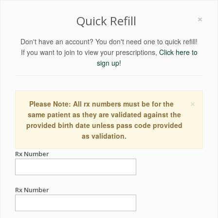
×
Quick Refill
Don't have an account? You don't need one to quick refill!
If you want to join to view your prescriptions,
Click here to
sign up!
×
Please Note: All rx numbers must be for the
same patient as they are validated against the
provided birth date unless pass code provided
as validation.
Rx Number
Rx Number