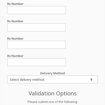
Rx Number
Rx Number
Rx Number
Rx Number
Delivery Method
Validation Options
Please submit one of the following: