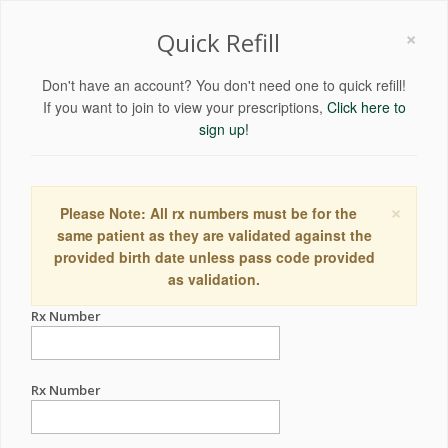
×
Quick Refill
Don't have an account? You don't need one to quick refill!
If you want to join to view your prescriptions,
Click here to
sign up!
×
Please Note: All rx numbers must be for the
same patient as they are validated against the
provided birth date unless pass code provided
as validation.
Rx Number
Rx Number