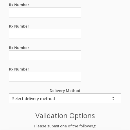
Rx Number
Rx Number
Rx Number
Rx Number
Delivery Method
Validation Options
Please submit one of the following: