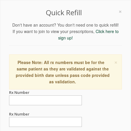
×
Quick Refill
Don't have an account? You don't need one to quick refill!
If you want to join to view your prescriptions,
Click here to
sign up!
×
Please Note: All rx numbers must be for the
same patient as they are validated against the
provided birth date unless pass code provided
as validation.
Rx Number
Rx Number