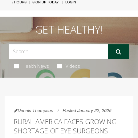
/ HOURS
SIGN UP TODAY!
LOGIN
GET HEALTHY!
Health News
Videos
Dennis Thompson
Posted January 22, 2025
RURAL AMERICA FACES GROWING
SHORTAGE OF EYE SURGEONS