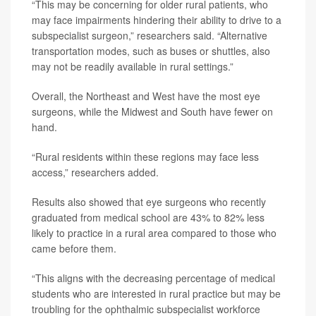
“This may be concerning for older rural patients, who
may face impairments hindering their ability to drive to a
subspecialist surgeon,” researchers said. “Alternative
transportation modes, such as buses or shuttles, also
may not be readily available in rural settings.”
Overall, the Northeast and West have the most eye
surgeons, while the Midwest and South have fewer on
hand.
“Rural residents within these regions may face less
access,” researchers added.
Results also showed that eye surgeons who recently
graduated from medical school are 43% to 82% less
likely to practice in a rural area compared to those who
came before them.
“This aligns with the decreasing percentage of medical
students who are interested in rural practice but may be
troubling for the ophthalmic subspecialist workforce