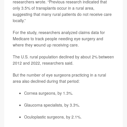
researchers wrote. “Previous research indicated that
only 3.5% of transplants occur in a rural area,
suggesting that many rural patients do not receive care
locally.”
For the study, researchers analyzed claims data for
Medicare to track people needing eye surgery and
where they wound up receiving care.
The U.S. rural population declined by about 2% between
2012 and 2022, researchers said.
But the number of eye surgeons practicing in a rural
area also declined during that period:
Cornea surgeons, by 1.3%.
Glaucoma specialists, by 3.3%.
Oculoplastic surgeons, by 2.1%.