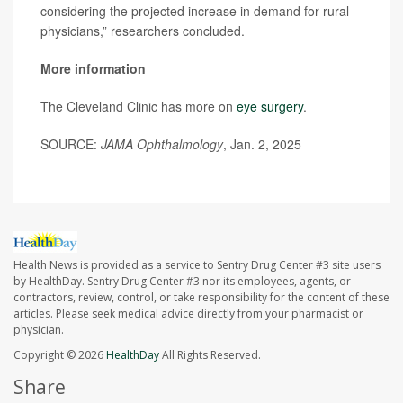
considering the projected increase in demand for rural
physicians,” researchers concluded.
More information
The Cleveland Clinic has more on
eye surgery
.
SOURCE:
JAMA Ophthalmology
, Jan. 2, 2025
Health News is provided as a service to Sentry Drug Center #3 site users
by HealthDay. Sentry Drug Center #3 nor its employees, agents, or
contractors, review, control, or take responsibility for the content of these
articles. Please seek medical advice directly from your pharmacist or
physician.
Copyright © 2026
HealthDay
All Rights Reserved.
Share