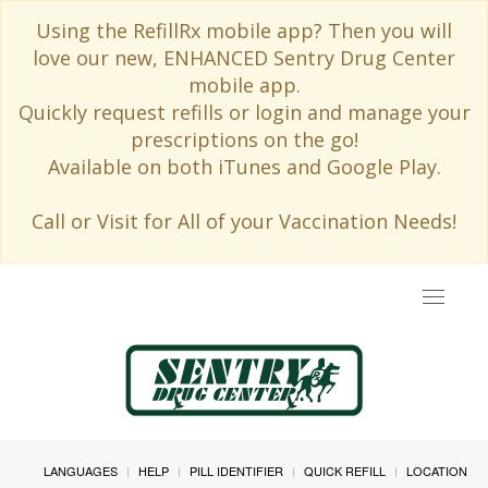
Using the RefillRx mobile app? Then you will
love our new, ENHANCED Sentry Drug Center
mobile app.
Quickly request refills or login and manage your
prescriptions on the go!
Available on both iTunes and Google Play.
Call or Visit for All of your Vaccination Needs!
Toggle
navigat
LANGUAGES
HELP
PILL IDENTIFIER
QUICK REFILL
LOCATION