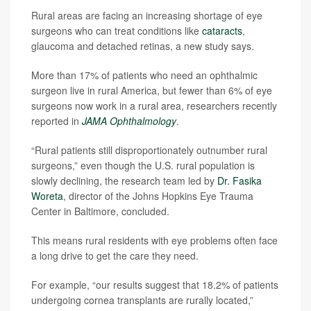
Rural areas are facing an increasing shortage of eye
surgeons who can treat conditions like
cataracts
,
glaucoma and detached retinas, a new study says.
More than 17% of patients who need an ophthalmic
surgeon live in rural America, but fewer than 6% of eye
surgeons now work in a rural area, researchers recently
reported in
JAMA Ophthalmology
.
“Rural patients still disproportionately outnumber rural
surgeons,” even though the U.S. rural population is
slowly declining, the research team led by
Dr. Fasika
Woreta
, director of the Johns Hopkins Eye Trauma
Center in Baltimore, concluded.
This means rural residents with eye problems often face
a long drive to get the care they need.
For example, “our results suggest that 18.2% of patients
undergoing cornea transplants are rurally located,”