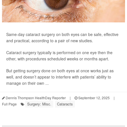
Same-day cataract surgery on both eyes can be safe, effective
and practical, according to a pair of new studies.
Cataract surgery typically is performed on one eye then the
other, with procedures scheduled weeks or months apart.
But getting surgery done on both eyes at once works just as
well, and doesn’t appear to interfere with patients’ ability to
manage on their own ...
Dennis Thompson HealthDay Reporter
|
September 12, 2025
|
Surgery: Misc.
Cataracts
Full Page