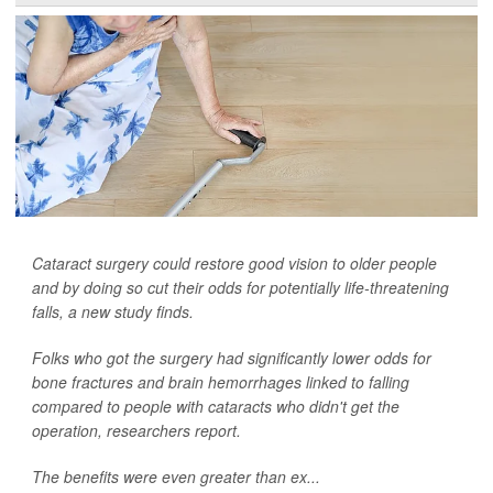
Cataract surgery could restore good vision to older people
and by doing so cut their odds for potentially life-threatening
falls, a new study finds.
Folks who got the surgery had significantly lower odds for
bone fractures and brain hemorrhages linked to falling
compared to people with cataracts who didn't get the
operation, researchers report.
The benefits were even greater than ex...