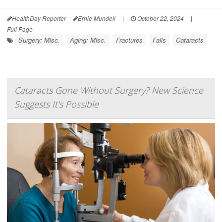
HealthDay Reporter
Ernie Mundell
|
October 22, 2024
|
Full Page
Surgery: Misc.
Aging: Misc.
Fractures
Falls
Cataracts
Cataracts Gone Without Surgery? New Science
Suggests It's Possible