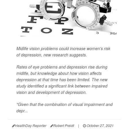
Midlife vision problems could increase women's risk
of depression, new research suggests.
Rates of eye problems and depression rise during
midlife, but knowledge about how vision affects
depression at that time has been limited. The new
study identified a significant link between impaired
vision and development of depression.
"Given that the combination of visual impairment and
depr...
HealthDay Reporter
Robert Preidt
|
October 27, 2021