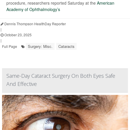
procedure, researchers reported Saturday at the
American
Academy of Ophthalmology’s
Dennis Thompson HealthDay Reporter
|
October 23, 2025
|
Surgery: Misc.
Cataracts
Full Page
Same-Day Cataract Surgery On Both Eyes Safe
And Effective