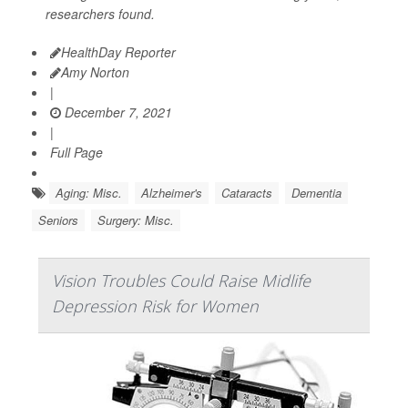
researchers found.
HealthDay Reporter
Amy Norton
|
December 7, 2021
|
Full Page
Aging: Misc.
Alzheimer's
Cataracts
Dementia
Seniors
Surgery: Misc.
Vision Troubles Could Raise Midlife
Depression Risk for Women