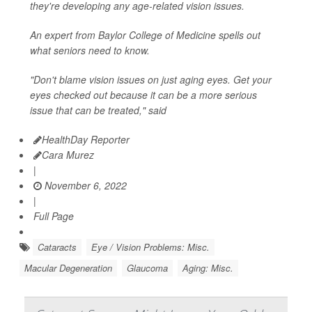
they're developing any age-related vision issues.
An expert from Baylor College of Medicine spells out
what seniors need to know.
"Don't blame vision issues on just aging eyes. Get your
eyes checked out because it can be a more serious
issue that can be treated," said
HealthDay Reporter
Cara Murez
|
November 6, 2022
|
Full Page
Cataracts
Eye / Vision Problems: Misc.
Macular Degeneration
Glaucoma
Aging: Misc.