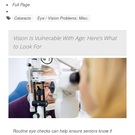
Full Page
Cataracts
Eye / Vision Problems: Misc.
Vision Is Vulnerable With Age: Here's What
to Look For
Routine eye checks can help ensure seniors know if