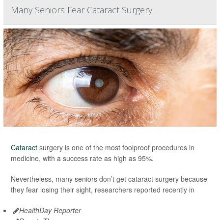
Many Seniors Fear Cataract Surgery
Cataract
surgery is one of the most foolproof procedures in
medicine, with a success rate as high as 95%.
Nevertheless, many seniors don’t get cataract surgery because
they fear losing their sight, researchers reported recently in
HealthDay Reporter