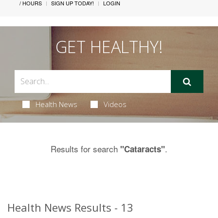
/ HOURS
SIGN UP TODAY!
LOGIN
GET HEALTHY!
Health News
Videos
Results for search
.
"Cataracts"
Health News Results - 13