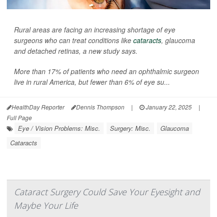
Rural areas are facing an increasing shortage of eye
surgeons who can treat conditions like
cataracts
, glaucoma
and detached retinas, a new study says.
More than 17% of patients who need an ophthalmic surgeon
live in rural America, but fewer than 6% of eye su...
HealthDay Reporter
Dennis Thompson
|
January 22, 2025
|
Full Page
Eye / Vision Problems: Misc.
Surgery: Misc.
Glaucoma
Cataracts
Cataract Surgery Could Save Your Eyesight and
Maybe Your Life