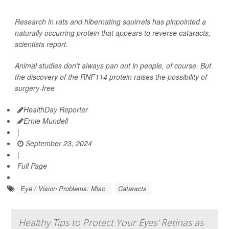
Research in rats and hibernating squirrels has pinpointed a
naturally occurring protein that appears to reverse cataracts,
scientists report.
Animal studies don't always pan out in people, of course. But
the discovery of the RNF114 protein raises the possibility of
surgery-free
HealthDay Reporter
Ernie Mundell
|
September 23, 2024
|
Full Page
Eye / Vision Problems: Misc.
Cataracts
Healthy Tips to Protect Your Eyes' Retinas as