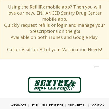
Using the RefillRx mobile app? Then you will
love our new, ENHANCED Sentry Drug Center
mobile app.
Quickly request refills or login and manage your
prescriptions on the go!
Available on both iTunes and Google Play.
Call or Visit for All of your Vaccination Needs!
Toggle
navigat
LANGUAGES
HELP
PILL IDENTIFIER
QUICK REFILL
LOCATION