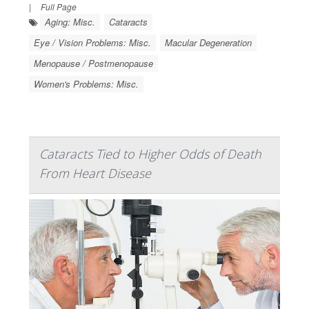
|
Full Page
Aging: Misc.
Cataracts
Eye / Vision Problems: Misc.
Macular Degeneration
Menopause / Postmenopause
Women's Problems: Misc.
Cataracts Tied to Higher Odds of Death
From Heart Disease