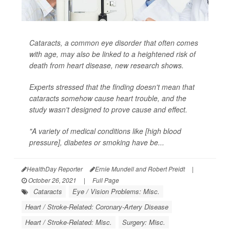
Cataracts, a common eye disorder that often comes
with age, may also be linked to a heightened risk of
death from heart disease, new research shows.
Experts stressed that the finding doesn't mean that
cataracts somehow cause heart trouble, and the
study wasn't designed to prove cause and effect.
"A variety of medical conditions like [high blood
pressure], diabetes or smoking have be...
HealthDay Reporter
Ernie Mundell and Robert Preidt
|
October 26, 2021
|
Full Page
Cataracts
Eye / Vision Problems: Misc.
Heart / Stroke-Related: Coronary-Artery Disease
Heart / Stroke-Related: Misc.
Surgery: Misc.