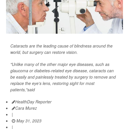
Cataracts are the leading cause of blindness around the
world, but surgery can restore vision.
"Unlike many of the other major eye diseases, such as
glaucoma or diabetes-related eye disease, cataracts can
be easily and painlessly treated by surgery to remove and
replace the eye's lens, restoring sight for most
patients,"said
HealthDay Reporter
Cara Murez
|
May 31, 2023
|