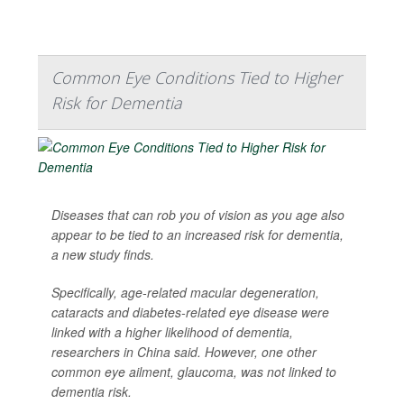
Common Eye Conditions Tied to Higher
Risk for Dementia
Diseases that can rob you of vision as you age also
appear to be tied to an increased risk for dementia,
a new study finds.
Specifically, age-related macular degeneration,
cataracts and diabetes-related eye disease were
linked with a higher likelihood of dementia,
researchers in China said. However, one other
common eye ailment, glaucoma, was not linked to
dementia risk.