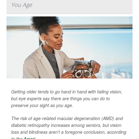
You Age
Getting older tends to go hand in hand with failing vision,
but eye experts say there are things you can do to
preserve your sight as you age.
The risk of age-related macular degeneration (AMD) and
diabetic retinopathy increases among seniors, but vision
loss and blindness aren't a foregone conclusion, according
to the
Ameri...