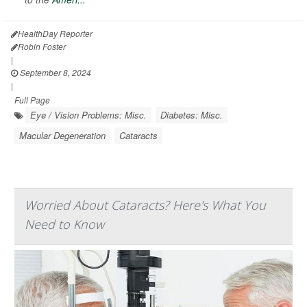
HealthDay Reporter
Robin Foster
|
September 8, 2024
|
Full Page
Eye / Vision Problems: Misc.
Diabetes: Misc.
Macular Degeneration
Cataracts
Worried About Cataracts? Here's What You
Need to Know