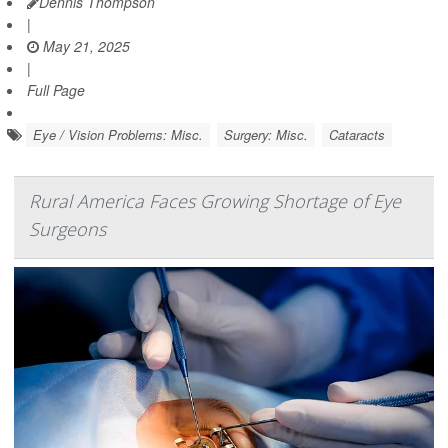
Dennis Thompson
|
May 21, 2025
|
Full Page
Eye / Vision Problems: Misc.
Surgery: Misc.
Cataracts
Rural America Faces Growing Shortage of Eye
Surgeons