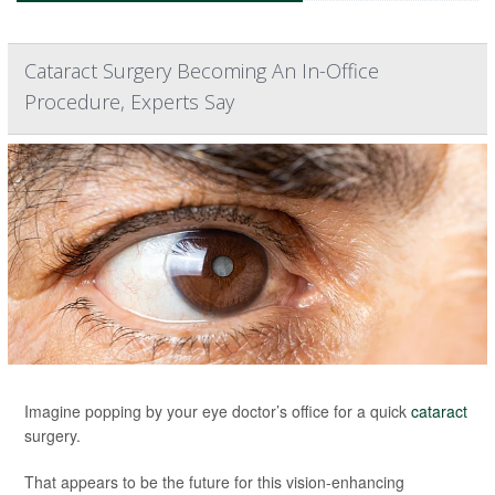
Cataract Surgery Becoming An In-Office
Procedure, Experts Say
Imagine popping by your eye doctor’s office for a quick
cataract
surgery.
That appears to be the future for this vision-enhancing