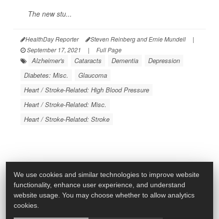
The new stu...
HealthDay Reporter
Steven Reinberg and Ernie Mundell
|
September 17, 2021
|
Full Page
Alzheimer's
Cataracts
Dementia
Depression
Diabetes: Misc.
Glaucoma
Heart / Stroke-Related: High Blood Pressure
Heart / Stroke-Related: Misc.
Heart / Stroke-Related: Stroke
We use cookies and similar technologies to improve website
functionality, enhance user experience, and understand
website usage. You may choose whether to allow analytics
cookies.