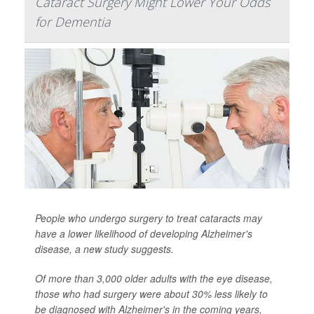
Cataract Surgery Might Lower Your Odds
for Dementia
People who undergo surgery to treat cataracts may
have a lower likelihood of developing Alzheimer's
disease, a new study suggests.
Of more than 3,000 older adults with the eye disease,
those who had surgery were about 30% less likely to
be diagnosed with Alzheimer's in the coming years,