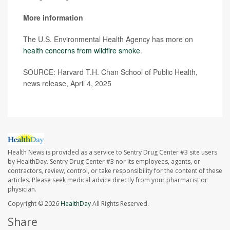
More information
The U.S. Environmental Health Agency has more on
health concerns from wildfire smoke
.
SOURCE: Harvard T.H. Chan School of Public Health,
news release, April 4, 2025
Health News is provided as a service to Sentry Drug Center #3 site users
by HealthDay. Sentry Drug Center #3 nor its employees, agents, or
contractors, review, control, or take responsibility for the content of these
articles. Please seek medical advice directly from your pharmacist or
physician.
Copyright © 2026
HealthDay
All Rights Reserved.
Share