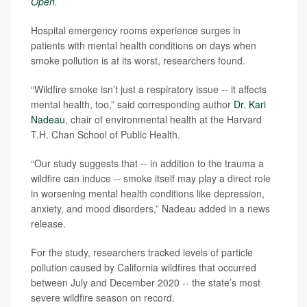
Open
.
Hospital emergency rooms experience surges in
patients with mental health conditions on days when
smoke pollution is at its worst, researchers found.
“Wildfire smoke isn’t just a respiratory issue -- it affects
mental health, too,” said corresponding author
Dr. Kari
Nadeau
, chair of environmental health at the Harvard
T.H. Chan School of Public Health.
“Our study suggests that -- in addition to the trauma a
wildfire can induce -- smoke itself may play a direct role
in worsening mental health conditions like depression,
anxiety, and mood disorders,” Nadeau added in a news
release.
For the study, researchers tracked levels of particle
pollution caused by California wildfires that occurred
between July and December 2020 -- the state’s most
severe wildfire season on record.