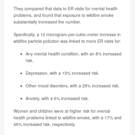
They compared that data to ER visits for mental health
problems, and found that exposure to wildfire smoke
substantially increased the number.
Specifically, a 10 microgram-per-cubic-meter increase in
wildfire particle pollution was linked to more ER visits for:
Any mental health condition, with an 8% increased
risk.
Depression, with a 15% increased risk.
Other mood disorders, with a 29% increased risk.
Anxiety, with a 6% increased risk.
Women and children were at higher risk for mental
health problems linked to wildfire smoke, with a 17% and
46% increased risk, respectively.