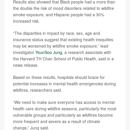
Results also showed that Black people had a more than
the double the risk of mood disorders related to wildfire
smoke exposure, and Hispanic people had a 30%
increased risk.
“The disparities in impact by race, sex, age and
insurance status suggest that existing health inequities
may be worsened by wildfire smoke exposure,” lead
investigator
YounSoo Jung
, a research associate with
the Harvard TH Chan School of Public Health, said in a
news release.
Based on these results, hospitals should brace for
potential increases in mental health emergencies during
wildfires, researchers said.
“We need to make sure everyone has access to mental
health care during wildfire seasons, particularly the most
vulnerable groups and particularly as wildfires become
more frequent and severe as a result of climate
change,” Jung said.