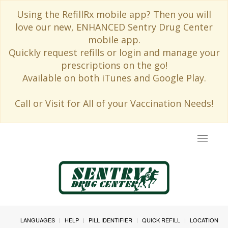
Using the RefillRx mobile app? Then you will
love our new, ENHANCED Sentry Drug Center
mobile app.
Quickly request refills or login and manage your
prescriptions on the go!
Available on both iTunes and Google Play.
Call or Visit for All of your Vaccination Needs!
Toggle
navigat
LANGUAGES
HELP
PILL IDENTIFIER
QUICK REFILL
LOCATION