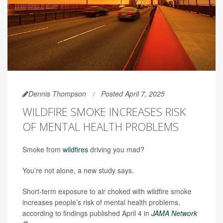
Dennis Thompson
Posted April 7, 2025
WILDFIRE SMOKE INCREASES RISK
OF MENTAL HEALTH PROBLEMS
Smoke from
wildfires
driving you mad?
You’re not alone, a new study says.
Short-term exposure to air choked with wildfire smoke
increases people’s risk of mental health problems,
according to findings published April 4 in
JAMA Network