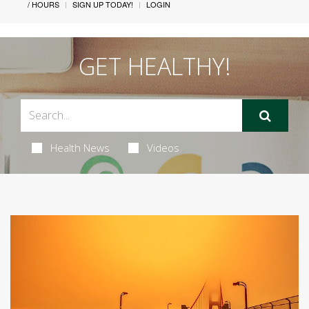
/ HOURS
SIGN UP TODAY!
LOGIN
GET HEALTHY!
Health News
Videos