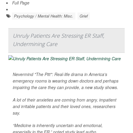
Full Page
Psychology / Mental Health: Misc.
Grief
Unruly Patients Are Stressing ER Staff,
Undermining Care
Nevermind "The Pitt": Real-life drama in America's
emergency rooms is wearing down doctors and perhaps
impairing the care they can provide, a new study shows.
A lot of their anxieties are coming from angry, impatient
and irritable patients and their loved ones, researchers
say.
“Medicine is inherently uncertain and emotional,
especially in the ER,” noted study lead autho...