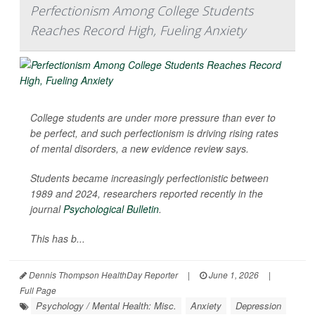
Perfectionism Among College Students
Reaches Record High, Fueling Anxiety
College students are under more pressure than ever to
be perfect, and such perfectionism is driving rising rates
of mental disorders, a new evidence review says.
Students became increasingly perfectionistic between
1989 and 2024, researchers reported recently in the
journal
Psychological Bulletin
.
This has b...
Dennis Thompson HealthDay Reporter
|
June 1, 2026
|
Full Page
Psychology / Mental Health: Misc.
Anxiety
Depression