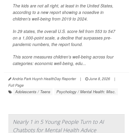
The kids are not all right, at least in the United States,
according to a new report showing a nosedive in
children's well-being from 2019 to 2024.
In 29 states, the overall U.S. score fell from 553 to 547
on a 1,000-point scale, a decline that surpasses pre-
pandemic numbers, the report found.
This score measures children's well-being across four
categories: economic well-being, edu...
Andria Park Huynh HealthDay Reporter
|
June 8, 2026
|
Full Page
Adolescents / Teens
Psychology / Mental Health: Misc.
Nearly 1 in 5 Young People Turn to AI
Chatbots for Mental Health Advice