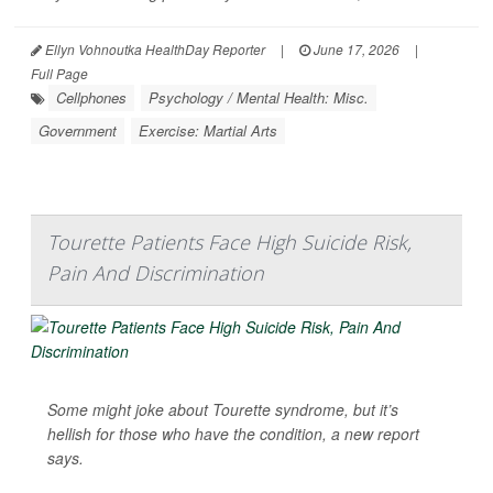
Ellyn Vohnoutka HealthDay Reporter
|
June 17, 2026
|
Full Page
Cellphones
Psychology / Mental Health: Misc.
Government
Exercise: Martial Arts
Tourette Patients Face High Suicide Risk,
Pain And Discrimination
Some might joke about Tourette syndrome, but it’s
hellish for those who have the condition, a new report
says.