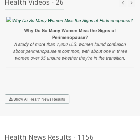
Health Videos - 26
Why Do So Many Women Miss the Signs of
Perimenopause?
A study of more than 7,600 U.S. women found confusion
about perimenopause is common, with about one in three
women over 35 unsure whether they're in the transition.
Show All Health News Results
Health News Results - 1156