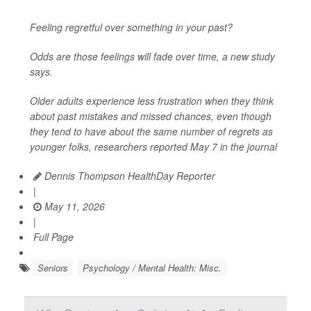
Feeling regretful over something in your past?
Odds are those feelings will fade over time, a new study
says.
Older adults experience less frustration when they think
about past mistakes and missed chances, even though
they tend to have about the same number of regrets as
younger folks, researchers reported May 7 in the journal
Dennis Thompson HealthDay Reporter
|
May 11, 2026
|
Full Page
Seniors
Psychology / Mental Health: Misc.