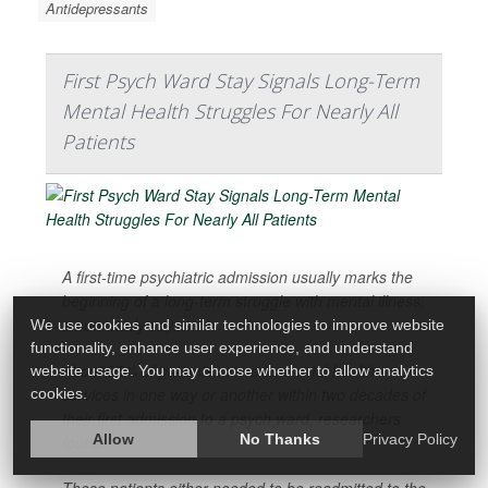
Antidepressants
First Psych Ward Stay Signals Long-Term
Mental Health Struggles For Nearly All
Patients
A first-time psychiatric admission usually marks the
beginning of a long-term struggle with mental illness,
a new study says.
We use cookies and similar technologies to improve website
functionality, enhance user experience, and understand
About 95% of patients return to mental health
website usage. You may choose whether to allow analytics
services in one way or another within two decades of
cookies.
their first admission to a psych ward, researchers
Allow
No Thanks
Privacy Policy
found.
These patients either needed to be readmitted to the