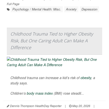
Full Page
Psychology / Mental Health: Misc.
Anxiety
Depression
Childhood Trauma Tied to Higher Obesity
Risk, But One Caring Adult Can Make A
Difference
Childhood trauma can increase a kid’s risk of
obesity
, a
study says.
Children’s
body mass index
(BMI) rose steadil...
Dennis Thompson HealthDay Reporter
|
May 20, 2026
|