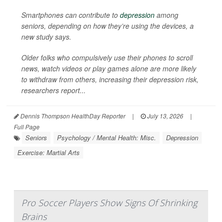
Smartphones can contribute to
depression
among
seniors, depending on how they’re using the devices, a
new study says.
Older folks who compulsively use their phones to scroll
news, watch videos or play games alone are more likely
to withdraw from others, increasing their depression risk,
researchers report...
Dennis Thompson HealthDay Reporter
|
July 13, 2026
|
Full Page
Seniors
Psychology / Mental Health: Misc.
Depression
Exercise: Martial Arts
Pro Soccer Players Show Signs Of Shrinking
Brains