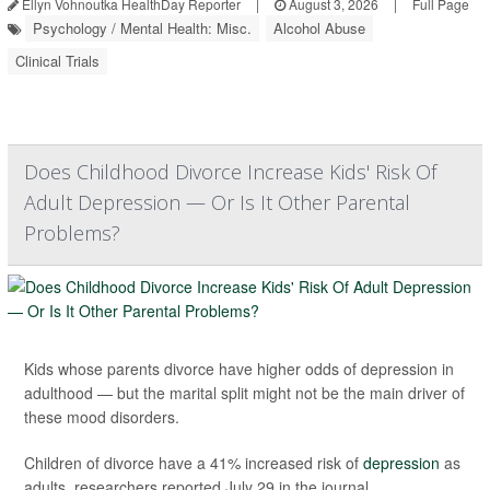
Ellyn Vohnoutka HealthDay Reporter
|
August 3, 2026
|
Full Page
Psychology / Mental Health: Misc.
Alcohol Abuse
Clinical Trials
Does Childhood Divorce Increase Kids' Risk Of
Adult Depression — Or Is It Other Parental
Problems?
Kids whose parents divorce have higher odds of depression in
adulthood — but the marital split might not be the main driver of
these mood disorders.
Children of divorce have a 41% increased risk of
depression
as
adults, researchers reported July 29 in the journal