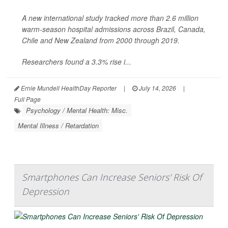
A new international study tracked more than 2.6 million
warm-season hospital admissions across Brazil, Canada,
Chile and New Zealand from 2000 through 2019.
Researchers found a 3.3% rise i...
Ernie Mundell HealthDay Reporter
|
July 14, 2026
|
Full Page
Psychology / Mental Health: Misc.
Mental Illness / Retardation
Smartphones Can Increase Seniors' Risk Of
Depression