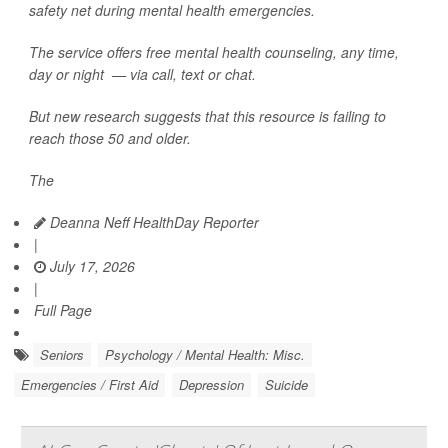
safety net during mental health emergencies.
The service offers free mental health counseling, any time,
day or night — via call, text or chat.
But new research suggests that this resource is failing to
reach those 50 and older.
The
Deanna Neff HealthDay Reporter
|
July 17, 2026
|
Full Page
Seniors
Psychology / Mental Health: Misc.
Emergencies / First Aid
Depression
Suicide