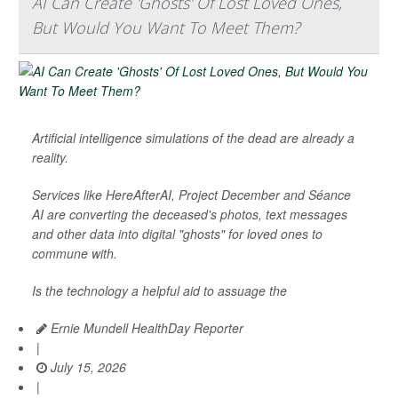
AI Can Create 'Ghosts' Of Lost Loved Ones,
But Would You Want To Meet Them?
Artificial intelligence simulations of the dead are already a
reality.
Services like HereAfterAI, Project December and Séance
AI are converting the deceased's photos, text messages
and other data into digital "ghosts" for loved ones to
commune with.
Is the technology a helpful aid to assuage the
Ernie Mundell HealthDay Reporter
|
July 15, 2026
|