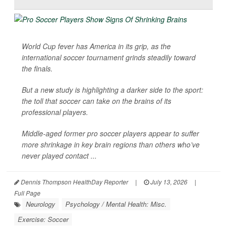
World Cup fever has America in its grip, as the
international soccer tournament grinds steadily toward
the finals.
But a new study is highlighting a darker side to the sport:
the toll that soccer can take on the brains of its
professional players.
Middle-aged former pro soccer players appear to suffer
more shrinkage in key brain regions than others who’ve
never played contact ...
Dennis Thompson HealthDay Reporter
|
July 13, 2026
|
Full Page
Neurology
Psychology / Mental Health: Misc.
Exercise: Soccer