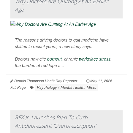
Why Doctors Are Quitting At An Earlier
Age
The reasons driving doctors to quit medicine have
shifted in recent years, a new study says.
Doctors now cite
burnout
, chronic
workplace stress
,
the burden of red tape a...
Dennis Thompson HealthDay Reporter
|
May 11, 2026
|
Psychology / Mental Health: Misc.
Full Page
RFK Jr. Launches Plan To Curb
Antidepressant 'Overprescription'