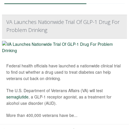
VA Launches Nationwide Trial Of GLP-1 Drug For
Problem Drinking
Federal health officials have launched a nationwide clinical trial
to find out whether a drug used to treat diabetes can help
veterans cut back on drinking.
The U.S. Department of Veterans Affairs (VA) will test
semaglutide
, a GLP-1 receptor agonist, as a treatment for
alcohol use disorder (AUD).
More than 400,000 veterans have be...