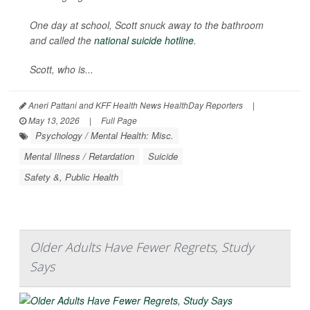
One day at school, Scott snuck away to the bathroom
and called the
national suicide hotline
.
Scott, who is...
Aneri Pattani and KFF Health News HealthDay Reporters
|
May 13, 2026
|
Full Page
Psychology / Mental Health: Misc.
Mental Illness / Retardation
Suicide
Safety &, Public Health
Older Adults Have Fewer Regrets, Study
Says