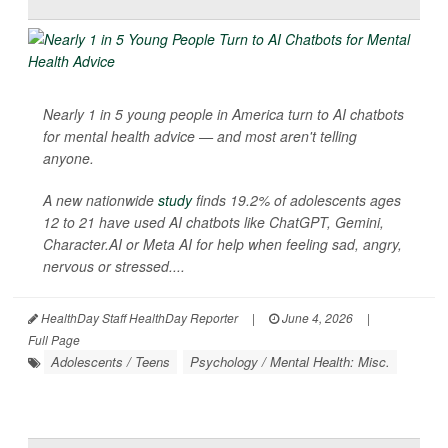
Nearly 1 in 5 young people in America turn to AI chatbots
for mental health advice — and most aren't telling
anyone.
A new nationwide
study
finds 19.2% of adolescents ages
12 to 21 have used AI chatbots like ChatGPT, Gemini,
Character.AI or Meta AI for help when feeling sad, angry,
nervous or stressed....
HealthDay Staff HealthDay Reporter
|
June 4, 2026
|
Full Page
Adolescents / Teens
Psychology / Mental Health: Misc.