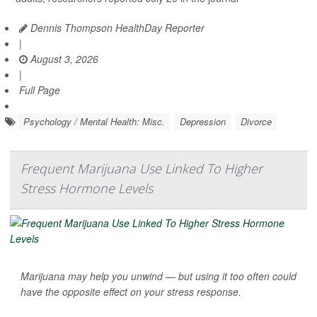
Dennis Thompson HealthDay Reporter
|
August 3, 2026
|
Full Page
Psychology / Mental Health: Misc.
Depression
Divorce
Frequent Marijuana Use Linked To Higher
Stress Hormone Levels
Marijuana may help you unwind — but using it too often could
have the opposite effect on your stress response.