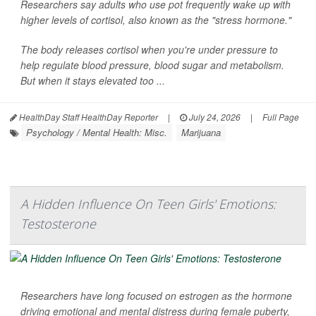
Researchers say adults who use pot frequently wake up with
higher levels of cortisol, also known as the "stress hormone."
The body releases cortisol when you're under pressure to
help regulate blood pressure, blood sugar and metabolism.
But when it stays elevated too ...
HealthDay Staff HealthDay Reporter
|
July 24, 2026
|
Full Page
Psychology / Mental Health: Misc.
Marijuana
A Hidden Influence On Teen Girls' Emotions:
Testosterone
Researchers have long focused on estrogen as the hormone
driving emotional and mental distress during female puberty,