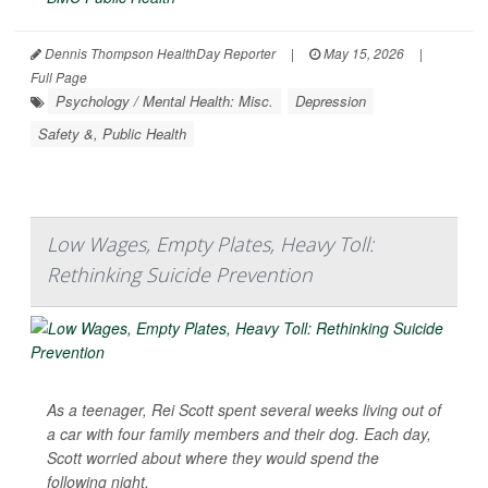
Dennis Thompson HealthDay Reporter
|
May 15, 2026
|
Full Page
Psychology / Mental Health: Misc.
Depression
Safety &, Public Health
Low Wages, Empty Plates, Heavy Toll:
Rethinking Suicide Prevention
As a teenager, Rei Scott spent several weeks living out of
a car with four family members and their dog. Each day,
Scott worried about where they would spend the
following night.