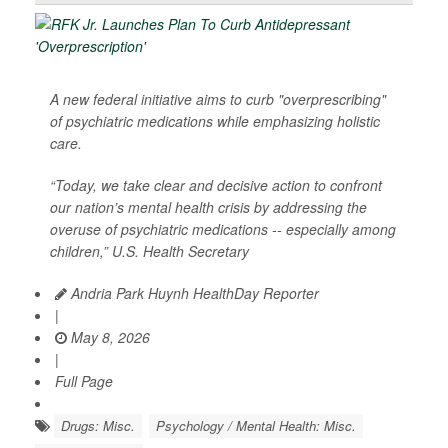
A new federal initiative aims to curb "overprescribing"
of psychiatric medications while emphasizing holistic
care.
“Today, we take clear and decisive action to confront
our nation’s mental health crisis by addressing the
overuse of psychiatric medications -- especially among
children,” U.S. Health Secretary
Andria Park Huynh HealthDay Reporter
|
May 8, 2026
|
Full Page
Drugs: Misc.
Psychology / Mental Health: Misc.