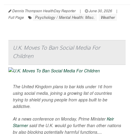
Dennis Thompson HealthDay Reporter
|
June 30, 2026
|
Psychology / Mental Health: Misc.
Weather
Full Page
U.K. Moves To Ban Social Media For
Children
The United Kingdom plans to bar kids under 16 from
using social media, joining a growing list of countries
trying to shield young people from apps built to be
addictive.
At a news conference on Monday, Prime Minister
Keir
Starmer
said the U.K. would go further than other nations
by also blocking potentially harmful functions,...