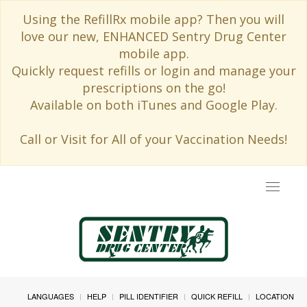
Using the RefillRx mobile app? Then you will
love our new, ENHANCED Sentry Drug Center
mobile app.
Quickly request refills or login and manage your
prescriptions on the go!
Available on both iTunes and Google Play.
Call or Visit for All of your Vaccination Needs!
Toggle
navigat
LANGUAGES
HELP
PILL IDENTIFIER
QUICK REFILL
LOCATION