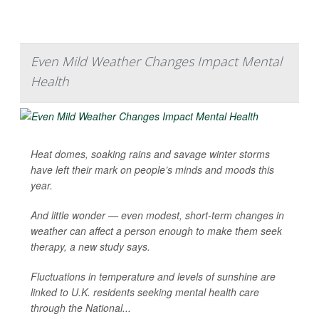
Even Mild Weather Changes Impact Mental
Health
Heat domes, soaking rains and savage winter storms
have left their mark on people’s minds and moods this
year.
And little wonder — even modest, short-term changes in
weather can affect a person enough to make them seek
therapy, a new study says.
Fluctuations in temperature and levels of sunshine are
linked to U.K. residents seeking mental health care
through the National...