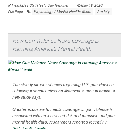
HealthDay Staff HealthDay Reporter
|
May 19, 2026
|
Psychology / Mental Health: Misc.
Anxiety
Full Page
How Gun Violence News Coverage Is
Harming America's Mental Health
The steady stream of news regarding U.S. gun violence
is having a serious effect on Americans' mental health, a
new study says.
Greater exposure to media coverage of gun violence is
associated with an increased risk of depression and poor
mental health days, researchers reported recently in
BMC Public Health