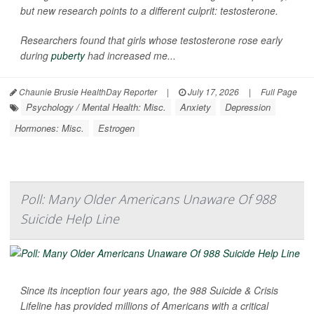
but new research points to a different culprit: testosterone.
Researchers found that girls whose testosterone rose early
during
puberty
had increased me...
Chaunie Brusie HealthDay Reporter
|
July 17, 2026
|
Full Page
Psychology / Mental Health: Misc.
Anxiety
Depression
Hormones: Misc.
Estrogen
Poll: Many Older Americans Unaware Of 988
Suicide Help Line
Since its inception four years ago, the 988 Suicide & Crisis
Lifeline has provided millions of Americans with a critical