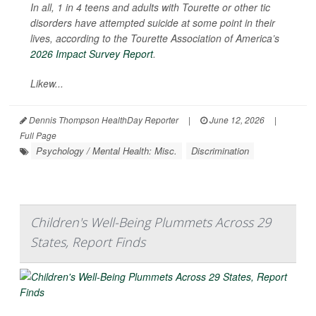
In all, 1 in 4 teens and adults with Tourette or other tic
disorders have attempted suicide at some point in their
lives, according to the Tourette Association of America’s
2026 Impact Survey Report
.
Likew...
Dennis Thompson HealthDay Reporter
|
June 12, 2026
|
Full Page
Psychology / Mental Health: Misc.
Discrimination
Children's Well-Being Plummets Across 29
States, Report Finds