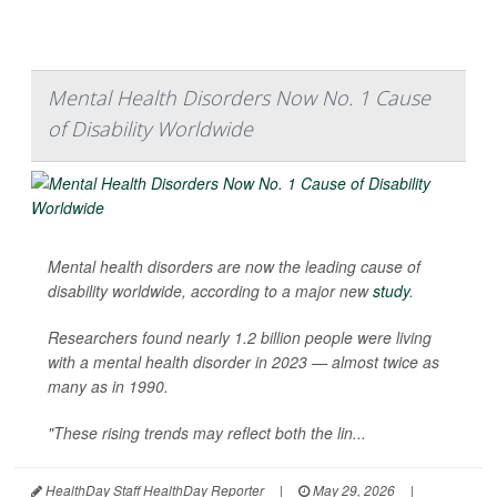
Mental Health Disorders Now No. 1 Cause
of Disability Worldwide
Mental health disorders are now the leading cause of
disability worldwide, according to a major new
study
.
Researchers found nearly 1.2 billion people were living
with a mental health disorder in 2023 — almost twice as
many as in 1990.
"These rising trends may reflect both the lin...
HealthDay Staff HealthDay Reporter
|
May 29, 2026
|