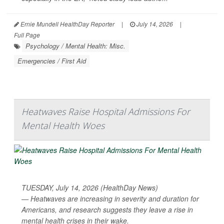
Ernie Mundell HealthDay Reporter
|
July 14, 2026
|
Full Page
Psychology / Mental Health: Misc.
Emergencies / First Aid
Heatwaves Raise Hospital Admissions For
Mental Health Woes
TUESDAY, July 14, 2026 (HealthDay News)
— Heatwaves are increasing in severity and duration for
Americans, and research suggests they leave a rise in
mental health crises in their wake.