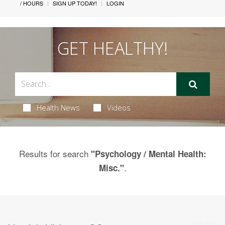
/ HOURS
SIGN UP TODAY!
LOGIN
GET HEALTHY!
Health News
Videos
Results for search
"Psychology / Mental Health:
.
Misc."