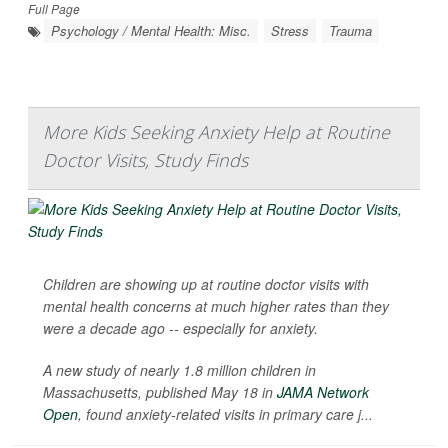
Full Page
Psychology / Mental Health: Misc.
Stress
Trauma
More Kids Seeking Anxiety Help at Routine
Doctor Visits, Study Finds
Children are showing up at routine doctor visits with
mental health concerns at much higher rates than they
were a decade ago -- especially for anxiety.
A new study of nearly 1.8 million children in
Massachusetts, published May 18 in
JAMA Network
Open
, found anxiety-related visits in primary care j...