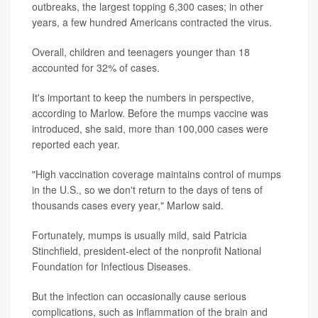
outbreaks, the largest topping 6,300 cases; in other
years, a few hundred Americans contracted the virus.
Overall, children and teenagers younger than 18
accounted for 32% of cases.
It's important to keep the numbers in perspective,
according to Marlow. Before the mumps vaccine was
introduced, she said, more than 100,000 cases were
reported each year.
"High vaccination coverage maintains control of mumps
in the U.S., so we don't return to the days of tens of
thousands cases every year," Marlow said.
Fortunately, mumps is usually mild, said Patricia
Stinchfield, president-elect of the nonprofit National
Foundation for Infectious Diseases.
But the infection can occasionally cause serious
complications, such as inflammation of the brain and