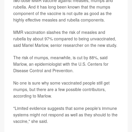
two-dose MMR vaccine against measles, mumps and
rubella. And it has long been known that the mumps
component of the vaccine is not quite as good as the
highly effective measles and rubella components.
MMR vaccination slashes the risk of measles and
rubella by about 97% compared to being unvaccinated,
said Mariel Marlow, senior researcher on the new study.
The risk of mumps, meanwhile, is cut by 88%, said
Marlow, an epidemiologist with the U.S. Centers for
Disease Control and Prevention.
No one is sure why some vaccinated people still get
mumps, but there are a few possible contributors,
according to Marlow.
"Limited evidence suggests that some people's immune
systems might not respond as well as they should to the
vaccine," she said.