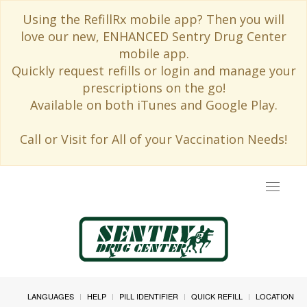
Using the RefillRx mobile app? Then you will
love our new, ENHANCED Sentry Drug Center
mobile app.
Quickly request refills or login and manage your
prescriptions on the go!
Available on both iTunes and Google Play.
Call or Visit for All of your Vaccination Needs!
Toggle
navigat
LANGUAGES
HELP
PILL IDENTIFIER
QUICK REFILL
LOCATION