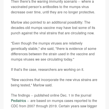
Then there's the waning immunity scenario -- where a
vaccinated person's antibodies to the mumps virus
decrease over time, until they are no longer protective.
Marlow also pointed to an additional possibility: The
decades-old mumps vaccine may have lost some of its
punch against the viral strains that are circulating now.
"Even though the mumps viruses are relatively
genetically stable," she said, "there is evidence of some
differences between the strain used in the vaccine and
mumps viruses we see circulating today."
If that's the case, researchers are working on it.
"New vaccines that incorporate the new virus strains are
being tested," Marlow said.
The findings -- published online Dec. 1 in the journal
Pediatrics
-- are based on mumps cases reported to the
CDC from 2007 through 2019. Certain years saw bigger