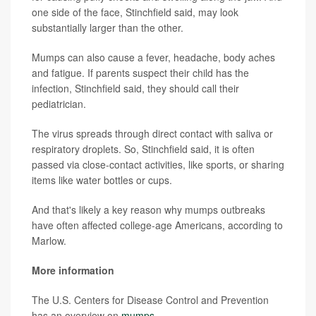
one side of the face, Stinchfield said, may look
substantially larger than the other.
Mumps can also cause a fever, headache, body aches
and fatigue. If parents suspect their child has the
infection, Stinchfield said, they should call their
pediatrician.
The virus spreads through direct contact with saliva or
respiratory droplets. So, Stinchfield said, it is often
passed via close-contact activities, like sports, or sharing
items like water bottles or cups.
And that's likely a key reason why mumps outbreaks
have often affected college-age Americans, according to
Marlow.
More information
The U.S. Centers for Disease Control and Prevention
has an overview on
mumps
.