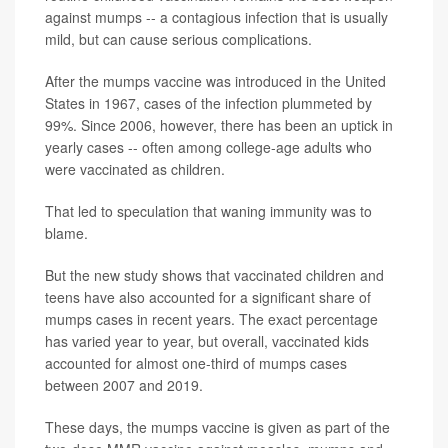
against mumps -- a contagious infection that is usually
mild, but can cause serious complications.
After the mumps vaccine was introduced in the United
States in 1967, cases of the infection plummeted by
99%. Since 2006, however, there has been an uptick in
yearly cases -- often among college-age adults who
were vaccinated as children.
That led to speculation that waning immunity was to
blame.
But the new study shows that vaccinated children and
teens have also accounted for a significant share of
mumps cases in recent years. The exact percentage
has varied year to year, but overall, vaccinated kids
accounted for almost one-third of mumps cases
between 2007 and 2019.
These days, the mumps vaccine is given as part of the