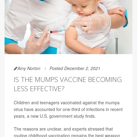
Amy Norton
Posted December 2, 2021
IS THE MUMPS VACCINE BECOMING
LESS EFFECTIVE?
Children and teenagers vaccinated against the mumps
virus have accounted for one-third of infections in recent
years, a new U.S. government study finds.
The reasons are unclear, and experts stressed that
routine childhood vaccination remains the best weapon