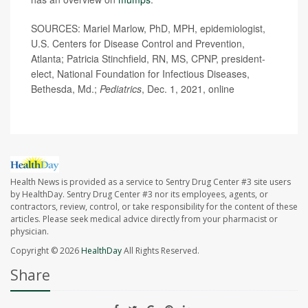
SOURCES: Mariel Marlow, PhD, MPH, epidemiologist,
U.S. Centers for Disease Control and Prevention,
Atlanta; Patricia Stinchfield, RN, MS, CPNP, president-
elect, National Foundation for Infectious Diseases,
Bethesda, Md.;
Pediatrics
, Dec. 1, 2021, online
Health News is provided as a service to Sentry Drug Center #3 site users
by HealthDay. Sentry Drug Center #3 nor its employees, agents, or
contractors, review, control, or take responsibility for the content of these
articles. Please seek medical advice directly from your pharmacist or
physician.
Copyright © 2026
HealthDay
All Rights Reserved.
Share