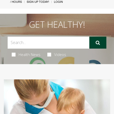
/ HOURS
SIGN UP TODAY!
LOGIN
GET HEALTHY!
Health News
Videos