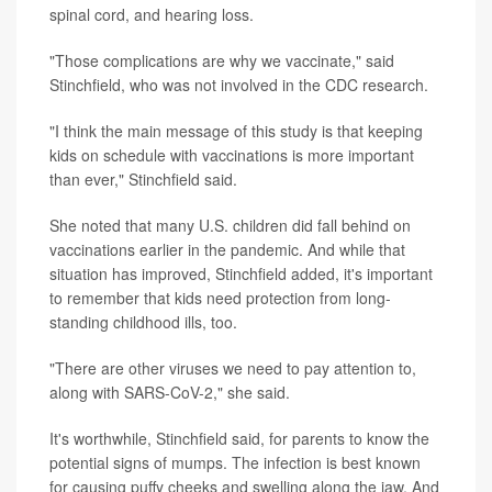
spinal cord, and hearing loss.
"Those complications are why we vaccinate," said
Stinchfield, who was not involved in the CDC research.
"I think the main message of this study is that keeping
kids on schedule with vaccinations is more important
than ever," Stinchfield said.
She noted that many U.S. children did fall behind on
vaccinations earlier in the pandemic. And while that
situation has improved, Stinchfield added, it's important
to remember that kids need protection from long-
standing childhood ills, too.
"There are other viruses we need to pay attention to,
along with SARS-CoV-2," she said.
It's worthwhile, Stinchfield said, for parents to know the
potential signs of mumps. The infection is best known
for causing puffy cheeks and swelling along the jaw. And