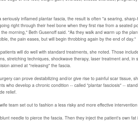
 seriously inflamed plantar fascia, the result is often "a searing, sharp-
' going right through their heel bone when they first rise from a seated p
in the morning," Beth Gusenoff said. "As they walk and warm up the plan
ible, the pain eases, but will begin throbbing again by the end of day."
patients will do well with standard treatments, she noted. Those includ
ions, stretching techniques, shockwave therapy, laser treatment and, in
cision aimed at "releasing" the fascia.
rgery can prove destabilizing and/or give rise to painful scar tissue, s
ts who develop a chronic condition -- called "plantar fasciosis" -- stan
de relief.
ife team set out to fashion a less risky and more effective intervention
 blunt needle to pierce the fascia. Then they inject the patient's own fat i