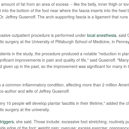
amount of fat from an area of excess -- like the belly, inner thigh or lo
at into the bottom of the foot near where the fascia inserts into the heel
r. Jeffrey Gusenoff. The arch-supporting fascia is a ligament that runs
vasive outpatient procedure is performed under
local anesthesia
, said 
tic surgery at the University of Pittsburgh School of Medicine, in Pennsy
ients in the study, the procedure produced a notable "reduction in plan
nificant improvements in pain and quality of life," said Gusenoff. "Man
ad given up in the past, so the improvement was significant for many in
s is a common inflammatory condition, affecting more than 2 million Amer
co-author and wife of Jeffrey Gusenoff.
ry 10 people will develop plantar fasciitis in their lifetime," added the cl
tic surgery at the university.
triggers
, she said. Those include: excessive foot stretching; routinely 
side edge of the foot; weight gain; overuse; excess exercise; pregnancy;