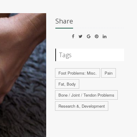
Share
Tags
Foot Problems: Misc.
Pain
Fat, Body
Bone / Joint / Tendon Problems
Research &, Development