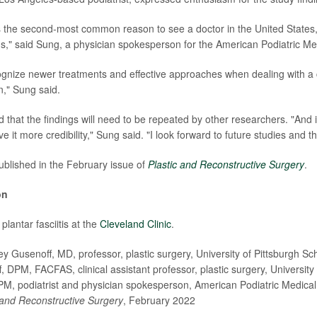
is the second-most common reason to see a doctor in the United States, 
s," said Sung, a physician spokesperson for the American Podiatric Med
ecognize newer treatments and effective approaches when dealing with a 
n," Sung said.
ed that the findings will need to be repeated by other researchers. "And 
ive it more credibility," Sung said. "I look forward to future studies and th
blished in the February issue of
Plastic and Reconstructive Surgery
.
on
lantar fasciitis at the
Cleveland Clinic
.
 Gusenoff, MD, professor, plastic surgery, University of Pittsburgh Sc
 DPM, FACFAS, clinical assistant professor, plastic surgery, University 
, podiatrist and physician spokesperson, American Podiatric Medical
 and Reconstructive Surgery
, February 2022