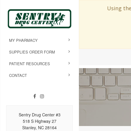
Using the
MY PHARMACY
SUPPLIES ORDER FORM
PATIENT RESOURCES
CONTACT
Sentry Drug Center #3
518 S Highway 27
Stanley, NC 28164