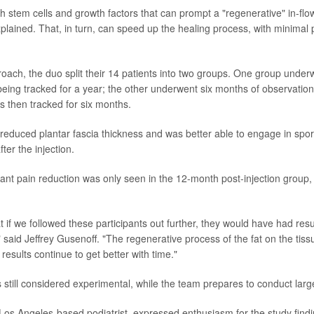
h stem cells and growth factors that can prompt a "regenerative" in-flow
plained. That, in turn, can speed up the healing process, with minimal 
roach, the duo split their 14 patients into two groups. One group underw
 being tracked for a year; the other underwent six months of observation
s then tracked for six months.
educed plantar fascia thickness and was better able to engage in sports
er the injection.
cant pain reduction was only seen in the 12-month post-injection group,
hat if we followed these participants out further, they would have had resul
said Jeffrey Gusenoff. "The regenerative process of the fat on the tissu
 results continue to get better with time."
 still considered experimental, while the team prepares to conduct large
os Angeles-based podiatrist, expressed enthusiasm for the study findi