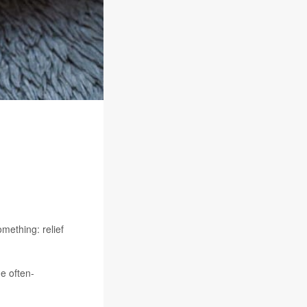
mething: relief
he often-