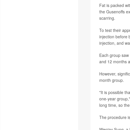
Fat is packed wit
the Gusenoffs ex
scarring.
To test their app
injection before
injection, and wa
Each group saw r
and 12 months aft
However, signifi
month group.
"It is possible t
one-year group," 
long time, so the
The procedure is
Wenjay Sung, a L