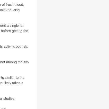
 of fresh blood,
pain-inducing
ent a single fat
 before getting the
 activity, both six
 not among the six-
ts similar to the
e likely takes a
r studies.
ngs.