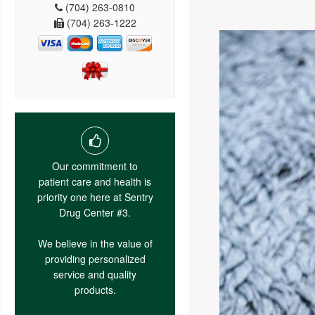
(704) 263-0810
(704) 263-1222
Our commitment to
patient care and health is
priority one here at Sentry
Drug Center #3.
We believe in the value of
providing personalized
service and quality
products.