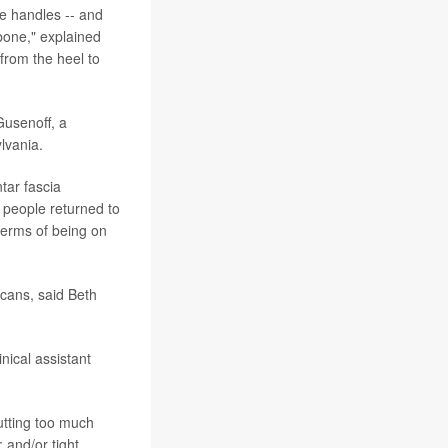
ve handles -- and
 bone," explained
 from the heel to
Gusenoff, a
lvania.
tar fascia
y people returned to
 terms of being on
icans, said Beth
inical assistant
putting too much
 and/or tight