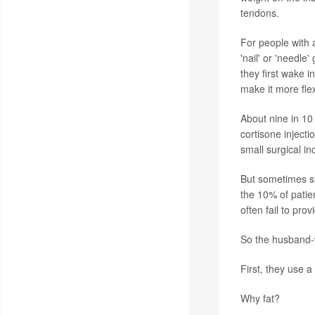
tendons.
For people with a
'nail' or 'needle
they first wake 
make it more flex
About nine in 10 
cortisone inject
small surgical in
But sometimes su
the 10% of patien
often fail to provi
So the husband-w
First, they use a
Why fat?