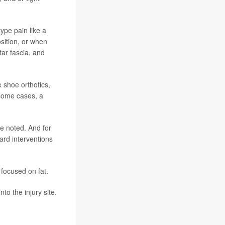
type pain like a
osition, or when
tar fascia, and
e shoe orthotics,
 some cases, a
he noted. And for
dard interventions
 focused on fat.
nto the injury site.