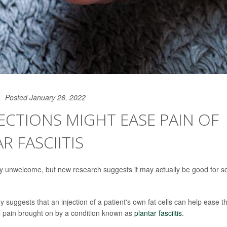
Posted January 26, 2022
JECTIONS MIGHT EASE PAIN OF
R FASCIITIS
ally unwelcome, but new research suggests it may actually be good for so
dy suggests that an injection of a patient's own fat cells can help ease t
l pain brought on by a condition known as
plantar fasciitis
.