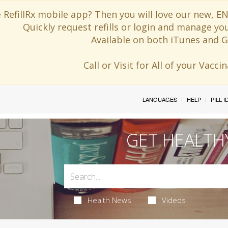
 RefillRx mobile app? Then you will love our new,
Quickly request refills or login and manage yo
Available on both iTunes and G
Call or Visit for All of your Vacc
LANGUAGES
HELP
PILL 
GET HEALTH
Health News
Videos