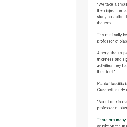
"We take a small 
then inject the f
study co-author D
the toes.
The minimally in
professor of plas
Among the 14 pat
thickness and sig
activities they h
their feet."
Plantar fasciiti
Gusenoff, study 
"About one in eve
professor of plas
There are many 
weight on the in