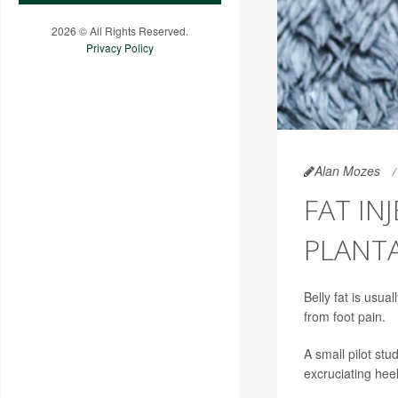
2026 © All Rights Reserved.
Privacy Policy
Alan Mozes
FAT IN
PLANTA
Belly fat is usu
from foot pain.
A small pilot stu
excruciating hee