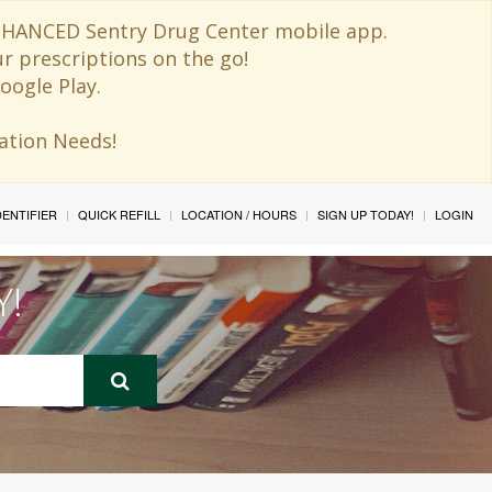
 ENHANCED Sentry Drug Center mobile app.
ur prescriptions on the go!
oogle Play.
ination Needs!
IDENTIFIER
QUICK REFILL
LOCATION / HOURS
SIGN UP TODAY!
LOGIN
Y!