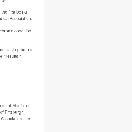
the first being
ical Association.
chronic condition
increasing the pool
eir results."
hool of Medicine;
of Pittsburgh;
 Association, Los