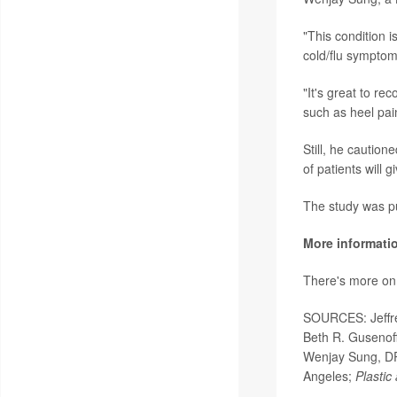
"This condition 
cold/flu symptom
"It's great to r
such as heel pai
Still, he caution
of patients will g
The study was pu
More informati
There's more on p
SOURCES: Jeffrey
Beth R. Gusenoff,
Wenjay Sung, DPM
Angeles;
Plastic