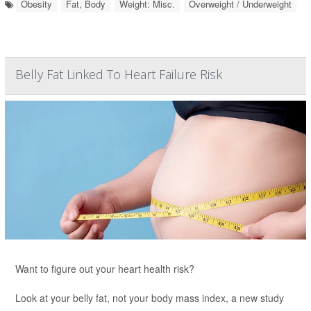
Obesity
Fat, Body
Weight: Misc.
Overweight / Underweight
Belly Fat Linked To Heart Failure Risk
Want to figure out your heart health risk?
Look at your belly fat, not your body mass index, a new study