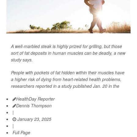
A well-marbled steak is highly prized for grilling, but those
sort of fat deposits in human muscles can be deadly, a new
study says.
People with pockets of fat hidden within their muscles have
a higher risk of dying from heart-related health problems,
researchers reported in a study published Jan. 20 in the
HealthDay Reporter
Dennis Thompson
|
January 23, 2025
|
Full Page