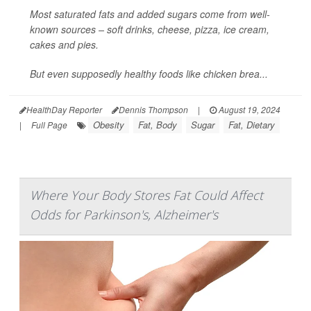
Most saturated fats and added sugars come from well-
known sources – soft drinks, cheese, pizza, ice cream,
cakes and pies.
But even supposedly healthy foods like chicken brea...
HealthDay Reporter
Dennis Thompson
|
August 19, 2024
Obesity
Fat, Body
Sugar
Fat, Dietary
|
Full Page
Where Your Body Stores Fat Could Affect
Odds for Parkinson's, Alzheimer's