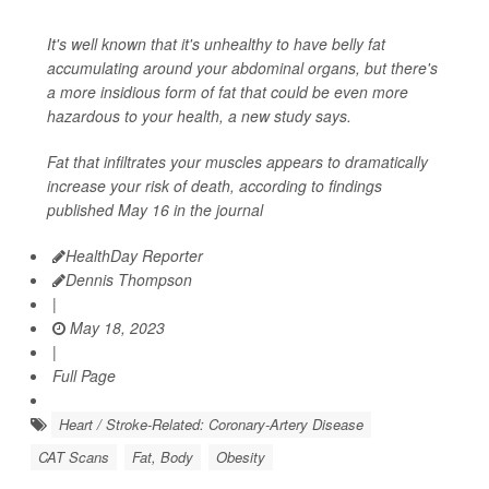
It's well known that it's unhealthy to have belly fat
accumulating around your abdominal organs, but there's
a more insidious form of fat that could be even more
hazardous to your health, a new study says.
Fat that infiltrates your muscles appears to dramatically
increase your risk of death, according to findings
published May 16 in the journal
HealthDay Reporter
Dennis Thompson
|
May 18, 2023
|
Full Page
Heart / Stroke-Related: Coronary-Artery Disease
CAT Scans
Fat, Body
Obesity