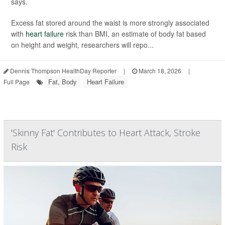
says.
Excess fat stored around the waist is more strongly associated
with
heart failure
risk than BMI, an estimate of body fat based
on height and weight, researchers will repo...
Dennis Thompson HealthDay Reporter
|
March 18, 2026
|
Fat, Body
Heart Failure
Full Page
'Skinny Fat' Contributes to Heart Attack, Stroke
Risk