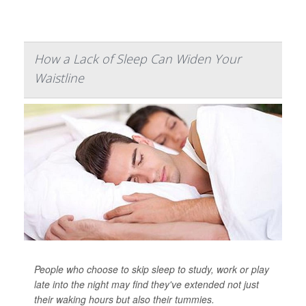
How a Lack of Sleep Can Widen Your
Waistline
People who choose to skip sleep to study, work or play
late into the night may find they've extended not just
their waking hours but also their tummies.