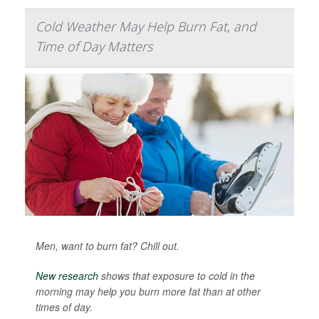
Cold Weather May Help Burn Fat, and
Time of Day Matters
Men, want to burn fat? Chill out.
New research
shows that exposure to cold in the
morning may help you burn more fat than at other
times of day.