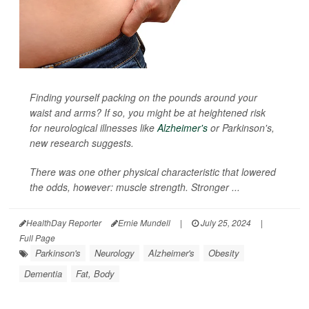
Finding yourself packing on the pounds around your
waist and arms? If so, you might be at heightened risk
for neurological illnesses like
Alzheimer's
or Parkinson's,
new research suggests.
There was one other physical characteristic that lowered
the odds, however: muscle strength. Stronger ...
HealthDay Reporter
Ernie Mundell
|
July 25, 2024
|
Full Page
Parkinson's
Neurology
Alzheimer's
Obesity
Dementia
Fat, Body