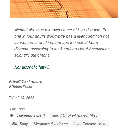
Alcohol abuse is a known cause of liver disease. But
one in four adults worldwide has a liver condition not
connected to drinking that ups the risk of heart
disease, according to an American Heart Association
scientific statement.
Nonalcoholic fatty l...
HealthDay Reporter
Robert Preidt
|
April 15, 2022
|
Full Page
Diabetes: Type II
Heart / Stroke-Related: Misc.
Fat, Body
Metabolic Syndrome
Liver Disease: Misc.