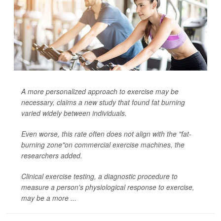
A more personalized approach to exercise may be
necessary, claims a new study that found fat burning
varied widely between individuals.
Even worse, this rate often does not align with the "fat-
burning zone"on commercial exercise machines, the
researchers added.
Clinical exercise testing, a diagnostic procedure to
measure a person's physiological response to exercise,
may be a more ...