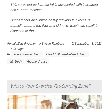
This so-called pericardial fat is associated with increased
risk of heart disease.
Researchers also linked heavy drinking to excess fat
deposits around the liver and kidneys, which can result in
diseases of the...
HealthDay Reporter
Steven Reinberg
|
September 18, 2023
|
Full Page
Liver Disease: Misc.
Heart / Stroke-Related: Misc.
Fat, Body
Alcohol Abuse
What's Your Exercise 'Fat-Burning Zone'?