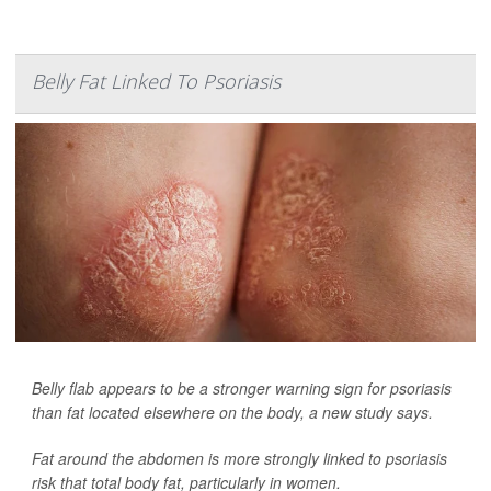
Belly Fat Linked To Psoriasis
Belly flab appears to be a stronger warning sign for psoriasis
than fat located elsewhere on the body, a new study says.
Fat around the abdomen is more strongly linked to psoriasis
risk that total body fat, particularly in women.