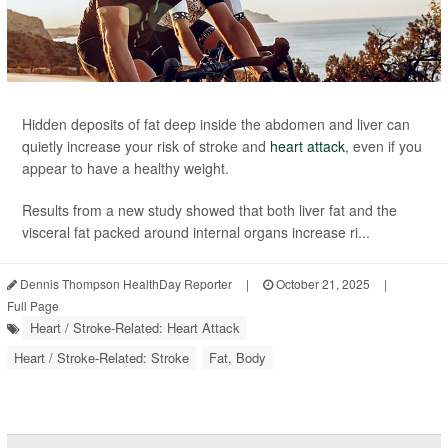
Hidden deposits of fat deep inside the abdomen and liver can
quietly increase your risk of stroke and
heart attack
, even if you
appear to have a healthy weight.
Results from a new study showed that both liver fat and the
visceral fat packed around internal organs increase ri...
Dennis Thompson HealthDay Reporter
|
October 21, 2025
|
Full Page
Heart / Stroke-Related: Heart Attack
Heart / Stroke-Related: Stroke
Fat, Body