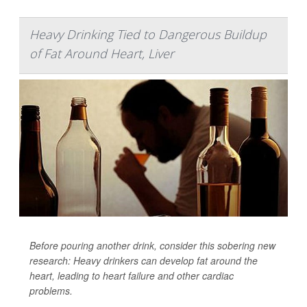
Heavy Drinking Tied to Dangerous Buildup
of Fat Around Heart, Liver
Before pouring another drink, consider this sobering new
research: Heavy drinkers can develop fat around the
heart, leading to heart failure and other cardiac
problems.