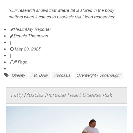
“Our research shows that where fat is stored in the body
matters when it comes to psoriasis risk,” lead researcher
HealthDay Reporter
Dennis Thompson
|
May 29, 2025
|
Full Page
Obesity
Fat, Body
Psoriasis
Overweight / Underweight
Fatty Muscles Increase Heart Disease Risk