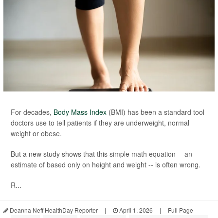
For decades,
Body Mass Index
(BMI) has been a standard tool
doctors use to tell patients if they are underweight, normal
weight or obese.
But a new study shows that this simple math equation -- an
estimate of based only on height and weight -- is often wrong.
R...
Deanna Neff HealthDay Reporter
|
April 1, 2026
|
Full Page