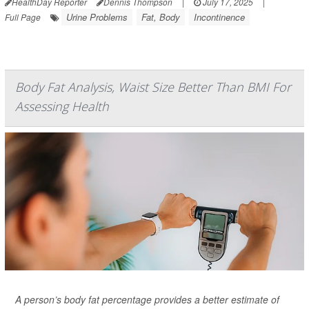
HealthDay Reporter
Dennis Thompson
|
July 17, 2025
|
Urine Problems
Fat, Body
Incontinence
Full Page
Body Fat Analysis, Waist Size Better Than BMI For
Assessing Health
A person’s body fat percentage provides a better estimate of