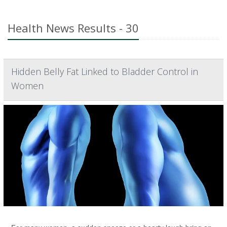
Health News Results - 30
Hidden Belly Fat Linked to Bladder Control in
Women