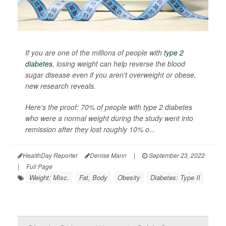
If you are one of the millions of people with
type 2
diabetes
, losing weight can help reverse the blood
sugar disease even if you aren't overweight or obese,
new research reveals.
Here's the proof: 70% of people with type 2 diabetes
who were a normal weight during the study went into
remission after they lost roughly 10% o...
HealthDay Reporter
Denise Mann
|
September 23, 2022
|
Full Page
Weight: Misc.
Fat, Body
Obesity
Diabetes: Type II