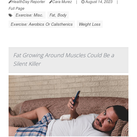
HealthDay Reporter
Cara Murez
|
August 14, 2023
|
Full Page
Exercise: Misc.
Fat, Body
Exercise: Aerobics Or Calisthenics
Weight Loss
Fat Growing Around Muscles Could Be a
Silent Killer