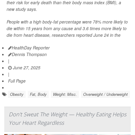
their risk for early death than their body mass index (BMI), a
new study says.
People with a high body-fat percentage were 78% more likely to
die within 15 years from any cause and 3.6 times more likely to
die from heart disease, researchers reported June 24 in the
HealthDay Reporter
Dennis Thompson
|
June 27, 2025
|
Full Page
Obesity
Fat, Body
Weight: Misc.
Overweight / Underweight
Don't Sweat The Weight — Healthy Eating Helps
Your Heart Regardless