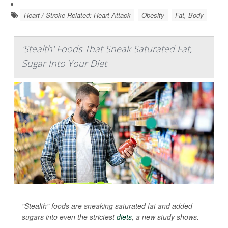
Heart / Stroke-Related: Heart Attack
Obesity
Fat, Body
'Stealth' Foods That Sneak Saturated Fat,
Sugar Into Your Diet
"Stealth" foods are sneaking saturated fat and added
sugars into even the strictest
diets
, a new study shows.