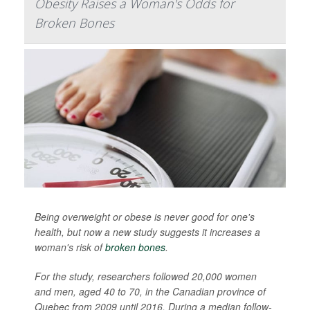
Obesity Raises a Woman's Odds for
Broken Bones
Being overweight or obese is never good for one's
health, but now a new study suggests it increases a
woman's risk of
broken bones
.
For the study, researchers followed 20,000 women
and men, aged 40 to 70, in the Canadian province of
Quebec from 2009 until 2016. During a median follow-