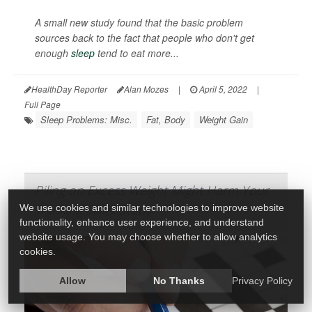
A small new study found that the basic problem
sources back to the fact that people who don't get
enough
sleep
tend to eat more...
HealthDay Reporter
Alan Mozes
|
April 5, 2022
|
Full Page
Sleep Problems: Misc.
Fat, Body
Weight Gain
Piling on Excess Weight Might Harm Your
Thinking Skills: Study
We use cookies and similar technologies to improve website
functionality, enhance user experience, and understand
website usage. You may choose whether to allow analytics
cookies.
Allow
No Thanks
Privacy Policy