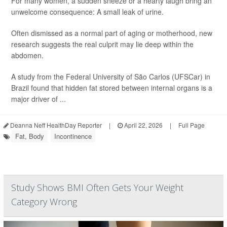
For many women, a sudden sneeze or a hearty laugh bring an
unwelcome consequence: A small leak of urine.
Often dismissed as a normal part of aging or motherhood, new
research suggests the real culprit may lie deep within the
abdomen.
A study from the Federal University of São Carlos (UFSCar) in
Brazil found that hidden fat stored between internal organs is a
major driver of ...
Deanna Neff HealthDay Reporter
|
April 22, 2026
|
Full Page
Fat, Body
Incontinence
Study Shows BMI Often Gets Your Weight
Category Wrong