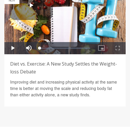
NOV
Diet vs. Exercise: A New Study Settles the Weight-
loss Debate
Improving diet and increasing physical activity at the same
time is better at moving the scale and reducing body fat
than either activity alone, a new study finds.