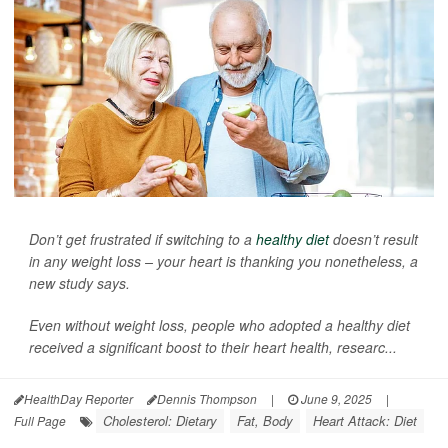
Don’t get frustrated if switching to a
healthy diet
doesn’t result
in any weight loss – your heart is thanking you nonetheless, a
new study says.
Even without weight loss, people who adopted a healthy diet
received a significant boost to their heart health, researc...
HealthDay Reporter
Dennis Thompson
|
June 9, 2025
|
Cholesterol: Dietary
Fat, Body
Heart Attack: Diet
Full Page