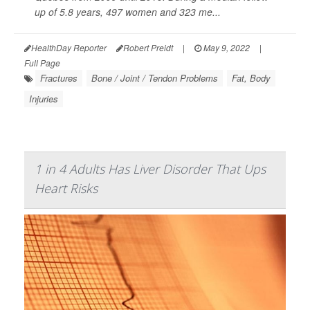
up of 5.8 years, 497 women and 323 me...
HealthDay Reporter
Robert Preidt
|
May 9, 2022
|
Full Page
Fractures
Bone / Joint / Tendon Problems
Fat, Body
Injuries
1 in 4 Adults Has Liver Disorder That Ups
Heart Risks