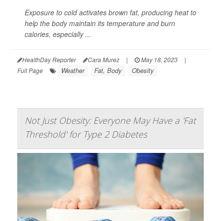
Exposure to cold activates brown fat, producing heat to
help the body maintain its temperature and burn
calories, especially ...
HealthDay Reporter
Cara Murez
|
May 18, 2023
|
Weather
Fat, Body
Obesity
Full Page
Not Just Obesity: Everyone May Have a 'Fat
Threshold' for Type 2 Diabetes