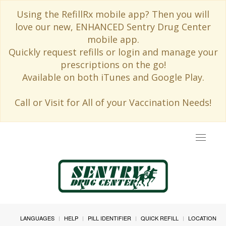
Using the RefillRx mobile app? Then you will
love our new, ENHANCED Sentry Drug Center
mobile app.
Quickly request refills or login and manage your
prescriptions on the go!
Available on both iTunes and Google Play.
Call or Visit for All of your Vaccination Needs!
Toggle
navigat
LANGUAGES
HELP
PILL IDENTIFIER
QUICK REFILL
LOCATION