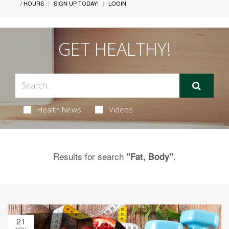
/ HOURS
SIGN UP TODAY!
LOGIN
GET HEALTHY!
Health News
Videos
Results for search
.
"Fat, Body"
21