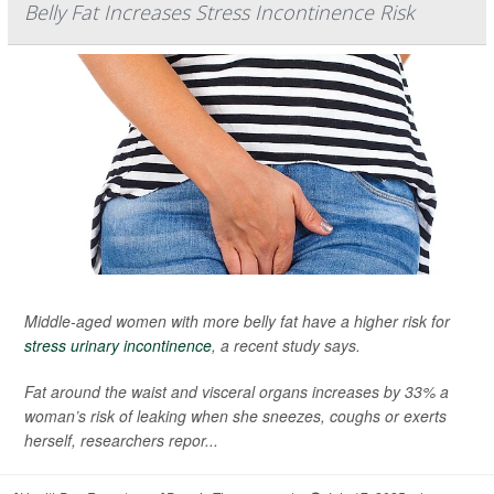
Belly Fat Increases Stress Incontinence Risk
Middle-aged women with more belly fat have a higher risk for
stress urinary incontinence
, a recent study says.
Fat around the waist and visceral organs increases by 33% a
woman’s risk of leaking when she sneezes, coughs or exerts
herself, researchers repor...