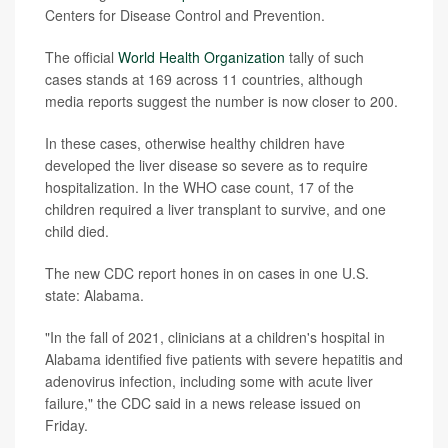
Centers for Disease Control and Prevention.
The official
World Health Organization
tally of such
cases stands at 169 across 11 countries, although
media reports suggest the number is now closer to 200.
In these cases, otherwise healthy children have
developed the liver disease so severe as to require
hospitalization. In the WHO case count, 17 of the
children required a liver transplant to survive, and one
child died.
The new CDC report hones in on cases in one U.S.
state: Alabama.
"In the fall of 2021, clinicians at a children's hospital in
Alabama identified five patients with severe hepatitis and
adenovirus infection, including some with acute liver
failure," the CDC said in a news release issued on
Friday.