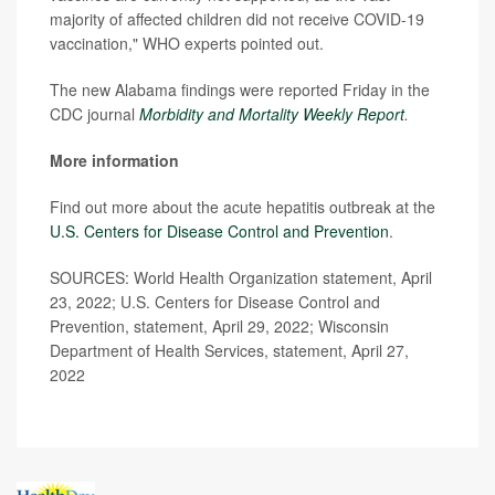
majority of affected children did not receive COVID-19
vaccination," WHO experts pointed out.
The new Alabama findings were reported Friday in the
CDC journal
Morbidity and Mortality Weekly Report
.
More information
Find out more about the acute hepatitis outbreak at the
U.S. Centers for Disease Control and Prevention
.
SOURCES: World Health Organization statement, April
23, 2022; U.S. Centers for Disease Control and
Prevention, statement, April 29, 2022; Wisconsin
Department of Health Services, statement, April 27,
2022