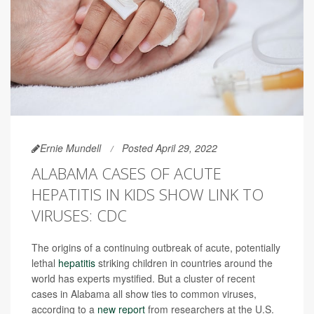
Ernie Mundell
Posted April 29, 2022
ALABAMA CASES OF ACUTE
HEPATITIS IN KIDS SHOW LINK TO
VIRUSES: CDC
The origins of a continuing outbreak of acute, potentially
lethal
hepatitis
striking children in countries around the
world has experts mystified. But a cluster of recent
cases in Alabama all show ties to common viruses,
according to a
new report
from researchers at the U.S.