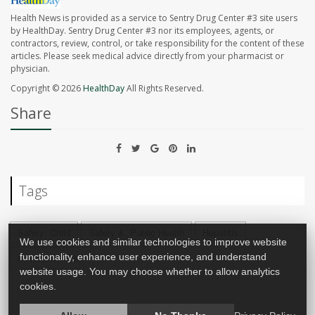
Health News is provided as a service to Sentry Drug Center #3 site users
by HealthDay. Sentry Drug Center #3 nor its employees, agents, or
contractors, review, control, or take responsibility for the content of these
articles. Please seek medical advice directly from your pharmacist or
physician.
Copyright © 2026
HealthDay
All Rights Reserved.
Share
Tags
Safety: Child
Safety &, Public Health
Hepatitis
We use cookies and similar technologies to improve website
functionality, enhance user experience, and understand
Infections: Misc.
website usage. You may choose whether to allow analytics
cookies.