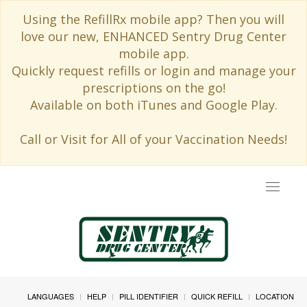
Using the RefillRx mobile app? Then you will
love our new, ENHANCED Sentry Drug Center
mobile app.
Quickly request refills or login and manage your
prescriptions on the go!
Available on both iTunes and Google Play.
Call or Visit for All of your Vaccination Needs!
Toggle
navigat
LANGUAGES
HELP
PILL IDENTIFIER
QUICK REFILL
LOCATION