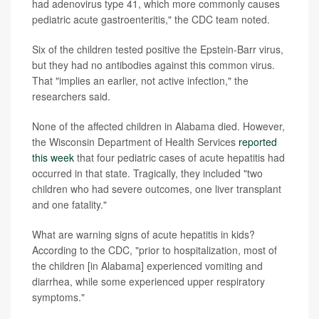
had adenovirus type 41, which more commonly causes
pediatric acute gastroenteritis," the CDC team noted.
Six of the children tested positive the Epstein-Barr virus,
but they had no antibodies against this common virus.
That "implies an earlier, not active infection," the
researchers said.
None of the affected children in Alabama died. However,
the Wisconsin Department of Health Services
reported
this week
that four pediatric cases of acute hepatitis had
occurred in that state. Tragically, they included "two
children who had severe outcomes, one liver transplant
and one fatality."
What are warning signs of acute hepatitis in kids?
According to the CDC, "prior to hospitalization, most of
the children [in Alabama] experienced vomiting and
diarrhea, while some experienced upper respiratory
symptoms."