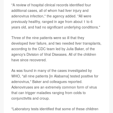
"A review of hospital clinical records identified four
additional cases, all of whom had liver injury and
adenovirus infection," the agency added. "All were
previously healthy, ranged in age from about 1 to 6
years old, and had no significant underlying conditions."
Three of the nine patients were so ill that they
developed liver failure, and two needed liver transplants,
according to the CDC team led by Julia Baker, of the
agency's Division of Viral Diseases. All of the children
have since recovered.
As was found in many of the cases investigated by
WHO, "all nine patients [in Alabama] tested positive for
adenovirus," Baker and colleagues reported.
Adenoviruses are an extremely common form of virus
that can trigger maladies ranging from colds to
conjunctivitis and croup.
"Laboratory tests identified that some of these children