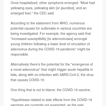
Once hospitalized, other symptoms emerged: "Most had
yellowing eyes, yellowing skin [or jaundice], and an
enlarged liver," the CDC said.
According to the statement from WHO, numerous
potential causes for outbreaks in various countries are
being investigated. For example, the agency said that
"increased susceptibility [to adenoviruses] amongst
young children following a lower level of circulation of
adenovirus during the COVID-19 pandemic" might be
responsible.
Alternatively there's the potential for the "emergence of
a novel adenovirus" that might trigger acute hepatitis in
kids, along with co-infection with SARS-CoV-2, the virus
that causes COVID-19.
One thing that is
not
to blame: the COVID-19 vaccine.
"Hypotheses related to side effects from the COVID-19
vaccines are currently not supported, as the vast