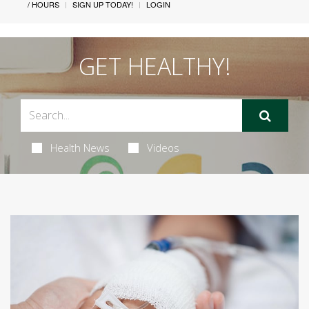
/ HOURS
SIGN UP TODAY!
LOGIN
GET HEALTHY!
Health News
Videos