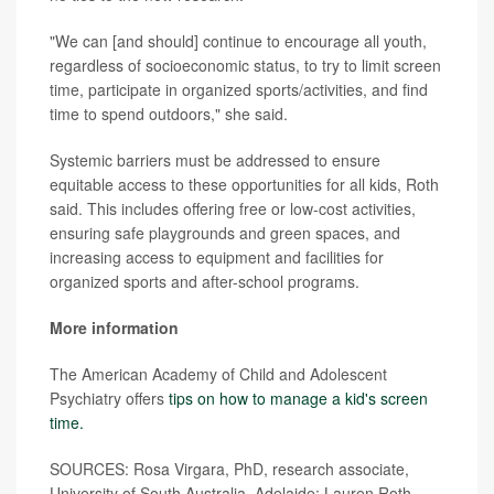
"We can [and should] continue to encourage all youth,
regardless of socioeconomic status, to try to limit screen
time, participate in organized sports/activities, and find
time to spend outdoors," she said.
Systemic barriers must be addressed to ensure
equitable access to these opportunities for all kids, Roth
said. This includes offering free or low-cost activities,
ensuring safe playgrounds and green spaces, and
increasing access to equipment and facilities for
organized sports and after-school programs.
More information
The American Academy of Child and Adolescent
Psychiatry offers
tips on how to manage a kid's screen
time.
SOURCES: Rosa Virgara, PhD, research associate,
University of South Australia, Adelaide; Lauren Roth,