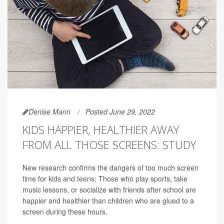
Denise Mann
Posted June 29, 2022
KIDS HAPPIER, HEALTHIER AWAY
FROM ALL THOSE SCREENS: STUDY
New research confirms the dangers of too much screen
time for kids and teens: Those who play sports, take
music lessons, or socialize with friends after school are
happier and healthier than children who are glued to a
screen during these hours.