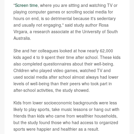
"
Screen time
, where you are sitting and watching TV or
playing computer games or scrolling social media for
hours on end, is so detrimental because it's sedentary
and usually not engaging," said study author Rosa
Virgara, a
research associate at the University of South
Australia.
She and her colleagues looked at how nearly 62,000
kids aged 4 to 9 spent their time after school. These kids
also completed questionnaires about their well-being.
Children who played video games, watched TV and
used social media after school almost always had lower
levels of well-being than their peers who took part in
after-school activities, the study showed.
Kids from lower socioeconomic backgrounds were less
likely to play sports, take music lessons or hang out with
friends than kids who came from wealthier households,
but the study found those who had access to organized
sports were happier and healthier as a result.