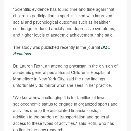
"Scientific evidence has found time and time again that
children's participation in sport is linked with improved
social and psychological outcomes such as healthier
self-image, reduced anxiety and depressive symptoms,
and higher levels of academic achievement," she said.
The study was published recently in the journal
BMC
Pediatrics
.
Dr. Lauren Roth, an attending physician in the division of
academic general pediatrics at Children's Hospital at
Montefiore in New York City, said the new findings
unfortunately do mirror what she sees in her practice.
"We know how challenging it is for families of lower
socioeconomic status to engage in organized sports and
activities due to the associated financial costs, in
addition to the burden of transportation and general
access to these types of activities," said Roth, who has
no ties to the new research.