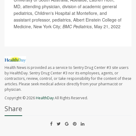
MD, attending physician, division of academic general
pediatrics, Children's Hospital at Montefiore, and
assistant professor, pediatrics, Albert Einstein College of
Medicine, New York City;
BMC Pediatrics
, May 21, 2022
Health News is provided as a service to Sentry Drug Center #3 site users
by HealthDay. Sentry Drug Center #3 nor its employees, agents, or
contractors, review, control, or take responsibility for the content of these
articles. Please seek medical advice directly from your pharmacist or
physician.
Copyright © 2026
HealthDay
All Rights Reserved.
Share