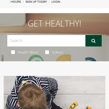
/ HOURS
SIGN UP TODAY!
LOGIN
GET HEALTHY!
Health News
Videos