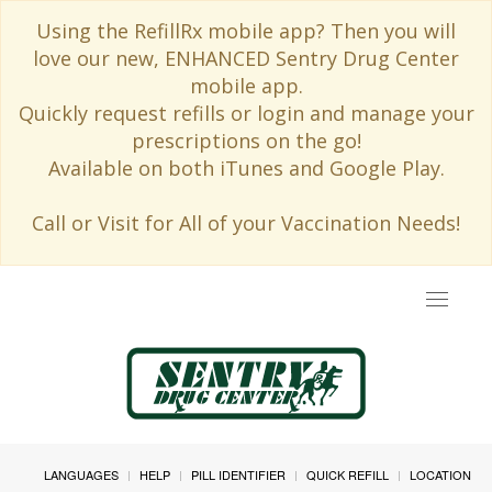
Using the RefillRx mobile app? Then you will
love our new, ENHANCED Sentry Drug Center
mobile app.
Quickly request refills or login and manage your
prescriptions on the go!
Available on both iTunes and Google Play.
Call or Visit for All of your Vaccination Needs!
Toggle
navigat
LANGUAGES
HELP
PILL IDENTIFIER
QUICK REFILL
LOCATION