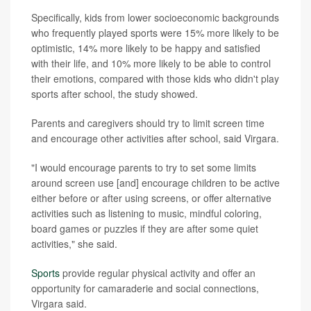
Specifically, kids from lower socioeconomic backgrounds
who frequently played sports were 15% more likely to be
optimistic, 14% more likely to be happy and satisfied
with their life, and 10% more likely to be able to control
their emotions, compared with those kids who didn't play
sports after school, the study showed.
Parents and caregivers should try to limit screen time
and encourage other activities after school, said Virgara.
"I would encourage parents to try to set some limits
around screen use [and] encourage children to be active
either before or after using screens, or offer alternative
activities such as listening to music, mindful coloring,
board games or puzzles if they are after some quiet
activities," she said.
Sports
provide regular physical activity and offer an
opportunity for camaraderie and social connections,
Virgara said.