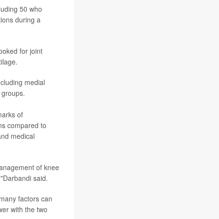
cluding 50 who
tions during a
ooked for joint
ilage.
including medial
 groups.
marks of
ions compared to
 and medical
 management of knee
,"Darbandi said.
 many factors can
swer with the two