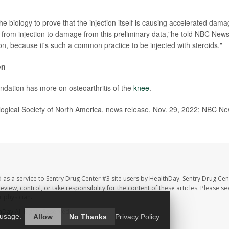
e biology to prove that the injection itself is causing accelerated damag
 from injection to damage from this preliminary data,"he told NBC News.
on, because it's such a common practice to be injected with steroids."
on
undation has more on osteoarthritis of the
knee
.
gical Society of North America, news release, Nov. 29, 2022; NBC N
 as a service to Sentry Drug Center #3 site users by HealthDay. Sentry Drug Cen
eview, control, or take responsibility for the content of these articles. Please s
 physician.
hDay
All Rights Reserved.
 usage.
Allow
No Thanks
Privacy Policy