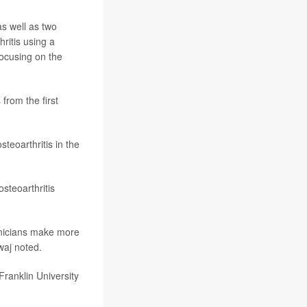
as well as two
ritis using a
ocusing on the
from the first
steoarthritis in the
steoarthritis
linicians make more
waj noted.
ranklin University