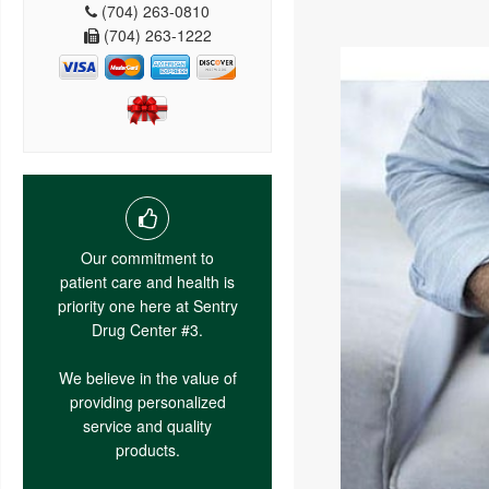
(704) 263-0810
(704) 263-1222
Our commitment to
patient care and health is
priority one here at Sentry
Drug Center #3.
We believe in the value of
providing personalized
service and quality
products.