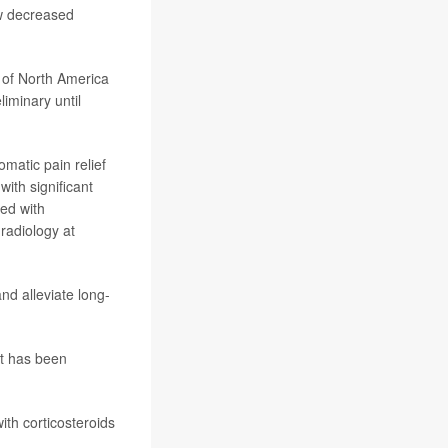
aw decreased
 of North America
iminary until
omatic pain relief
with significant
red with
 radiology at
nd alleviate long-
at has been
ith corticosteroids