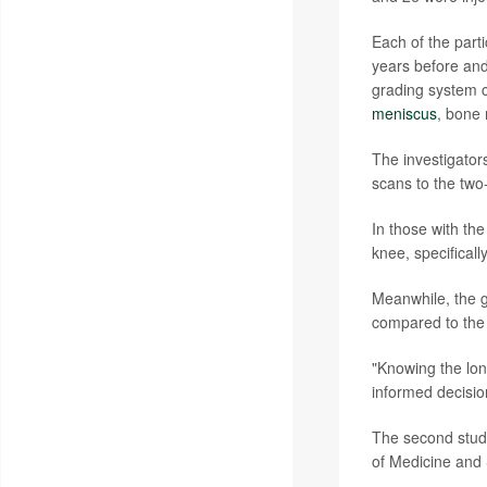
Each of the parti
years before and
grading system 
meniscus
, bone 
The investigator
scans to the two
In those with the
knee, specificall
Meanwhile, the g
compared to the c
"Knowing the long
informed decisio
The second study
of Medicine and 