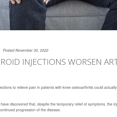
Posted November 30, 2022
ROID INJECTIONS WORSEN ART
jections to relieve pain in patients with knee osteoarthritis could actuall
have discovered that, despite the temporary relief of symptoms, the in
continued progression of the disease.