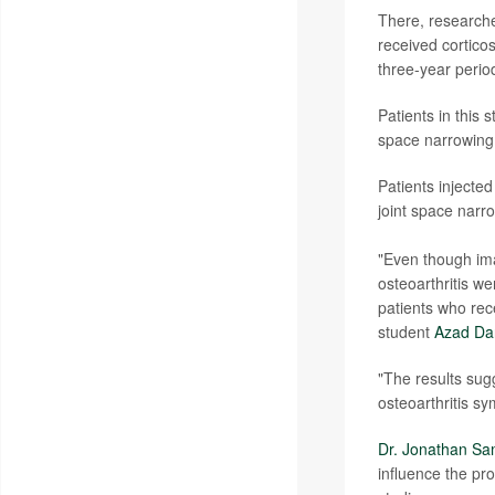
There, researche
received corticos
three-year perio
Patients in this 
space narrowing,
Patients injected
joint space narr
"Even though imag
osteoarthritis we
patients who rec
student
Azad Da
"The results sug
osteoarthritis sy
Dr. Jonathan Sa
influence the pro