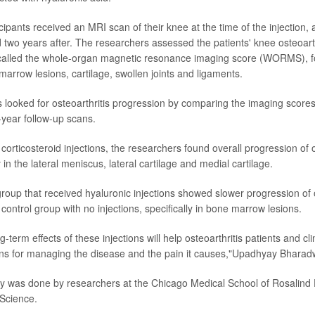
cipants received an MRI scan of their knee at the time of the injection, 
 two years after. The researchers assessed the patients' knee osteoarth
called the whole-organ magnetic resonance imaging score (WORMS), f
marrow lesions, cartilage, swollen joints and ligaments.
s looked for osteoarthritis progression by comparing the imaging scores 
-year follow-up scans.
 corticosteroid injections, the researchers found overall progression of o
y in the lateral meniscus, lateral cartilage and medial cartilage.
roup that received hyaluronic injections showed slower progression of o
ontrol group with no injections, specifically in bone marrow lesions.
-term effects of these injections will help osteoarthritis patients and c
ns for managing the disease and the pain it causes,"Upadhyay Bharad
 was done by researchers at the Chicago Medical School of Rosalind F
Science.