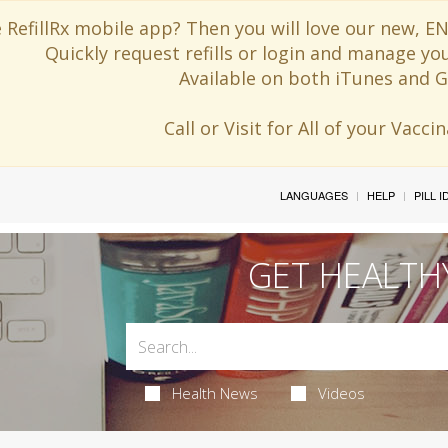
 RefillRx mobile app? Then you will love our new,
Quickly request refills or login and manage yo
Available on both iTunes and G
Call or Visit for All of your Vacc
LANGUAGES
HELP
PILL 
GET HEALTH
Health News
Videos