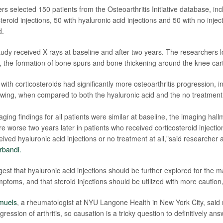
rs selected 150 patients from the Osteoarthritis Initiative database, in
teroid injections, 50 with hyaluronic acid injections and 50 with no injec
d.
study received X-rays at baseline and after two years. The researchers l
 the formation of bone spurs and bone thickening around the knee cart
 with corticosteroids had significantly more osteoarthritis progression, 
owing, when compared to both the hyaluronic acid and the no treatment
ing findings for all patients were similar at baseline, the imaging hall
re worse two years later in patients who received corticosteroid inject
eived hyaluronic acid injections or no treatment at all,"said researcher
rbandi.
gest that hyaluronic acid injections should be further explored for the
mptoms, and that steroid injections should be utilized with more caution
muels
, a rheumatologist at NYU Langone Health in New York City, said
gression of arthritis, so causation is a tricky question to definitively an