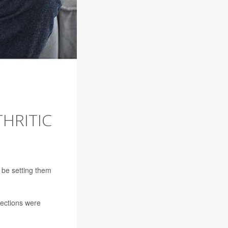
HRITIC
y be setting them
jections were