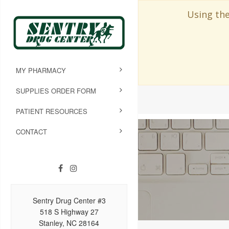
Using the
MY PHARMACY
SUPPLIES ORDER FORM
PATIENT RESOURCES
CONTACT
Sentry Drug Center #3
518 S Highway 27
Stanley, NC 28164