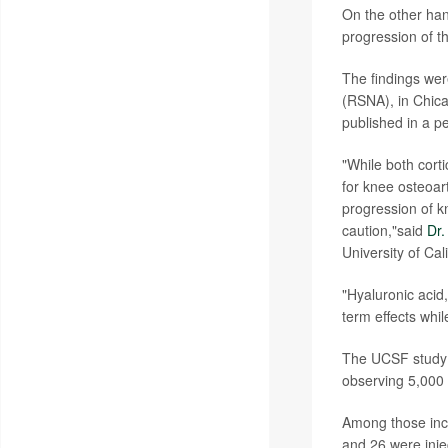
On the other han
progression of th
The findings wer
(RSNA), in Chica
published in a p
"While both corti
for knee osteoart
progression of k
caution,"said
Dr
University of Ca
"Hyaluronic acid
term effects whi
The UCSF study 
observing 5,000 p
Among those incl
and 26 were inje