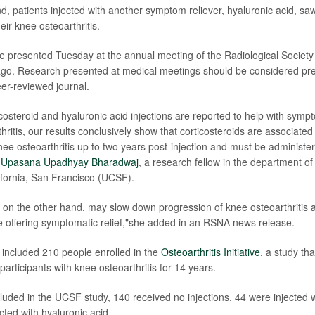
d, patients injected with another symptom reliever, hyaluronic acid, s
eir knee osteoarthritis.
e presented Tuesday at the annual meeting of the Radiological Society
go. Research presented at medical meetings should be considered prel
eer-reviewed journal.
costeroid and hyaluronic acid injections are reported to help with sympt
hritis, our results conclusively show that corticosteroids are associated 
nee osteoarthritis up to two years post-injection and must be administe
. Upasana Upadhyay Bharadwaj
, a research fellow in the department of
lifornia, San Francisco (UCSF).
, on the other hand, may slow down progression of knee osteoarthritis a
le offering symptomatic relief,"she added in an RSNA news release.
included 210 people enrolled in the
Osteoarthritis Initiative
, a study th
articipants with knee osteoarthritis for 14 years.
uded in the UCSF study, 140 received no injections, 44 were injected w
cted with hyaluronic acid.