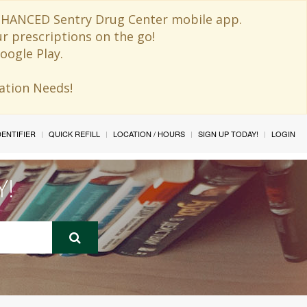
 ENHANCED Sentry Drug Center mobile app.
ur prescriptions on the go!
oogle Play.
ination Needs!
IDENTIFIER
QUICK REFILL
LOCATION / HOURS
SIGN UP TODAY!
LOGIN
Y!