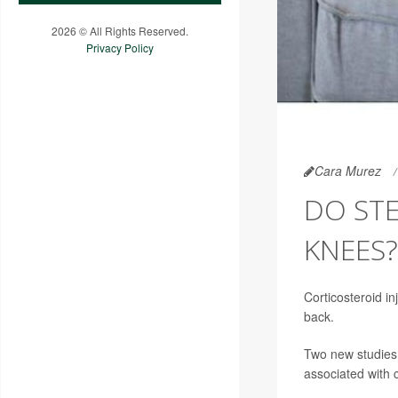
2026 © All Rights Reserved.
Privacy Policy
Cara Murez
DO STE
KNEES?
Corticosteroid in
back.
Two new studies 
associated with 