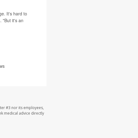
e. It's hard to
 "But it's an
ews
ter #3 nor its employees,
eek medical advice directly