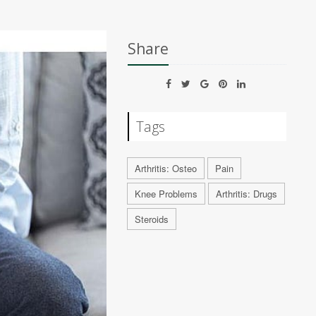
Share
Tags
Arthritis: Osteo
Pain
Knee Problems
Arthritis: Drugs
Steroids