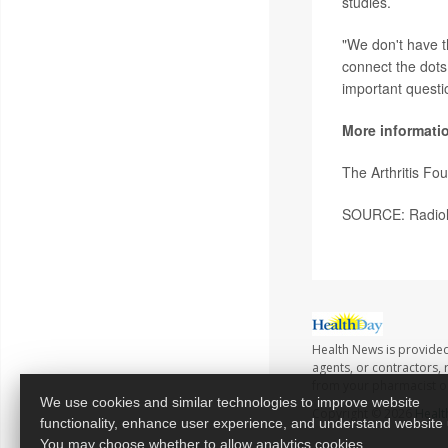
studies.
"We don't have th
connect the dots
important questi
More informati
The Arthritis Fo
SOURCE: Radiolo
Health News is provided
agents, or contractors, r
from your pharmacist or
We use cookies and similar technologies to improve website
Copyright © 2026
Healt
functionality, enhance user experience, and understand website
You may choose whether to allow analytics cookies.