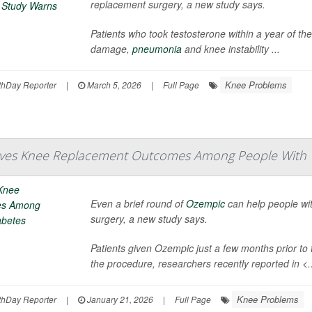
replacement surgery, a new study says.
Patients who took testosterone within a year of thei
damage,
pneumonia
and knee instability ...
Knee Problems
hDay Reporter
|
March 5, 2026
|
Full Page
ves Knee Replacement Outcomes Among People With T
Even a brief round of
Ozempic
can help people wi
surgery, a new study says.
Patients given Ozempic just a few months prior to
the procedure, researchers recently reported in
<.
Knee Problems
hDay Reporter
|
January 21, 2026
|
Full Page