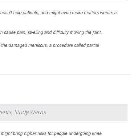
oesn’t help patients, and might even make matters worse, a
n cause pain, swelling and difficulty moving the joint.
 the damaged meniscus, a procedure called partial
ents, Study Warns
t might bring higher risks for people undergoing knee