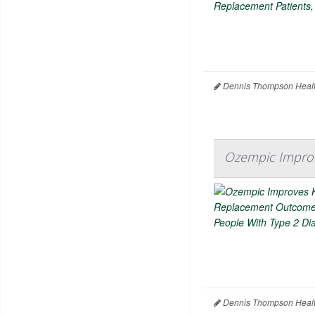
Dennis Thompson Healt
Ozempic Impro
Dennis Thompson Healt