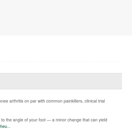
ee arthritis on par with common painkillers, clinical trial
 to the angle of your foot — a minor change that can yield
heu...