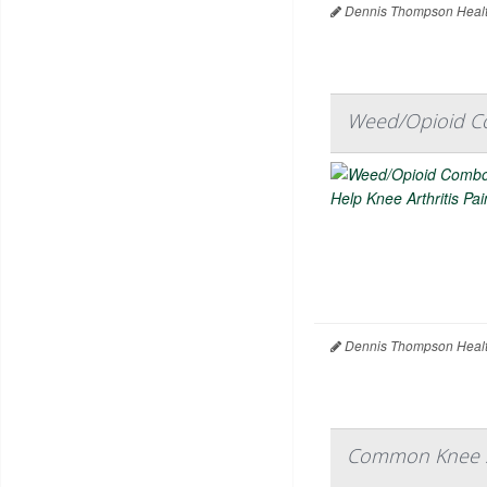
Dennis Thompson Healt
Weed/Opioid Co
Dennis Thompson Healt
Common Knee Sur