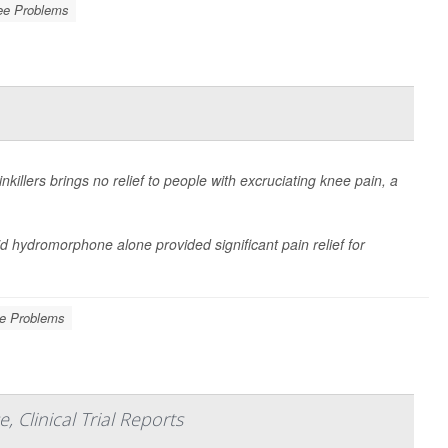
ee Problems
killers brings no relief to people with excruciating knee pain, a
d hydromorphone alone provided significant pain relief for
e Problems
Clinical Trial Reports