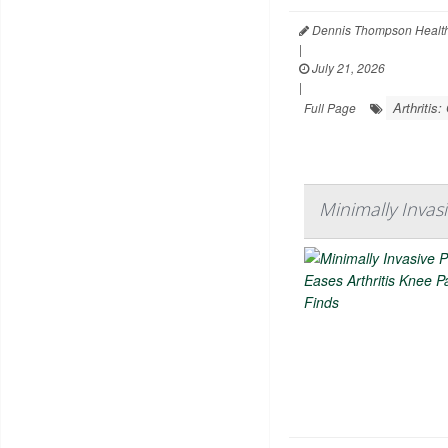
Dennis Thompson Health
|
July 21, 2026
|
Arthritis:
Full Page
Minimally Invas