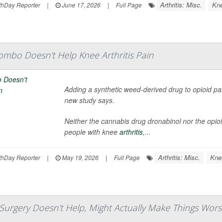
Arthritis: Misc.
Kn
hDay Reporter
|
June 17, 2026
|
Full Page
mbo Doesn't Help Knee Arthritis Pain
Adding a synthetic weed-derived drug to opioid pain
new study says.
Neither the cannabis drug dronabinol nor the opioi
people with knee
arthritis
,...
Arthritis: Misc.
Kne
hDay Reporter
|
May 19, 2026
|
Full Page
gery Doesn't Help, Might Actually Make Things Worse, 