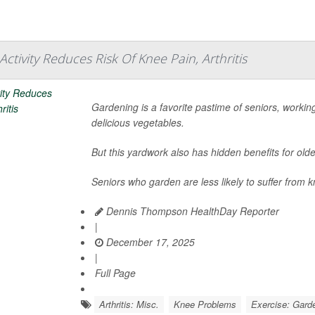
ctivity Reduces Risk Of Knee Pain, Arthritis
Gardening is a favorite pastime of seniors, working
delicious vegetables.
But this yardwork also has hidden benefits for olde
Seniors who garden are less likely to suffer from kn
Dennis Thompson HealthDay Reporter
|
December 17, 2025
|
Full Page
Arthritis: Misc.
Knee Problems
Exercise: Gard