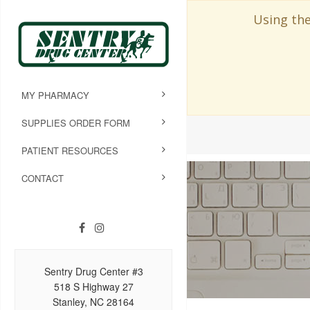
Using the
MY PHARMACY
SUPPLIES ORDER FORM
PATIENT RESOURCES
CONTACT
Sentry Drug Center #3
518 S Highway 27
Stanley, NC 28164