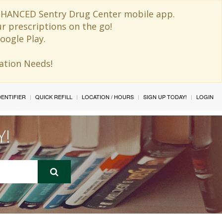
 ENHANCED Sentry Drug Center mobile app.
ur prescriptions on the go!
oogle Play.
ination Needs!
IDENTIFIER
QUICK REFILL
LOCATION / HOURS
SIGN UP TODAY!
LOGIN
Y!