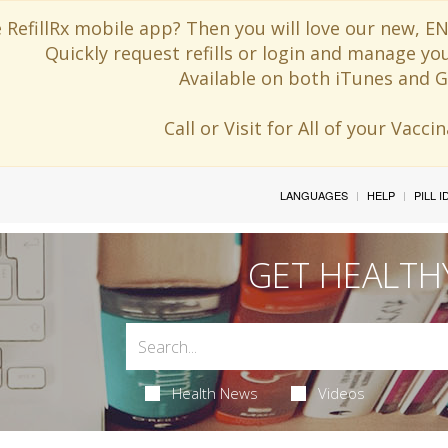
 RefillRx mobile app? Then you will love our new,
Quickly request refills or login and manage yo
Available on both iTunes and G
Call or Visit for All of your Vacc
LANGUAGES
HELP
PILL 
GET HEALTH
Health News
Videos