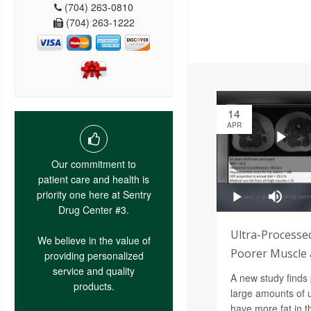
(704) 263-0810
(704) 263-1222
14
APR
Our commitment to
patient care and health is
priority one here at Sentry
Drug Center #3.
Ultra-Processe
We believe in the value of
Poorer Muscle 
providing personalized
service and quality
A new study find
products.
large amounts of 
have more fat in t