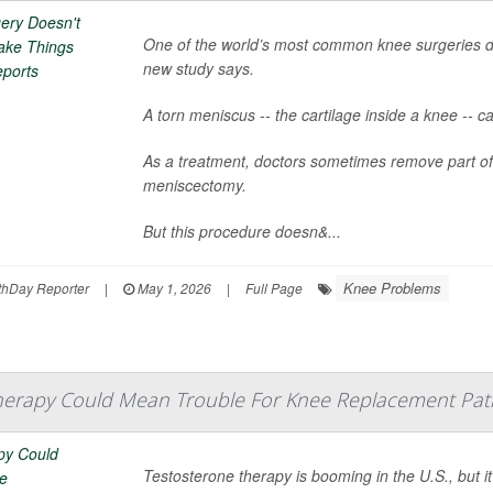
One of the world’s most common knee surgeries d
new study says.
A torn meniscus -- the cartilage inside a knee -- ca
As a treatment, doctors sometimes remove part of
meniscectomy.
But this procedure doesn&...
Knee Problems
hDay Reporter
|
May 1, 2026
|
Full Page
herapy Could Mean Trouble For Knee Replacement Pati
Testosterone therapy is booming in the U.S., but i