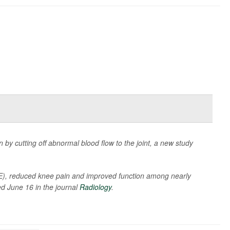
by cutting off abnormal blood flow to the joint, a new study
AE), reduced knee pain and improved function among nearly
ed June 16 in the journal
Radiology
.