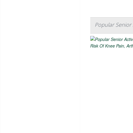
Popular Senior A