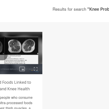
Results for search
"Knee Pro
d Foods Linked to
and Knee Health
s people who consume
ultra-processed foods
heir thigh muscles, a