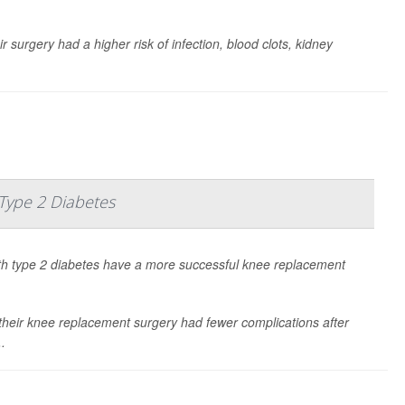
r surgery had a higher risk of infection, blood clots, kidney
ype 2 Diabetes
th type 2 diabetes have a more successful knee replacement
 their knee replacement surgery had fewer complications after
..