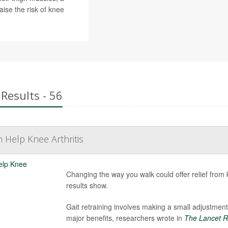
ise the risk of knee
Results - 56
n Help Knee Arthritis
Changing the way you walk could offer relief from kn
results show.
Gait retraining involves making a small adjustment
major benefits, researchers wrote in
The Lancet R