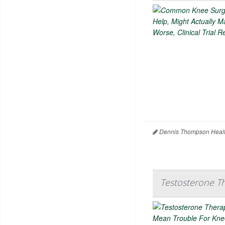
Dennis Thompson Healt
Testosterone T