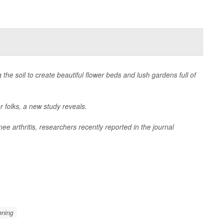
 the soil to create beautiful flower beds and lush gardens full of
r folks, a new study reveals.
ee arthritis, researchers recently reported in the journal
ening