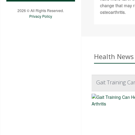
change that may ra
2026 © All Rights Reserved.
osteoarthritis.
Privacy Policy
Health News 
Gait Training Ca