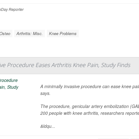
Day Reporter
 Osteo
Arthritis: Misc.
Knee Problems
ive Procedure Eases Arthritis Knee Pain, Study Finds
A minimally invasive procedure can ease knee pain 
says.
The procedure, genicular artery embolization (G
200 people with knee arthritis, researchers report
&ldqu...