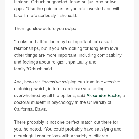
Instead, Orbuch suggested, focus on just one or two
apps. "Use the paid ones as you are invested and will
take it more seriously," she said.
Then, go slow before you swipe.
"Looks and attraction may be important for casual
relationships, but if you are looking for long-term love,
other things are more important, including compatibility
and feelings about religion, spirituality and
family,"Orbuch said.
And, beware: Excessive swiping can lead to excessive
matching, which, in turn, can leave you feeling
overwhelmed by all the options, said
Alexander Baxter
, a
doctoral student in psychology at the University of
California, Davis.
There probably is not one perfect match out there for
you, he noted. "You could probably have satisfying and
meaningful connections with a variety of different