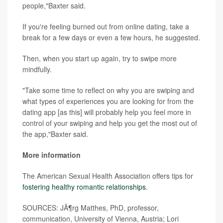
people,"Baxter said.
If you're feeling burned out from online dating, take a
break for a few days or even a few hours, he suggested.
Then, when you start up again, try to swipe more
mindfully.
"Take some time to reflect on why you are swiping and
what types of experiences you are looking for from the
dating app [as this] will probably help you feel more in
control of your swiping and help you get the most out of
the app,"Baxter said.
More information
The American Sexual Health Association offers tips for
fostering healthy romantic relationships
.
SOURCES: JÃ¶rg Matthes, PhD, professor,
communication, University of Vienna, Austria; Lori