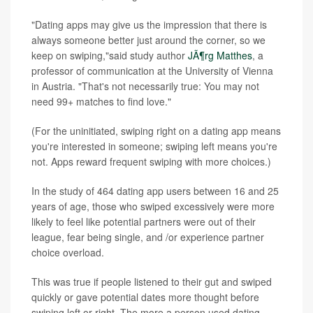
"Dating apps may give us the impression that there is
always someone better just around the corner, so we
keep on swiping,"said study author
JÃ¶rg Matthes
, a
professor of communication at the University of Vienna
in Austria. "That's not necessarily true: You may not
need 99+ matches to find love."
(For the uninitiated, swiping right on a dating app means
you're interested in someone; swiping left means you're
not. Apps reward frequent swiping with more choices.)
In the study of 464 dating app users between 16 and 25
years of age, those who swiped excessively were more
likely to feel like potential partners were out of their
league, fear being single, and /or experience partner
choice overload.
This was true if people listened to their gut and swiped
quickly or gave potential dates more thought before
swiping left or right. The more a person used dating