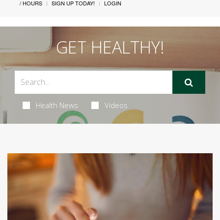
/ HOURS
SIGN UP TODAY!
LOGIN
GET HEALTHY!
Health News
Videos