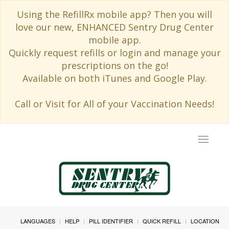
Using the RefillRx mobile app? Then you will
love our new, ENHANCED Sentry Drug Center
mobile app.
Quickly request refills or login and manage your
prescriptions on the go!
Available on both iTunes and Google Play.
Call or Visit for All of your Vaccination Needs!
Toggle
navigat
LANGUAGES
HELP
PILL IDENTIFIER
QUICK REFILL
LOCATION