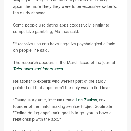
apps, the more likely they were to be excessive swipers,
the study showed.
Some people use dating apps excessively, similar to
compulsive gambling, Matthes said.
"Excessive use can have negative psychological effects
on people,"he said.
The research appears in the March issue of the journal
Telematics and Informatics
.
Relationship experts who weren't part of the study
pointed out that apps aren't the only way to find love.
"Dating is a game, love isn't,"said
Lori Zaslow
, co-
founder of the matchmaking service Project Soulmate.
"Online dating apps' main goal is to get you to have a
relationship with the app."