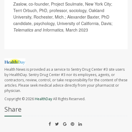
Zaslow, co-founder, Project Soulmate, New York City;
Terri Orbuch, PhD, professor, sociology, Oakland
University, Rochester, Mich.; Alexander Baxter, PhD
candidate, psychology, University of California, Davis;
Telematics and Informatics,
March 2023
Health News is provided as a service to Sentry Drug Center #3 site users
by HealthDay. Sentry Drug Center #3 nor its employees, agents, or
contractors, review, control, or take responsibility for the content of these
articles. Please seek medical advice directly from your pharmacist or
physician.
Copyright © 2026
HealthDay
All Rights Reserved.
Share