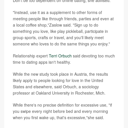
Don't be too dependent on online dating, she advised.
"Instead, use it as a supplement to other forms of
meeting people like through friends, parties and even at
a local coffee shop,"Zaslow said. "Sign up to do
something you love, like play pickleball, participate in
group sports, crafts or travel, and you'll likely meet
someone who loves to do the same things you enjoy."
Relationship expert
Terri Orbuch
said devoting too much
time to dating apps isn't healthy.
While the new study took place in Austria, the results
likely apply to people looking for love in the United
States and elsewhere, said Orbuch, a sociology
professor at Oakland University in Rochester, Mich.
While there's no precise definition for excessive use, "if
you swipe every night before bed and every morning
when you first wake up, that's excessive,"she said.