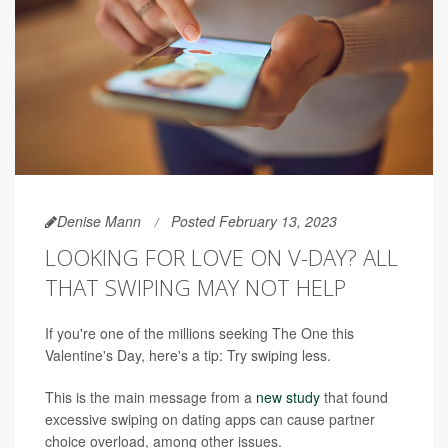
Denise Mann
Posted February 13, 2023
LOOKING FOR LOVE ON V-DAY? ALL
THAT SWIPING MAY NOT HELP
If you're one of the millions seeking The One this
Valentine's Day, here's a tip: Try swiping less.
This is the main message from a
new study
that found
excessive swiping on dating apps can cause partner
choice overload, among other issues.