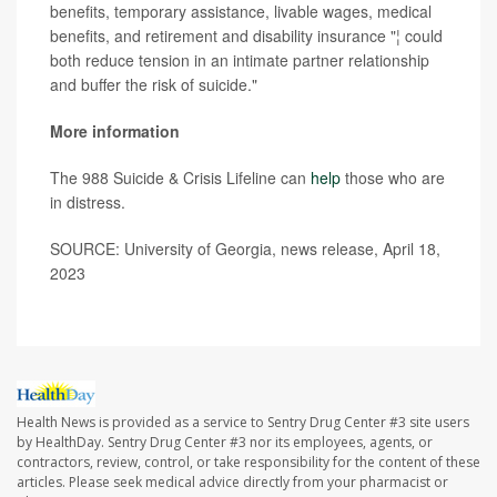
benefits, temporary assistance, livable wages, medical
benefits, and retirement and disability insurance "¦ could
both reduce tension in an intimate partner relationship
and buffer the risk of suicide."
More information
The 988 Suicide & Crisis Lifeline can
help
those who are
in distress.
SOURCE: University of Georgia, news release, April 18,
2023
Health News is provided as a service to Sentry Drug Center #3 site users
by HealthDay. Sentry Drug Center #3 nor its employees, agents, or
contractors, review, control, or take responsibility for the content of these
articles. Please seek medical advice directly from your pharmacist or