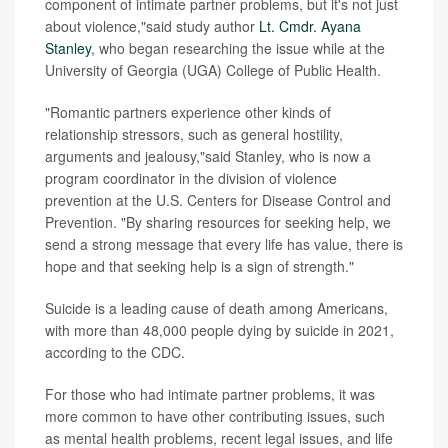
component of intimate partner problems, but it's not just
about violence,"said study author
Lt. Cmdr. Ayana
Stanley
, who began researching the issue while at the
University of Georgia (UGA) College of Public Health.
"Romantic partners experience other kinds of
relationship stressors, such as general hostility,
arguments and jealousy,"said Stanley, who is now a
program coordinator in the division of violence
prevention at the U.S. Centers for Disease Control and
Prevention. "By sharing resources for seeking help, we
send a strong message that every life has value, there is
hope and that seeking help is a sign of strength."
Suicide is a leading cause of death among Americans,
with more than 48,000 people dying by suicide in 2021,
according to the CDC.
For those who had intimate partner problems, it was
more common to have other contributing issues, such
as mental health problems, recent legal issues, and life