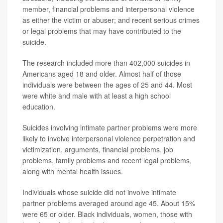
member, financial problems and interpersonal violence
as either the victim or abuser; and recent serious crimes
or legal problems that may have contributed to the
suicide.
The research included more than 402,000 suicides in
Americans aged 18 and older. Almost half of those
individuals were between the ages of 25 and 44. Most
were white and male with at least a high school
education.
Suicides involving intimate partner problems were more
likely to involve interpersonal violence perpetration and
victimization, arguments, financial problems, job
problems, family problems and recent legal problems,
along with mental health issues.
Individuals whose suicide did not involve intimate
partner problems averaged around age 45. About 15%
were 65 or older. Black individuals, women, those with