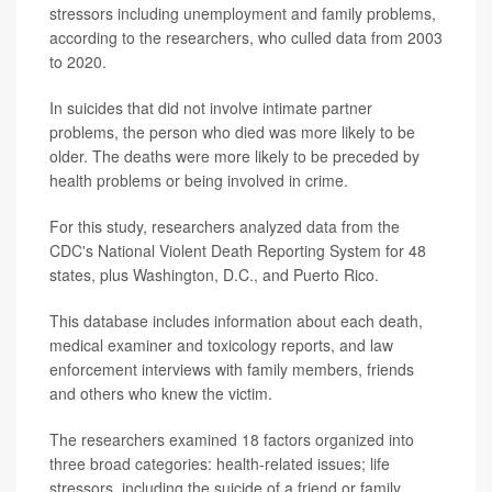
stressors including unemployment and family problems,
according to the researchers, who culled data from 2003
to 2020.
In suicides that did not involve intimate partner
problems, the person who died was more likely to be
older. The deaths were more likely to be preceded by
health problems or being involved in crime.
For this study, researchers analyzed data from the
CDC's National Violent Death Reporting System for 48
states, plus Washington, D.C., and Puerto Rico.
This database includes information about each death,
medical examiner and toxicology reports, and law
enforcement interviews with family members, friends
and others who knew the victim.
The researchers examined 18 factors organized into
three broad categories: health-related issues; life
stressors, including the suicide of a friend or family