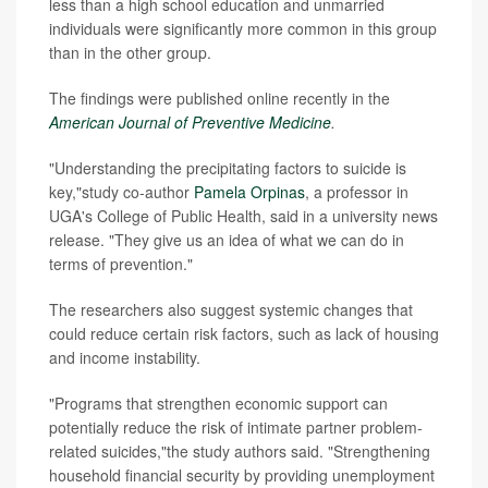
less than a high school education and unmarried
individuals were significantly more common in this group
than in the other group.
The findings were published online recently in the
American Journal of Preventive Medicine
.
"Understanding the precipitating factors to suicide is
key,"study co-author
Pamela Orpinas
, a professor in
UGA's College of Public Health, said in a university news
release. "They give us an idea of what we can do in
terms of prevention."
The researchers also suggest systemic changes that
could reduce certain risk factors, such as lack of housing
and income instability.
"Programs that strengthen economic support can
potentially reduce the risk of intimate partner problem-
related suicides,"the study authors said. "Strengthening
household financial security by providing unemployment