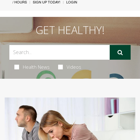
/ HOURS
SIGN UP TODAY!
LOGIN
GET HEALTHY!
Health News
Videos