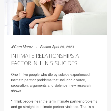
Cara Murez
Posted April 20, 2023
INTIMATE RELATIONSHIPS A
FACTOR IN 1 IN 5 SUICIDES
One in five people who die by suicide experienced
intimate partner problems that included divorce,
separation, arguments and violence, new research
shows.
"I think people hear the term intimate partner problems
and go straight to intimate partner violence. That is a