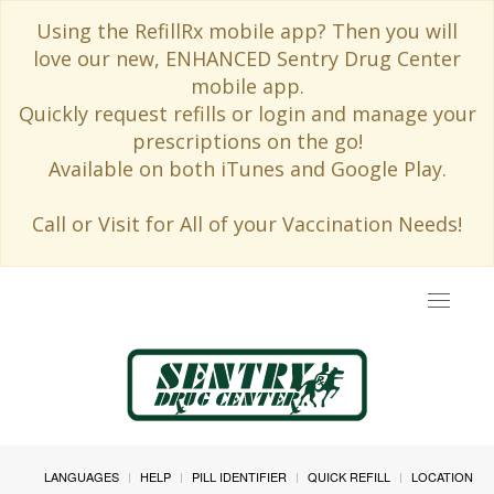
Using the RefillRx mobile app? Then you will
love our new, ENHANCED Sentry Drug Center
mobile app.
Quickly request refills or login and manage your
prescriptions on the go!
Available on both iTunes and Google Play.
Call or Visit for All of your Vaccination Needs!
Toggle
navigat
LANGUAGES
HELP
PILL IDENTIFIER
QUICK REFILL
LOCATION