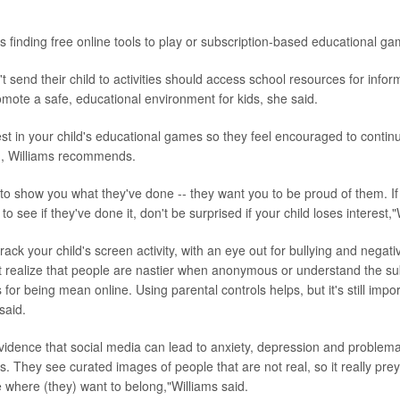
s finding free online tools to play or subscription-based educational ga
 send their child to activities should access school resources for info
omote a safe, educational environment for kids, she said.
est in your child's educational games so they feel encouraged to contin
n, Williams recommends.
 to show you what they've done -- they want you to be proud of them. I
to see if they've done it, don't be surprised if your child loses interest,"
 track your child's screen activity, with an eye out for bullying and negati
 realize that people are nastier when anonymous or understand the su
or being mean online. Using parental controls helps, but it's still impor
said.
evidence that social media can lead to anxiety, depression and problemat
rls. They see curated images of people that are not real, so it really pre
 where (they) want to belong,"Williams said.