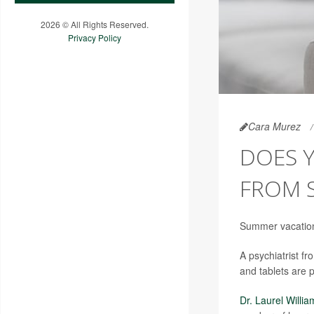
2026 © All Rights Reserved.
Privacy Policy
Cara Murez
DOES 
FROM 
Summer vacation 
A psychiatrist f
and tablets are 
Dr. Laurel Willia