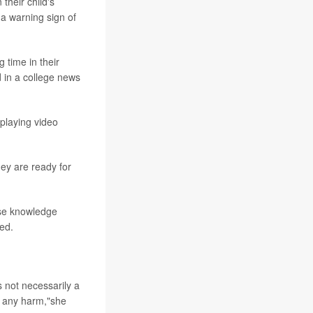
their child's
 a warning sign of
g time in their
 in a college news
 playing video
ey are ready for
ose knowledge
ted.
s not necessarily a
g any harm,"she