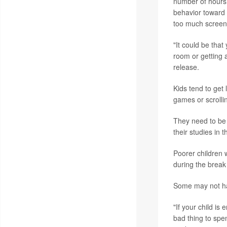
number of hours 
behavior toward 
too much screen
"It could be that
room or getting 
release.
Kids tend to get
games or scrolli
They need to be 
their studies in th
Poorer children 
during the break 
Some may not hav
"If your child is
bad thing to spe