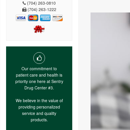
(704) 263-0810
(704) 263-1222
Our commitment to
patient care and health is
priority one here at Sentry
Drug Center #3.
We believe in the value of
providing personalized
service and quality
products.