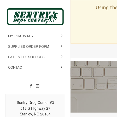
Using the
MY PHARMACY
SUPPLIES ORDER FORM
PATIENT RESOURCES
CONTACT
Sentry Drug Center #3
518 S Highway 27
Stanley, NC 28164