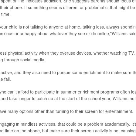
spent online indicates addiction. She suggests parents should focus on 
their phone. If something seems different or problematic, that might be
 time.
 your child is not talking to anyone at home, talking less, always spendin
anxious or unhappy about whatever they see or do online,"Williams said
 less physical activity when they overuse devices, whether watching TV,
ng through social media.
active, and they also need to pursue some enrichment to make sure th
e fall.
who can't afford to participate in summer enrichment programs often l
and take longer to catch up at the start of the school year, Williams no
e many options other than turning to their screen for entertainment.
 engaging in mindless activities, that could be a problem academically. It'
nd time on the phone, but make sure their screen activity is not causin