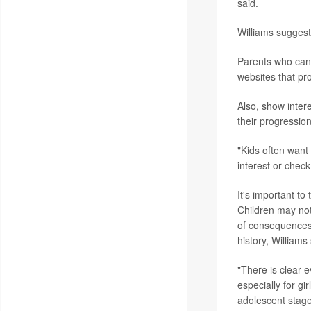
said.
Williams suggest
Parents who can't
websites that pr
Also, show inter
their progressio
"Kids often want
interest or check 
It's important to
Children may not
of consequences f
history, Williams 
"There is clear 
especially for gi
adolescent stage