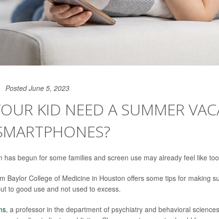
Posted June 5, 2023
YOUR KID NEED A SUMMER VAC
SMARTPHONES?
has begun for some families and screen use may already feel like to
rom Baylor College of Medicine in Houston offers some tips for making 
put to good use and not used to excess.
ms
, a professor in the department of psychiatry and behavioral sciences,