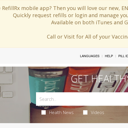
 RefillRx mobile app? Then you will love our new,
Quickly request refills or login and manage yo
Available on both iTunes and G
Call or Visit for All of your Vacc
LANGUAGES
HELP
PILL 
GET HEALTH
Health News
Videos