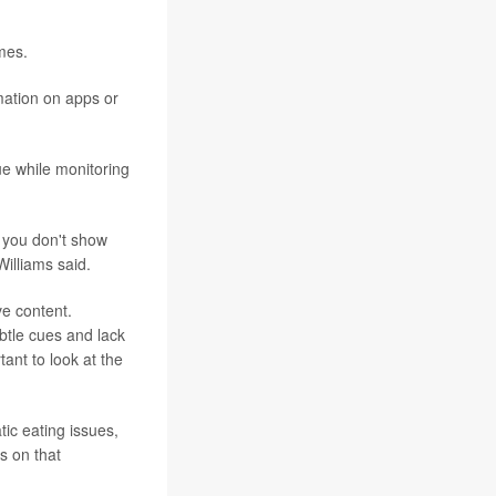
mes.
rmation on apps or
ue while monitoring
f you don't show
Williams said.
ve content.
btle cues and lack
tant to look at the
ic eating issues,
ys on that