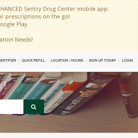
 ENHANCED Sentry Drug Center mobile app.
ur prescriptions on the go!
oogle Play.
ination Needs!
IDENTIFIER
QUICK REFILL
LOCATION / HOURS
SIGN UP TODAY!
LOGIN
Y!