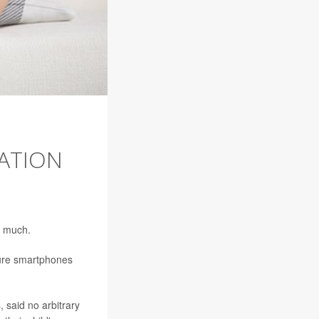
ATION
o much.
sure smartphones
 said no arbitrary