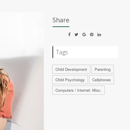
Share
Tags
Child Development
Parenting
Child Psychology
Cellphones
Computers / Internet: Misc.