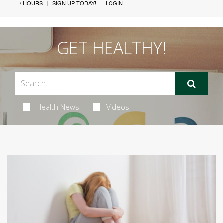
/ HOURS
SIGN UP TODAY!
LOGIN
GET HEALTHY!
Health News
Videos