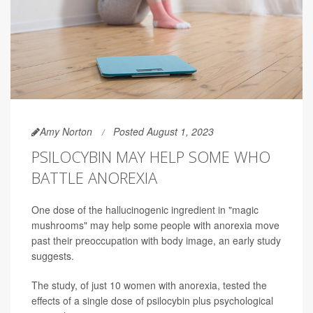
Amy Norton
Posted August 1, 2023
PSILOCYBIN MAY HELP SOME WHO
BATTLE ANOREXIA
One dose of the hallucinogenic ingredient in "magic
mushrooms" may help some people with anorexia move
past their preoccupation with body image, an early study
suggests.
The study, of just 10 women with anorexia, tested the
effects of a single dose of psilocybin plus psychological