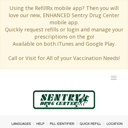
Using the RefillRx mobile app? Then you will
love our new, ENHANCED Sentry Drug Center
mobile app.
Quickly request refills or login and manage your
prescriptions on the go!
Available on both iTunes and Google Play.
Call or Visit for All of your Vaccination Needs!
Toggle
navigat
LANGUAGES
HELP
PILL IDENTIFIER
QUICK REFILL
LOCATION