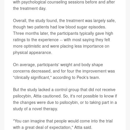
with psychological counseling sessions before and after
the treatment day.
Overall, the study found, the treatment was largely safe,
though two patients had low blood sugar episodes.
Three months later, the participants typically gave high
ratings to the experience -- with most saying they felt
more optimistic and were placing less importance on
physical appearance.
On average, participants' weight and body shape
concerns decreased, and for four the improvement was
"clinically significant," according to Peck's team.
But the study lacked a control group that did not receive
psilocybin, Attia cautioned. So, it's not possible to know if
the changes were due to psilocybin, or to taking part in a
study of a novel therapy.
"You can imagine that people would come into the trial
with a great deal of expectation," Attia said.