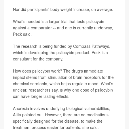
Nor did participants' body weight increase, on average.
What's needed is a larger trial that tests psilocybin
against a comparator -- and one is currently underway,
Peck said.
The research is being funded by Compass Pathways,
which is developing the psilocybin product. Peck is a
consultant for the company.
How does psilocybin work? The drug's immediate
impact stems from stimulation of brain receptors for the
chemical serotonin, which helps regulate mood. What's
unclear, researchers say, is why one dose of psilocybin
can have longer-lasting effects.
Anorexia involves underlying biological vulnerabilities,
Attia pointed out. However, there are no medications
specifically designed for the disease, to make the
treatment process easier for patients, she said.