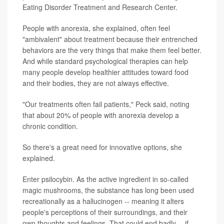
Eating Disorder Treatment and Research Center.
People with anorexia, she explained, often feel
"ambivalent" about treatment because their entrenched
behaviors are the very things that make them feel better.
And while standard psychological therapies can help
many people develop healthier attitudes toward food
and their bodies, they are not always effective.
"Our treatments often fail patients," Peck said, noting
that about 20% of people with anorexia develop a
chronic condition.
So there's a great need for innovative options, she
explained.
Enter psilocybin. As the active ingredient in so-called
magic mushrooms, the substance has long been used
recreationally as a hallucinogen -- meaning it alters
people's perceptions of their surroundings, and their
own thoughts and feelings. That could end badly -- if