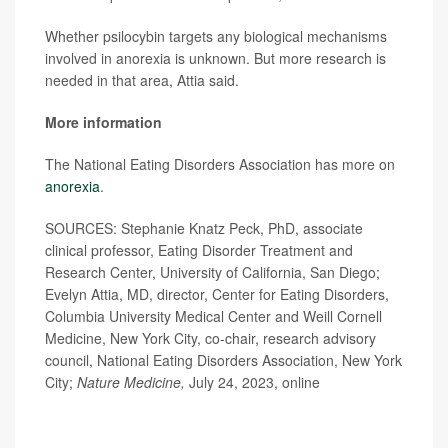
Whether psilocybin targets any biological mechanisms
involved in anorexia is unknown. But more research is
needed in that area, Attia said.
More information
The National Eating Disorders Association has more on
anorexia
.
SOURCES: Stephanie Knatz Peck, PhD, associate
clinical professor, Eating Disorder Treatment and
Research Center, University of California, San Diego;
Evelyn Attia, MD, director, Center for Eating Disorders,
Columbia University Medical Center and Weill Cornell
Medicine, New York City, co-chair, research advisory
council, National Eating Disorders Association, New York
City;
Nature Medicine,
July 24, 2023, online