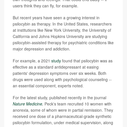
users think they can fly, for example.
But recent years have seen a growing interest in
psilocybin as therapy. In the United States, researchers
at institutions like New York University, the University of
California and Johns Hopkins University are studying
psilocybin-assisted therapy for psychiatric conditions like
major depression and addiction.
For example, a 2021
study
found that psilocybin was as
effective as a standard antidepressant at easing
patients' depression symptoms over six weeks. Both
drugs were used along with psychological counseling --
an essential component, experts noted.
For the latest study, published recently in the journal
Nature Medicine
,
Peck's team recruited 10 women with
anorexia, some of whom were in partial remission. They
received one dose of a pharmaceutical-grade synthetic
psilocybin formulation, under medical supervision, along