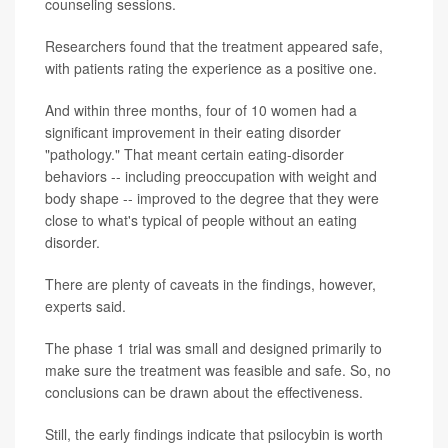
counseling sessions.
Researchers found that the treatment appeared safe,
with patients rating the experience as a positive one.
And within three months, four of 10 women had a
significant improvement in their eating disorder
"pathology." That meant certain eating-disorder
behaviors -- including preoccupation with weight and
body shape -- improved to the degree that they were
close to what's typical of people without an eating
disorder.
There are plenty of caveats in the findings, however,
experts said.
The phase 1 trial was small and designed primarily to
make sure the treatment was feasible and safe. So, no
conclusions can be drawn about the effectiveness.
Still, the early findings indicate that psilocybin is worth