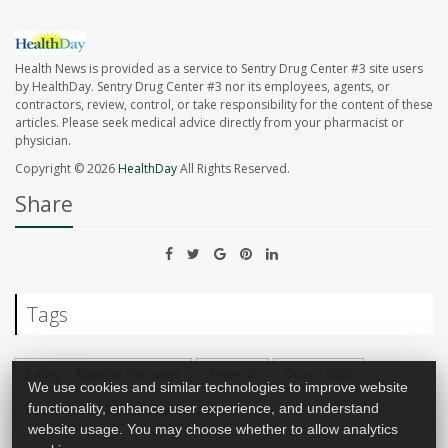
Health News is provided as a service to Sentry Drug Center #3 site users
by HealthDay. Sentry Drug Center #3 nor its employees, agents, or
contractors, review, control, or take responsibility for the content of these
articles. Please seek medical advice directly from your pharmacist or
physician.
Copyright © 2026
HealthDay
All Rights Reserved.
Share
Tags
Eating / Appetite Disorders
Anorexia
Drugs: Illicit
We use cookies and similar technologies to improve website
functionality, enhance user experience, and understand
Psychology / Mental Health: Misc.
website usage. You may choose whether to allow analytics