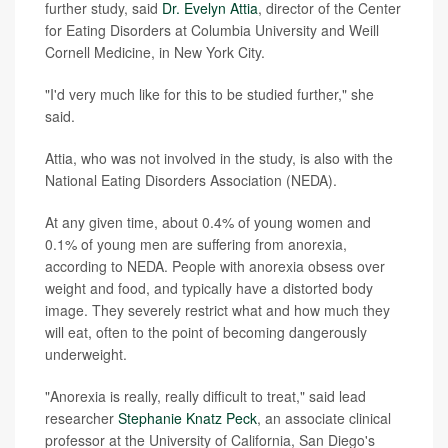
further study, said
Dr. Evelyn Attia
, director of the Center
for Eating Disorders at Columbia University and Weill
Cornell Medicine, in New York City.
"I'd very much like for this to be studied further," she
said.
Attia, who was not involved in the study, is also with the
National Eating Disorders Association (NEDA).
At any given time, about 0.4% of young women and
0.1% of young men are suffering from anorexia,
according to NEDA. People with anorexia obsess over
weight and food, and typically have a distorted body
image. They severely restrict what and how much they
will eat, often to the point of becoming dangerously
underweight.
"Anorexia is really, really difficult to treat," said lead
researcher
Stephanie Knatz Peck
, an associate clinical
professor at the University of California, San Diego's