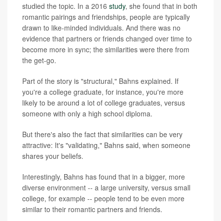
studied the topic. In a 2016
study
, she found that in both
romantic pairings and friendships, people are typically
drawn to like-minded individuals. And there was no
evidence that partners or friends changed over time to
become more in sync; the similarities were there from
the get-go.
Part of the story is "structural," Bahns explained. If
you're a college graduate, for instance, you're more
likely to be around a lot of college graduates, versus
someone with only a high school diploma.
But there's also the fact that similarities can be very
attractive: It's "validating," Bahns said, when someone
shares your beliefs.
Interestingly, Bahns has found that in a bigger, more
diverse environment -- a large university, versus small
college, for example -- people tend to be even more
similar to their romantic partners and friends.