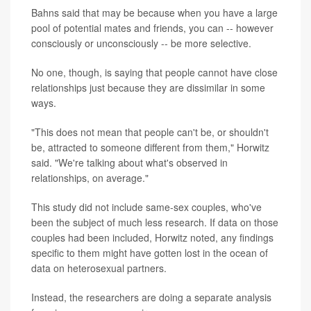
Bahns said that may be because when you have a large
pool of potential mates and friends, you can -- however
consciously or unconsciously -- be more selective.
No one, though, is saying that people cannot have close
relationships just because they are dissimilar in some
ways.
"This does not mean that people can't be, or shouldn't
be, attracted to someone different from them," Horwitz
said. "We're talking about what's observed in
relationships, on average."
This study did not include same-sex couples, who've
been the subject of much less research. If data on those
couples had been included, Horwitz noted, any findings
specific to them might have gotten lost in the ocean of
data on heterosexual partners.
Instead, the researchers are doing a separate analysis