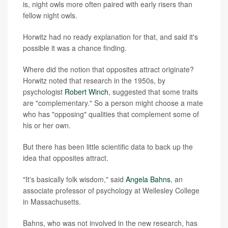
is, night owls more often paired with early risers than
fellow night owls.
Horwitz had no ready explanation for that, and said it's
possible it was a chance finding.
Where did the notion that opposites attract originate?
Horwitz noted that research in the 1950s, by
psychologist
Robert Winch
, suggested that some traits
are "complementary." So a person might choose a mate
who has "opposing" qualities that complement some of
his or her own.
But there has been little scientific data to back up the
idea that opposites attract.
"It's basically folk wisdom," said
Angela Bahns
, an
associate professor of psychology at Wellesley College
in Massachusetts.
Bahns, who was not involved in the new research, has