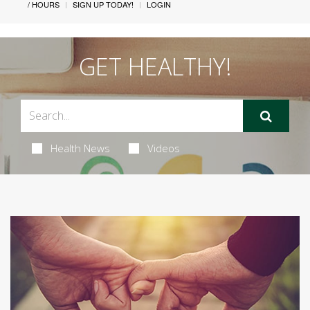
/ HOURS
SIGN UP TODAY!
LOGIN
GET HEALTHY!
Health News
Videos