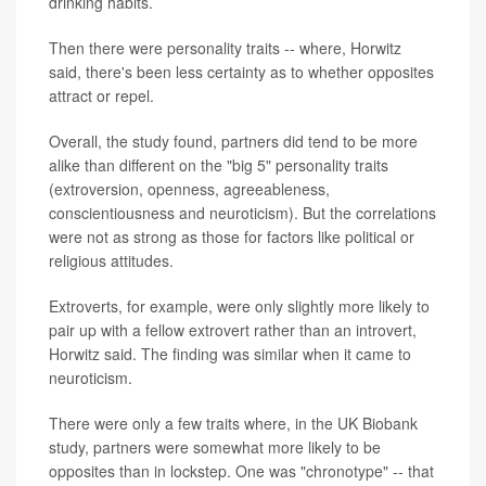
drinking habits.
Then there were personality traits -- where, Horwitz
said, there's been less certainty as to whether opposites
attract or repel.
Overall, the study found, partners did tend to be more
alike than different on the "big 5" personality traits
(extroversion, openness, agreeableness,
conscientiousness and neuroticism). But the correlations
were not as strong as those for factors like political or
religious attitudes.
Extroverts, for example, were only slightly more likely to
pair up with a fellow extrovert rather than an introvert,
Horwitz said. The finding was similar when it came to
neuroticism.
There were only a few traits where, in the UK Biobank
study, partners were somewhat more likely to be
opposites than in lockstep. One was "chronotype" -- that