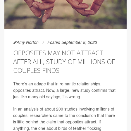
Amy Norton
Posted September 8, 2023
OPPOSITES MAY NOT ATTRACT
AFTER ALL, STUDY OF MILLIONS OF
COUPLES FINDS
There's an adage that in romantic relationships,
opposites attract. Now, a large, new study confirms that
just like many old sayings, it's wrong.
In an analysis of about 200 studies involving millions of
couples, researchers came to the conclusion that there
is little behind the claim that opposites attract. If
anything, the one about birds of feather flocking