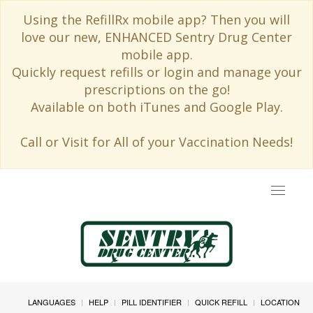
Using the RefillRx mobile app? Then you will
love our new, ENHANCED Sentry Drug Center
mobile app.
Quickly request refills or login and manage your
prescriptions on the go!
Available on both iTunes and Google Play.
Call or Visit for All of your Vaccination Needs!
Toggle
navigat
LANGUAGES
HELP
PILL IDENTIFIER
QUICK REFILL
LOCATION