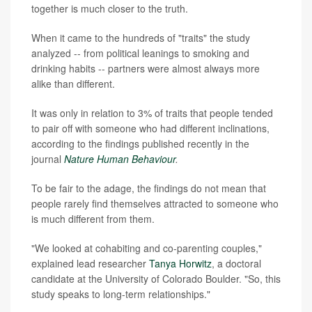
together is much closer to the truth.
When it came to the hundreds of "traits" the study
analyzed -- from political leanings to smoking and
drinking habits -- partners were almost always more
alike than different.
It was only in relation to 3% of traits that people tended
to pair off with someone who had different inclinations,
according to the findings published recently in the
journal
Nature Human Behaviour
.
To be fair to the adage, the findings do not mean that
people rarely find themselves attracted to someone who
is much different from them.
"We looked at cohabiting and co-parenting couples,"
explained lead researcher
Tanya Horwitz
, a doctoral
candidate at the University of Colorado Boulder. "So, this
study speaks to long-term relationships."