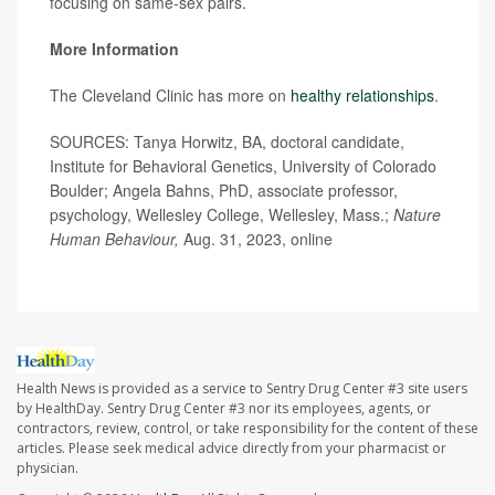
focusing on same-sex pairs.
More Information
The Cleveland Clinic has more on
healthy relationships
.
SOURCES: Tanya Horwitz, BA, doctoral candidate,
Institute for Behavioral Genetics, University of Colorado
Boulder; Angela Bahns, PhD, associate professor,
psychology, Wellesley College, Wellesley, Mass.;
Nature
Human Behaviour,
Aug. 31, 2023, online
Health News is provided as a service to Sentry Drug Center #3 site users
by HealthDay. Sentry Drug Center #3 nor its employees, agents, or
contractors, review, control, or take responsibility for the content of these
articles. Please seek medical advice directly from your pharmacist or
physician.