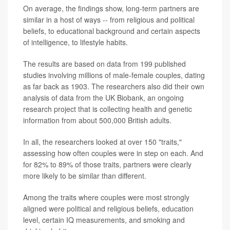
On average, the findings show, long-term partners are
similar in a host of ways -- from religious and political
beliefs, to educational background and certain aspects
of intelligence, to lifestyle habits.
The results are based on data from 199 published
studies involving millions of male-female couples, dating
as far back as 1903. The researchers also did their own
analysis of data from the UK Biobank, an ongoing
research project that is collecting health and genetic
information from about 500,000 British adults.
In all, the researchers looked at over 150 "traits,"
assessing how often couples were in step on each. And
for 82% to 89% of those traits, partners were clearly
more likely to be similar than different.
Among the traits where couples were most strongly
aligned were political and religious beliefs, education
level, certain IQ measurements, and smoking and