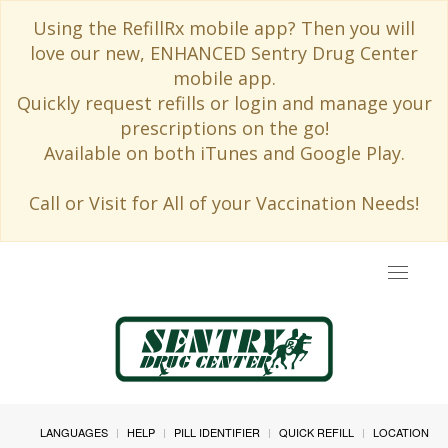
Using the RefillRx mobile app? Then you will
love our new, ENHANCED Sentry Drug Center
mobile app.
Quickly request refills or login and manage your
prescriptions on the go!
Available on both iTunes and Google Play.
Call or Visit for All of your Vaccination Needs!
Toggle
navigat
LANGUAGES
HELP
PILL IDENTIFIER
QUICK REFILL
LOCATION