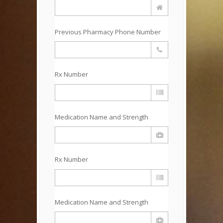
Previous Pharmacy Phone Number
Rx Number
Medication Name and Strength
Rx Number
Medication Name and Strength