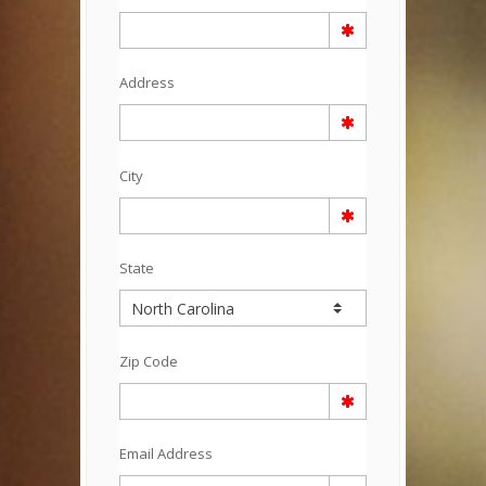
Address
City
State
Zip Code
Email Address