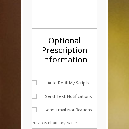
Optional
Prescription
Information
Auto Refill My Scripts
Send Text Notifications
Send Email Notifications
Previous Pharmacy Name