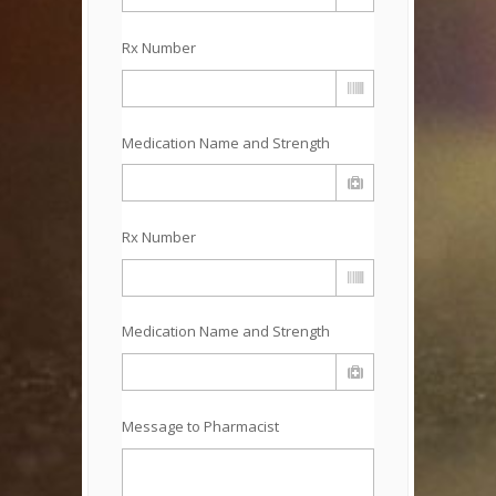
Rx Number
Medication Name and Strength
Rx Number
Medication Name and Strength
Message to Pharmacist