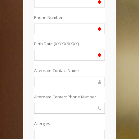
Phone Number
Birth Date (XX/XX/XXXX)
Alternate Contact Name
Alternate Contact Phone Number
Allergies