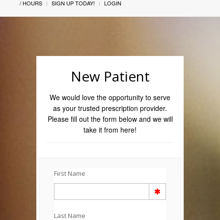
/ HOURS
SIGN UP TODAY!
LOGIN
New Patient
We would love the opportunity to serve
as your trusted prescription provider.
Please fill out the form below and we will
take it from here!
First Name
Last Name