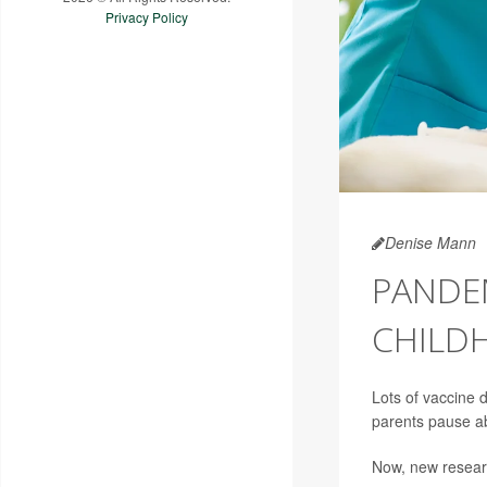
Privacy Policy
Denise Mann
PANDEM
CHILD
Lots of vaccine 
parents pause ab
Now, new researc