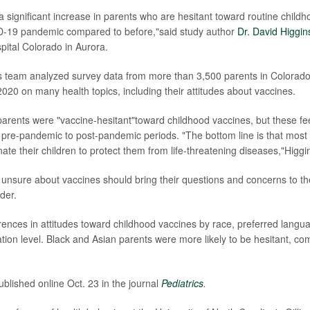
a significant increase in parents who are hesitant toward routine child
D-19 pandemic compared to before,"said study author
Dr. David Higgin
pital Colorado in Aurora.
is team analyzed survey data from more than 3,500 parents in Colorado
020 on many health topics, including their attitudes about vaccines.
parents were "vaccine-hesitant"toward childhood vaccines, but these fee
pre-pandemic to post-pandemic periods. "The bottom line is that most
nate their children to protect them from life-threatening diseases,"Higgi
unsure about vaccines should bring their questions and concerns to thei
der.
rences in attitudes toward childhood vaccines by race, preferred langu
tion level. Black and Asian parents were more likely to be hesitant, co
blished online Oct. 23 in the journal
Pediatrics
.