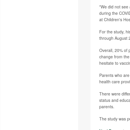
"We did not see 
during the COVI
at Children's Hos
For the study, h
through August 2
Overall, 20% of 
change from the 
hesitate to vacci
Parents who are 
health care provi
There were diffe
status and educa
parents.
The study was pu