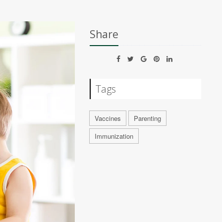
Share
Tags
Vaccines
Parenting
Immunization