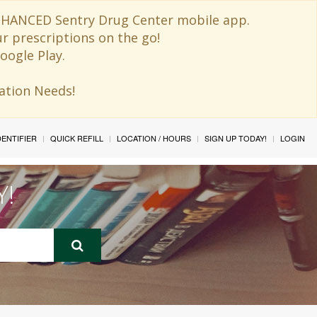
 ENHANCED Sentry Drug Center mobile app.
ur prescriptions on the go!
oogle Play.
ination Needs!
IDENTIFIER
QUICK REFILL
LOCATION / HOURS
SIGN UP TODAY!
LOGIN
Y!