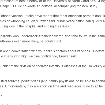
 professor of health behavior at the University of North Carolina's Gilli
n Chapel Hill. He co-wrote an editorial accompanying the new study.
hildhood vaccine uptake have meant that most American parents don't 
sles or whooping cough,"Brewer said. "Under-vaccination can quickly a
tting kids in the hospital and ending their lives."
 parents who under-vaccinate their children also tend to live in the sam
tbreaks even more likely, he pointed out.
an open conversation with your child's doctors about vaccines. "Doctors 
role in ensuring high vaccine confidence,"Brewer said.
a
, chief of the division of pediatric infectious diseases at the University 
sted sources, pediatricians [and] family physicians, to be able to spen
es. Unfortunately, they are short on time and resources to do this," he 
on