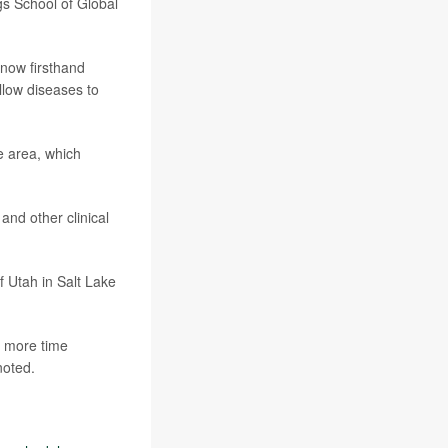
ngs School of Global
know firsthand
llow diseases to
e area, which
and other clinical
of Utah in Salt Lake
d more time
noted.