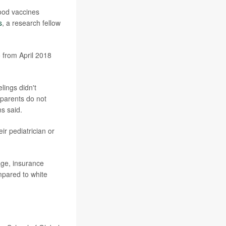
hood vaccines
s
, a research fellow
 from April 2018
lings didn't
 parents do not
ns said.
r pediatrician or
age, insurance
mpared to white