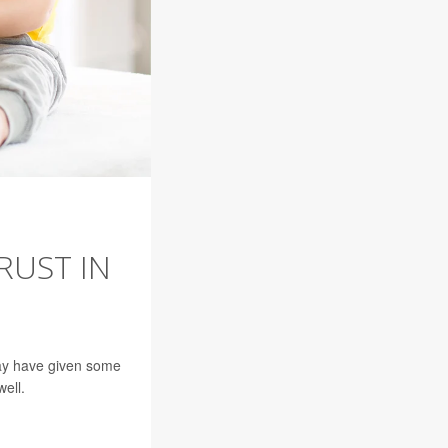
RUST IN
may have given some
ell.