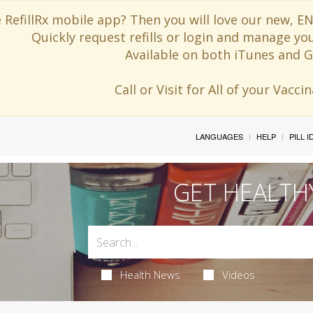
 RefillRx mobile app? Then you will love our new,
Quickly request refills or login and manage yo
Available on both iTunes and G
Call or Visit for All of your Vacc
LANGUAGES
HELP
PILL 
GET HEALTH
Health News
Videos