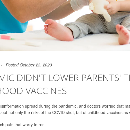
Posted October 23, 2023
IC DIDN'T LOWER PARENTS' T
HOOD VACCINES
disinformation spread during the pandemic, and doctors worried that 
out not only the risks of the COVID shot, but of childhood vaccines as w
h puts that worry to rest.