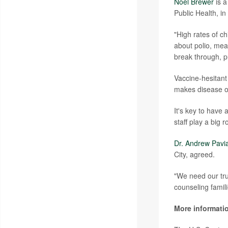
Noel Brewer
is a
Public Health, i
"High rates of c
about polio, mea
break through, pu
Vaccine-hesitant
makes disease ou
It's key to have 
staff play a big 
Dr. Andrew Pavi
City, agreed.
"We need our tru
counseling famili
More informati