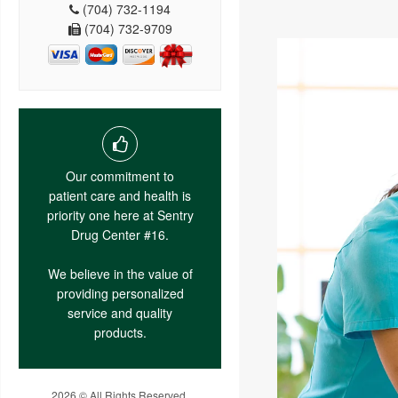
(704) 732-1194
(704) 732-9709
Our commitment to
patient care and health is
priority one here at Sentry
Drug Center #16.
We believe in the value of
providing personalized
service and quality
products.
2026 © All Rights Reserved.