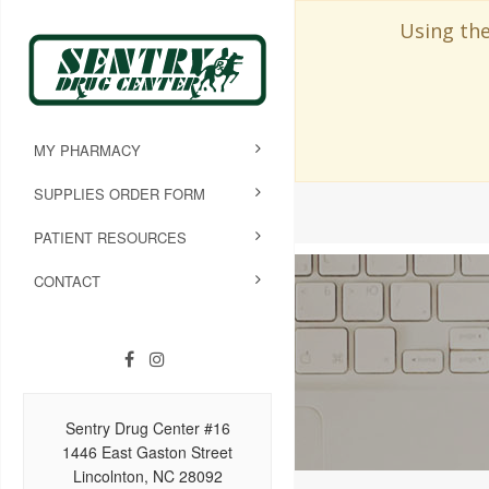
Using the
MY PHARMACY
SUPPLIES ORDER FORM
PATIENT RESOURCES
CONTACT
Sentry Drug Center #16
1446 East Gaston Street
Lincolnton, NC 28092