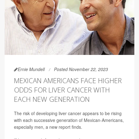
Ernie Mundell
Posted November 22, 2023
MEXICAN AMERICANS FACE HIGHER
ODDS FOR LIVER CANCER WITH
EACH NEW GENERATION
The risk of developing liver cancer appears to be rising
with each successive generation of Mexican-Americans,
especially men, a new report finds.