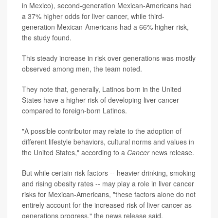
in Mexico), second-generation Mexican-Americans had
a 37% higher odds for liver cancer, while third-
generation Mexican-Americans had a 66% higher risk,
the study found.
This steady increase in risk over generations was mostly
observed among men, the team noted.
They note that, generally, Latinos born in the United
States have a higher risk of developing liver cancer
compared to foreign-born Latinos.
"A possible contributor may relate to the adoption of
different lifestyle behaviors, cultural norms and values in
the United States," according to a
Cancer
news release.
But while certain risk factors -- heavier drinking, smoking
and rising obesity rates -- may play a role in liver cancer
risks for Mexican-Americans, "these factors alone do not
entirely account for the increased risk of liver cancer as
generations progress," the news release said.