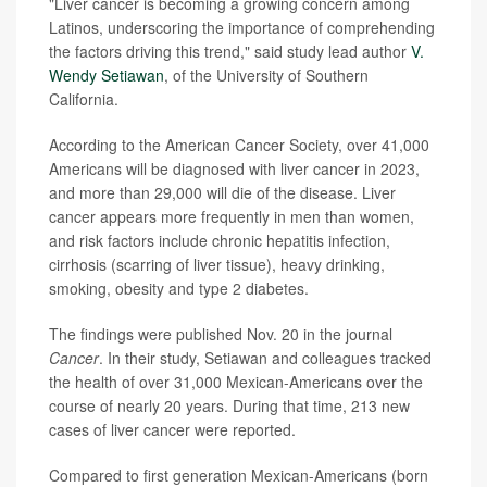
"Liver cancer is becoming a growing concern among
Latinos, underscoring the importance of comprehending
the factors driving this trend," said study lead author
V.
Wendy Setiawan
, of the University of Southern
California.
According to the American Cancer Society, over 41,000
Americans will be diagnosed with liver cancer in 2023,
and more than 29,000 will die of the disease. Liver
cancer appears more frequently in men than women,
and risk factors include chronic hepatitis infection,
cirrhosis (scarring of liver tissue), heavy drinking,
smoking, obesity and type 2 diabetes.
The findings were published Nov. 20 in the journal
Cancer
. In their study, Setiawan and colleagues tracked
the health of over 31,000 Mexican-Americans over the
course of nearly 20 years. During that time, 213 new
cases of liver cancer were reported.
Compared to first generation Mexican-Americans (born