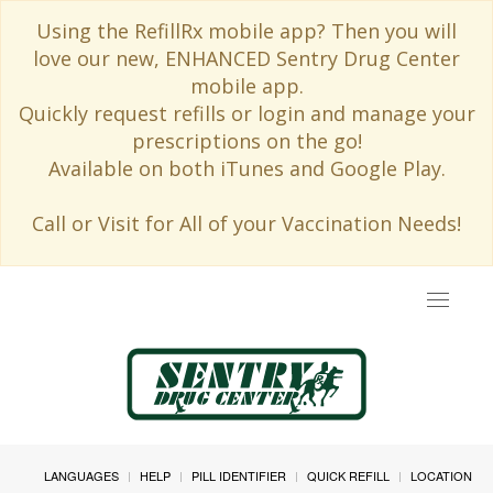
Using the RefillRx mobile app? Then you will
love our new, ENHANCED Sentry Drug Center
mobile app.
Quickly request refills or login and manage your
prescriptions on the go!
Available on both iTunes and Google Play.
Call or Visit for All of your Vaccination Needs!
Toggle
navigat
LANGUAGES
HELP
PILL IDENTIFIER
QUICK REFILL
LOCATION