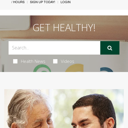
/ HOURS
SIGN UP TODAY!
LOGIN
GET HEALTHY!
Health News
Videos