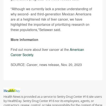
"Although we currently lack a precise understanding of
why second- and third-generation Mexican Americans
are at a heightened risk of liver cancer, we have
highlighted the importance of prioritizing research on
these populations,"Setiawan said.
More information
Find out more about liver cancer at the
American
Cancer Society
.
SOURCE:
Cancer
, news release, Nov. 20, 2023
Health News is provided as a service to Sentry Drug Center #16 site users
by HealthDay. Sentry Drug Center #16 nor its employees, agents, or
contractors, review, control, or take responsibility for the content of these