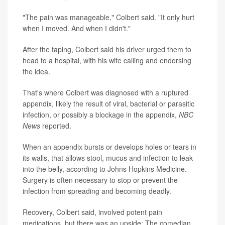
"The pain was manageable," Colbert said. "It only hurt
when I moved. And when I didn't."
After the taping, Colbert said his driver urged them to
head to a hospital, with his wife calling and endorsing
the idea.
That's where Colbert was diagnosed with a ruptured
appendix, likely the result of viral, bacterial or parasitic
infection, or possibly a blockage in the appendix,
NBC
News
reported.
When an appendix bursts or develops holes or tears in
its walls, that allows stool, mucus and infection to leak
into the belly, according to Johns Hopkins Medicine.
Surgery is often necessary to stop or prevent the
infection from spreading and becoming deadly.
Recovery, Colbert said, involved potent pain
medications, but there was an upside: The comedian