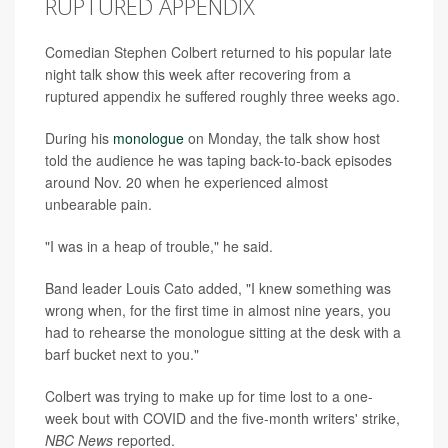
RUPTURED APPENDIX
Comedian Stephen Colbert returned to his popular late
night talk show this week after recovering from a
ruptured appendix he suffered roughly three weeks ago.
During his
monologue
on Monday, the talk show host
told the audience he was taping back-to-back episodes
around Nov. 20 when he experienced almost
unbearable pain.
"I was in a heap of trouble," he said.
Band leader Louis Cato added, "I knew something was
wrong when, for the first time in almost nine years, you
had to rehearse the monologue sitting at the desk with a
barf bucket next to you."
Colbert was trying to make up for time lost to a one-
week bout with COVID and the five-month writers' strike,
NBC News
reported.