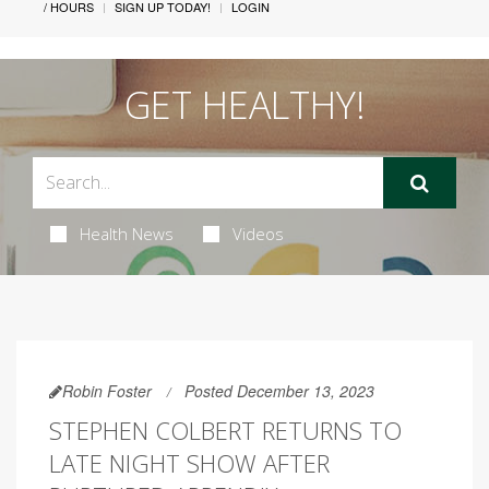
/ HOURS
SIGN UP TODAY!
LOGIN
GET HEALTHY!
Health News
Videos
Robin Foster
Posted December 13, 2023
STEPHEN COLBERT RETURNS TO
LATE NIGHT SHOW AFTER