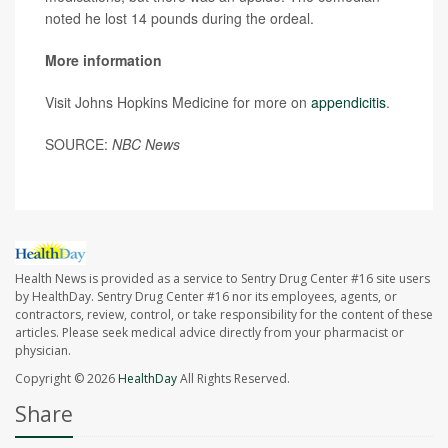
noted he lost 14 pounds during the ordeal.
More information
Visit Johns Hopkins Medicine for more on
appendicitis
.
SOURCE:
NBC News
Health News is provided as a service to Sentry Drug Center #16 site users
by HealthDay. Sentry Drug Center #16 nor its employees, agents, or
contractors, review, control, or take responsibility for the content of these
articles. Please seek medical advice directly from your pharmacist or
physician.
Copyright © 2026
HealthDay
All Rights Reserved.
Share