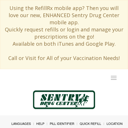
Using the RefillRx mobile app? Then you will
love our new, ENHANCED Sentry Drug Center
mobile app.
Quickly request refills or login and manage your
prescriptions on the go!
Available on both iTunes and Google Play.
Call or Visit for All of your Vaccination Needs!
Toggle
navigat
LANGUAGES
HELP
PILL IDENTIFIER
QUICK REFILL
LOCATION