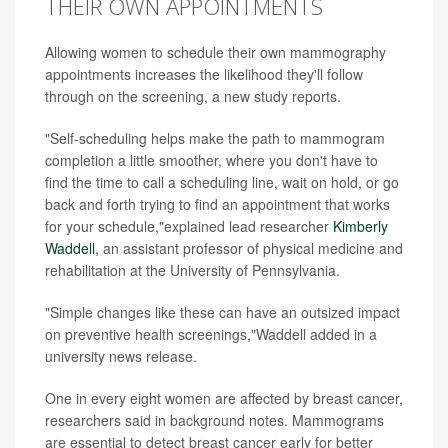
THEIR OWN APPOINTMENTS
Allowing women to schedule their own mammography
appointments increases the likelihood they'll follow
through on the screening, a new study reports.
"Self-scheduling helps make the path to mammogram
completion a little smoother, where you don't have to
find the time to call a scheduling line, wait on hold, or go
back and forth trying to find an appointment that works
for your schedule,"explained lead researcher
Kimberly
Waddell
, an assistant professor of physical medicine and
rehabilitation at the University of Pennsylvania.
"Simple changes like these can have an outsized impact
on preventive health screenings,"Waddell added in a
university news release.
One in every eight women are affected by breast cancer,
researchers said in background notes. Mammograms
are essential to detect breast cancer early for better