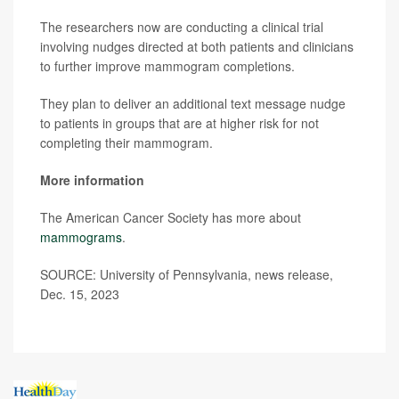
The researchers now are conducting a clinical trial
involving nudges directed at both patients and clinicians
to further improve mammogram completions.
They plan to deliver an additional text message nudge
to patients in groups that are at higher risk for not
completing their mammogram.
More information
The American Cancer Society has more about
mammograms
.
SOURCE: University of Pennsylvania, news release,
Dec. 15, 2023