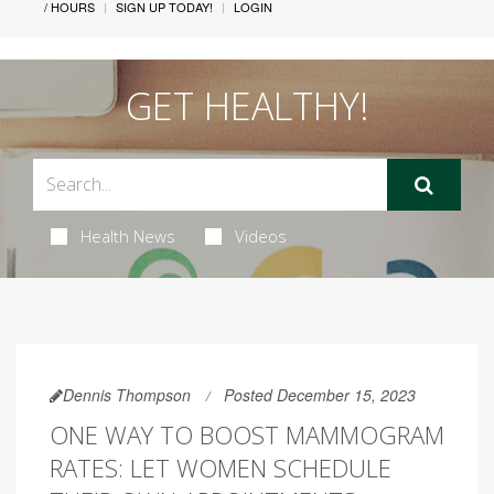
/ HOURS
SIGN UP TODAY!
LOGIN
GET HEALTHY!
Health News
Videos
Dennis Thompson
Posted December 15, 2023
ONE WAY TO BOOST MAMMOGRAM
RATES: LET WOMEN SCHEDULE