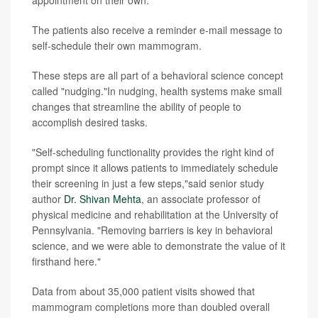
The patients also receive a reminder e-mail message to
self-schedule their own mammogram.
These steps are all part of a behavioral science concept
called "nudging."In nudging, health systems make small
changes that streamline the ability of people to
accomplish desired tasks.
"Self-scheduling functionality provides the right kind of
prompt since it allows patients to immediately schedule
their screening in just a few steps,"said senior study
author
Dr. Shivan Mehta
, an associate professor of
physical medicine and rehabilitation at the University of
Pennsylvania. "Removing barriers is key in behavioral
science, and we were able to demonstrate the value of it
firsthand here."
Data from about 35,000 patient visits showed that
mammogram completions more than doubled overall