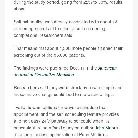
during the study period, going from 22% to 50%, results
show.
Self-scheduling was directly associated with about 13
percentage points of that increase in screening
completions, researchers said.
That means that about 4,500 more people finished their
screening out of the 35,000 patients.
The findings were published Dec. 11 in the
American
Journal of Preventive Medicine
.
Researchers said they were struck by how a simple and
inexpensive change could lead to more screenings.
"Patients want options on ways to schedule their
appointment, and the self-scheduling feature provides
another, easy 24/7 pathway to schedule when it's
convenient to them,"said study co-author
Jake Moore
,
director of access optimization at Penn Medicine.