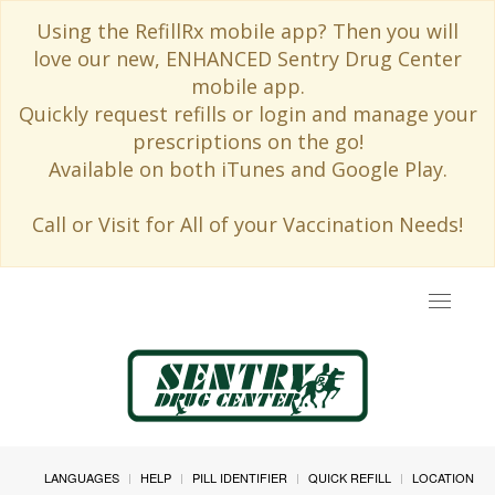
Using the RefillRx mobile app? Then you will
love our new, ENHANCED Sentry Drug Center
mobile app.
Quickly request refills or login and manage your
prescriptions on the go!
Available on both iTunes and Google Play.
Call or Visit for All of your Vaccination Needs!
Toggle
navigat
LANGUAGES
HELP
PILL IDENTIFIER
QUICK REFILL
LOCATION