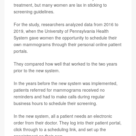
treatment, but many women are lax in sticking to
screening guidelines.
For the study, researchers analyzed data from 2016 to
2019, when the University of Pennsylvania Health
System gave women the opportunity to schedule their
own mammograms through their personal online patient
portals.
They compared how well that worked to the two years
prior to the new system.
In the years before the new system was implemented,
patients referred for mammograms received no
reminders and had to make calls during regular
business hours to schedule their screening.
In the new system, all a patient needs an electronic
order from their doctor. They log into their patient portal,
click through to a scheduling link, and set up the
appointment on their own.