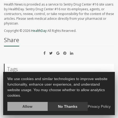
Health News is provided as a service to Sentry Drug Center #16 site users
by HealthDay. Sentry Drug Center #16 nor its employees, agents, or
contractors, review, control, or take responsibility for the content of these
articles. Please seek medical advice directly from your pharmacist or
physician.
Copyright © 2026
HealthDay
All Rights Reserved.
Share
Tags
We use cookies and similar technologies to improve website
functionality, enhance user experience, and understand
Cancer: Breast
Mammography
website usage. You may choose whether to allow analytics
cookies.
Allow
No Thanks
Privacy Policy