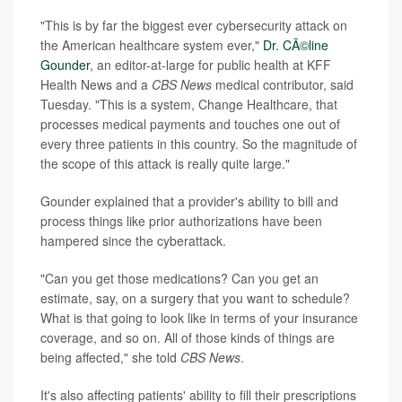
"This is by far the biggest ever cybersecurity attack on
the American healthcare system ever,"
Dr. CÃ©line
Gounder
, an editor-at-large for public health at KFF
Health News and a
CBS News
medical contributor, said
Tuesday. "This is a system, Change Healthcare, that
processes medical payments and touches one out of
every three patients in this country. So the magnitude of
the scope of this attack is really quite large."
Gounder explained that a provider's ability to bill and
process things like prior authorizations have been
hampered since the cyberattack.
"Can you get those medications? Can you get an
estimate, say, on a surgery that you want to schedule?
What is that going to look like in terms of your insurance
coverage, and so on. All of those kinds of things are
being affected," she told
CBS News
.
It's also affecting patients' ability to fill their prescriptions