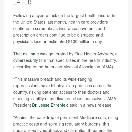
LATER
Following a cyberattack on the largest health insurer in
the United States last month, health care providers
continue to scramble as insurance payments and
prescription orders continue to be disrupted and
physicians lose an estimated $100 million a day.
That
estimate
was generated by First Health Advisory, a
cybersecurity firm that specializes in the health industry,
according to the American Medical Association (AMA).
"This massive breach and its wide-ranging
repercussions have hit physician practices across the
country, risking patients' access to their doctors and
straining viability of medical practices themselves,"AMA
President
Dr. Jesse Ehrenfeld
said in a news release.
"Against the backdrop of persistent Medicare cuts, rising
practice costs and spiraling regulatory burdens, this
unparalleled cyberattack and disruption threatens the