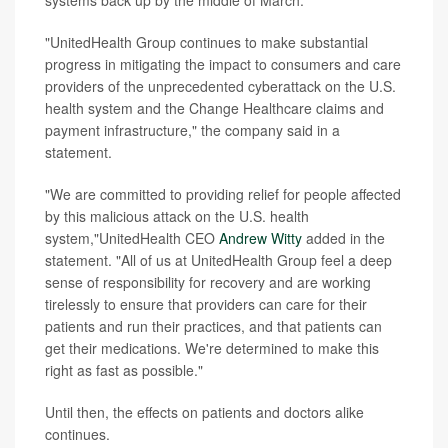
"UnitedHealth Group continues to make substantial
progress in mitigating the impact to consumers and care
providers of the unprecedented cyberattack on the U.S.
health system and the Change Healthcare claims and
payment infrastructure," the company said in a
statement.
"We are committed to providing relief for people affected
by this malicious attack on the U.S. health
system,"UnitedHealth CEO
Andrew Witty
added in the
statement. "All of us at UnitedHealth Group feel a deep
sense of responsibility for recovery and are working
tirelessly to ensure that providers can care for their
patients and run their practices, and that patients can
get their medications. We're determined to make this
right as fast as possible."
Until then, the effects on patients and doctors alike
continues.