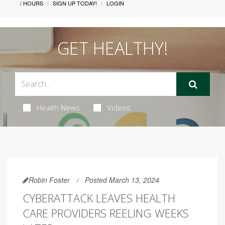
/ HOURS
SIGN UP TODAY!
LOGIN
GET HEALTHY!
Health News
Videos
Robin Foster
Posted March 13, 2024
CYBERATTACK LEAVES HEALTH
CARE PROVIDERS REELING WEEKS