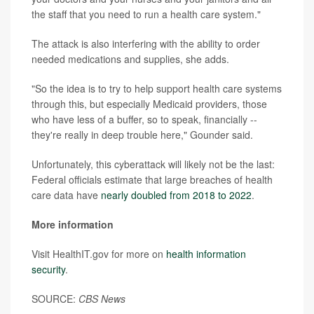
the staff that you need to run a health care system."
The attack is also interfering with the ability to order
needed medications and supplies, she adds.
"So the idea is to try to help support health care systems
through this, but especially Medicaid providers, those
who have less of a buffer, so to speak, financially --
they're really in deep trouble here," Gounder said.
Unfortunately, this cyberattack will likely not be the last:
Federal officials estimate that large breaches of health
care data have
nearly doubled from 2018 to 2022
.
More information
Visit HealthIT.gov for more on
health information
security
.
SOURCE:
CBS News