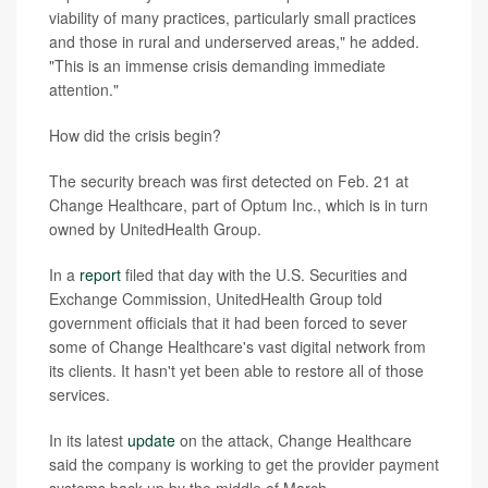
viability of many practices, particularly small practices
and those in rural and underserved areas," he added.
"This is an immense crisis demanding immediate
attention."
How did the crisis begin?
The security breach was first detected on Feb. 21 at
Change Healthcare, part of Optum Inc., which is in turn
owned by UnitedHealth Group.
In a
report
filed that day with the U.S. Securities and
Exchange Commission, UnitedHealth Group told
government officials that it had been forced to sever
some of Change Healthcare's vast digital network from
its clients. It hasn't yet been able to restore all of those
services.
In its latest
update
on the attack, Change Healthcare
said the company is working to get the provider payment
systems back up by the middle of March.