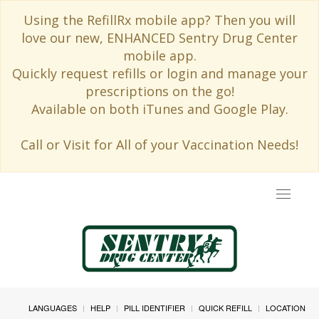
Using the RefillRx mobile app? Then you will
love our new, ENHANCED Sentry Drug Center
mobile app.
Quickly request refills or login and manage your
prescriptions on the go!
Available on both iTunes and Google Play.
Call or Visit for All of your Vaccination Needs!
Toggle
navigat
LANGUAGES
HELP
PILL IDENTIFIER
QUICK REFILL
LOCATION