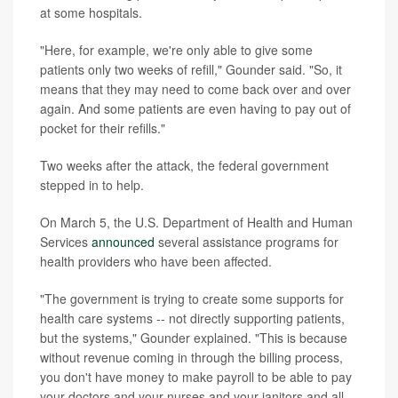
at some hospitals.
"Here, for example, we're only able to give some
patients only two weeks of refill," Gounder said. "So, it
means that they may need to come back over and over
again. And some patients are even having to pay out of
pocket for their refills."
Two weeks after the attack, the federal government
stepped in to help.
On March 5, the U.S. Department of Health and Human
Services
announced
several assistance programs for
health providers who have been affected.
"The government is trying to create some supports for
health care systems -- not directly supporting patients,
but the systems," Gounder explained. "This is because
without revenue coming in through the billing process,
you don't have money to make payroll to be able to pay
your doctors and your nurses and your janitors and all