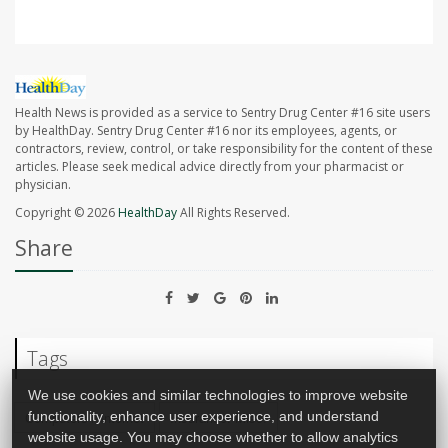
Health News is provided as a service to Sentry Drug Center #16 site users
by HealthDay. Sentry Drug Center #16 nor its employees, agents, or
contractors, review, control, or take responsibility for the content of these
articles. Please seek medical advice directly from your pharmacist or
physician.
Copyright © 2026
HealthDay
All Rights Reserved.
Share
Tags
We use cookies and similar technologies to improve website
functionality, enhance user experience, and understand
Computers / Internet
Insurance: Misc.
website usage. You may choose whether to allow analytics