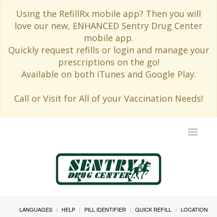
Using the RefillRx mobile app? Then you will
love our new, ENHANCED Sentry Drug Center
mobile app.
Quickly request refills or login and manage your
prescriptions on the go!
Available on both iTunes and Google Play.
Call or Visit for All of your Vaccination Needs!
Toggle
navigat
LANGUAGES
HELP
PILL IDENTIFIER
QUICK REFILL
LOCATION