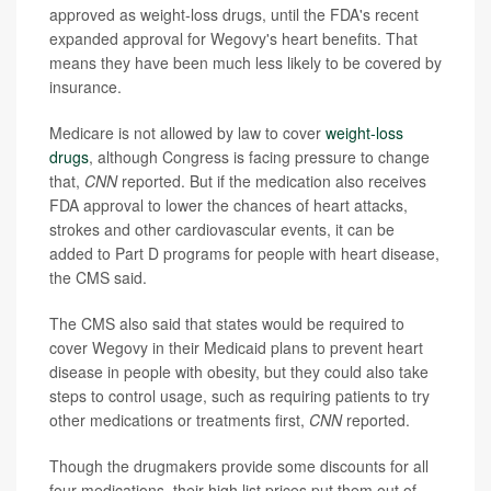
approved as weight-loss drugs, until the FDA's recent
expanded approval for Wegovy's heart benefits. That
means they have been much less likely to be covered by
insurance.
Medicare is not allowed by law to cover
weight-loss
drugs
, although Congress is facing pressure to change
that,
CNN
reported. But if the medication also receives
FDA approval to lower the chances of heart attacks,
strokes and other cardiovascular events, it can be
added to Part D programs for people with heart disease,
the CMS said.
The CMS also said that states would be required to
cover Wegovy in their Medicaid plans to prevent heart
disease in people with obesity, but they could also take
steps to control usage, such as requiring patients to try
other medications or treatments first,
CNN
reported.
Though the drugmakers provide some discounts for all
four medications, their high list prices put them out of