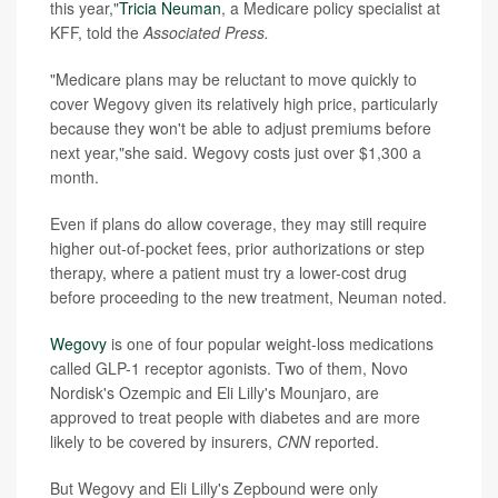
this year,"
Tricia Neuman
, a Medicare policy specialist at
KFF, told the
Associated Press.
"Medicare plans may be reluctant to move quickly to
cover Wegovy given its relatively high price, particularly
because they won't be able to adjust premiums before
next year,"she said. Wegovy costs just over $1,300 a
month.
Even if plans do allow coverage, they may still require
higher out-of-pocket fees, prior authorizations or step
therapy, where a patient must try a lower-cost drug
before proceeding to the new treatment, Neuman noted.
Wegovy
is one of four popular weight-loss medications
called GLP-1 receptor agonists. Two of them, Novo
Nordisk's Ozempic and Eli Lilly's Mounjaro, are
approved to treat people with diabetes and are more
likely to be covered by insurers,
CNN
reported.
But Wegovy and Eli Lilly's Zepbound were only