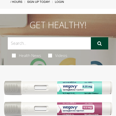
/ HOURS
SIGN UP TODAY!
LOGIN
GET HEALTHY!
Health News
Videos