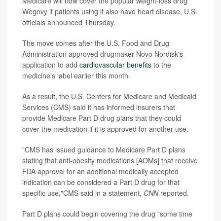
Medicare will now cover the popular weight-loss drug
Wegovy if patients using it also have heart disease, U.S.
officials announced Thursday.
The move comes after the U.S. Food and Drug
Administration approved drugmaker Novo Nordisk's
application to add
cardiovascular benefits
to the
medicine's label earlier this month.
As a result, the U.S. Centers for Medicare and Medicaid
Services (CMS) said it has informed insurers that
provide Medicare Part D drug plans that they could
cover the medication if it is approved for another use.
"CMS has issued guidance to Medicare Part D plans
stating that anti-obesity medications [AOMs] that receive
FDA approval for an additional medically accepted
indication can be considered a Part D drug for that
specific use,"CMS said in a statement,
CNN
reported.
Part D plans could begin covering the drug "some time