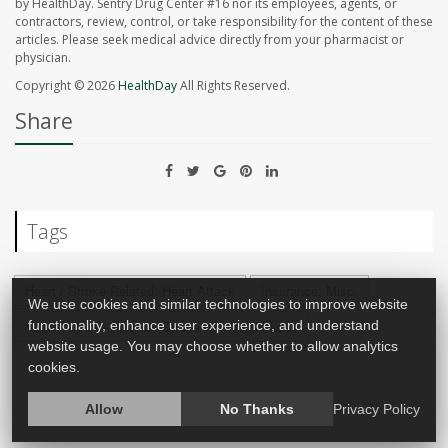
by HealthDay. Sentry Drug Center #16 nor its employees, agents, or
contractors, review, control, or take responsibility for the content of these
articles. Please seek medical advice directly from your pharmacist or
physician.
Copyright © 2026
HealthDay
All Rights Reserved.
Share
Tags
Heart / Stroke-Related: Heart Attack
Insurance: Misc.
We use cookies and similar technologies to improve website
Heart / Stroke-Related: Stroke
Weight Loss
functionality, enhance user experience, and understand
website usage. You may choose whether to allow analytics
cookies.
Allow
No Thanks
Privacy Policy