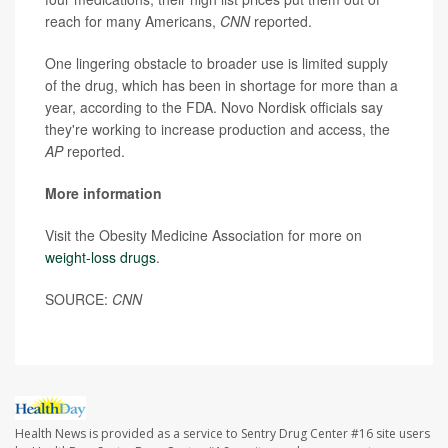
reach for many Americans,
CNN
reported.
One lingering obstacle to broader use is limited supply
of the drug, which has been in shortage for more than a
year, according to the FDA. Novo Nordisk officials say
they're working to increase production and access, the
AP
reported.
More information
Visit the Obesity Medicine Association for more on
weight-loss drugs
.
SOURCE:
CNN
Health News is provided as a service to Sentry Drug Center #16 site users