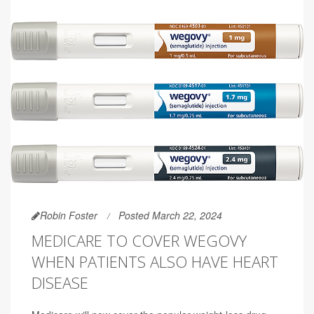
Robin Foster
Posted March 22, 2024
MEDICARE TO COVER WEGOVY
WHEN PATIENTS ALSO HAVE HEART
DISEASE