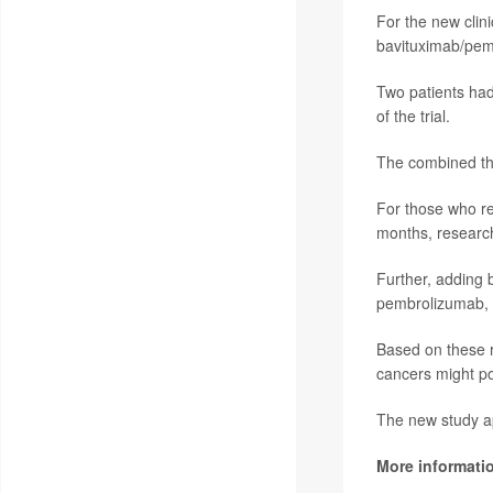
For the new clini
bavituximab/pemb
Two patients had
of the trial.
The combined the
For those who re
months, research
Further, adding 
pembrolizumab, 
Based on these r
cancers might po
The new study a
More informati