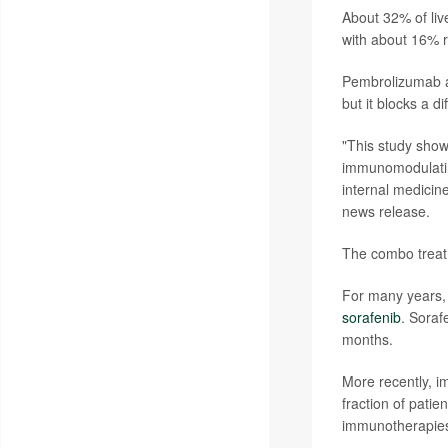
About 32% of li
with about 16% r
Pembrolizumab al
but it blocks a d
"This study show
immunomodulatin
internal medici
news release.
The combo treatm
For many years, 
sorafenib
. Soraf
months.
More recently, i
fraction of pati
immunotherapies 