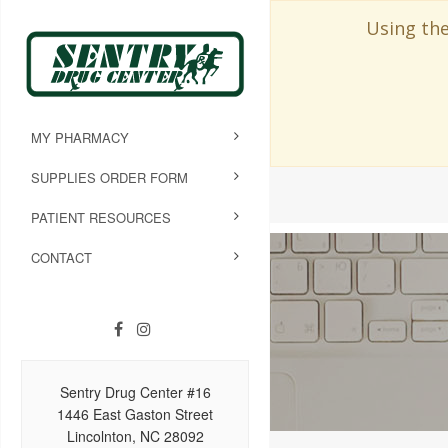
Using the
MY PHARMACY
SUPPLIES ORDER FORM
PATIENT RESOURCES
CONTACT
Sentry Drug Center #16
1446 East Gaston Street
Lincolnton, NC 28092