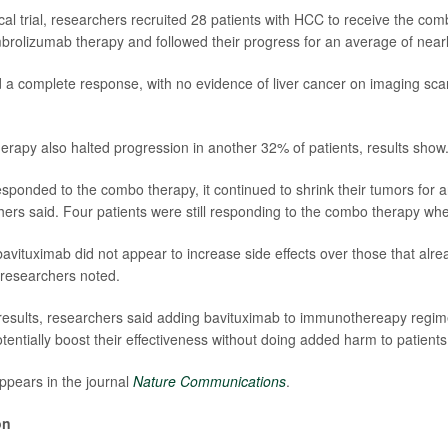
cal trial, researchers recruited 28 patients with HCC to receive the co
rolizumab therapy and followed their progress for an average of near
 a complete response, with no evidence of liver cancer on imaging sca
rapy also halted progression in another 32% of patients, results show
sponded to the combo therapy, it continued to shrink their tumors for 
ers said. Four patients were still responding to the combo therapy wh
bavituximab did not appear to increase side effects over those that al
researchers noted.
esults, researchers said adding bavituximab to immunothereapy regim
tentially boost their effectiveness without doing added harm to patients
ppears in the journal
Nature Communications
.
on