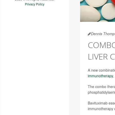
Privacy Policy
Dennis Thomp
COMBO
LIVER 
A new combinatio
immunotherapy
,
The combo therap
phosphatidylseri
Bavituximab esse
immunotherapy dr