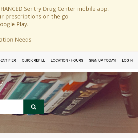
 ENHANCED Sentry Drug Center mobile app.
ur prescriptions on the go!
oogle Play.
ination Needs!
IDENTIFIER
QUICK REFILL
LOCATION / HOURS
SIGN UP TODAY!
LOGIN
Y!