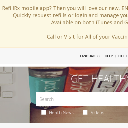
 RefillRx mobile app? Then you will love our new,
Quickly request refills or login and manage yo
Available on both iTunes and G
Call or Visit for All of your Vacc
LANGUAGES
HELP
PILL 
GET HEALTH
Health News
Videos