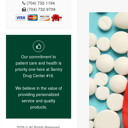
(704) 732-1194
(704) 732-9709
Our commitment to
patient care and health is
priority one here at Sentry
Drug Center #16.
We believe in the value of
providing personalized
service and quality
products.
2026 © All Rights Reserved.