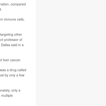
ination, compared
d.
om immune cells,
targeting other
ant professor of
allas said in a
 liver cancer.
 was a drug called
val by only a few
nately, only a
 multiple