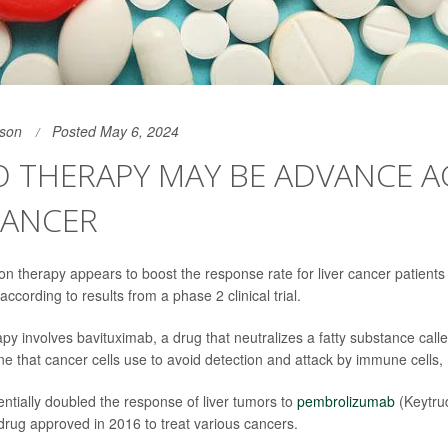
son
Posted May 6, 2024
 THERAPY MAY BE ADVANCE A
CANCER
n therapy appears to boost the response rate for liver cancer patients
 according to results from a phase 2 clinical trial.
y involves bavituximab, a drug that neutralizes a fatty substance call
ne that cancer cells use to avoid detection and attack by immune cells,
ntially doubled the response of liver tumors to
pembrolizumab
(Keytru
ug approved in 2016 to treat various cancers.