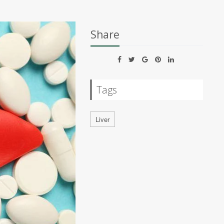
Share
Tags
Liver