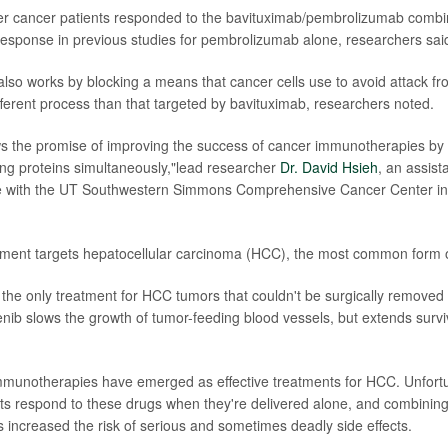
ver cancer patients responded to the bavituximab/pembrolizumab comb
esponse in previous studies for pembrolizumab alone, researchers sai
so works by blocking a means that cancer cells use to avoid attack fr
ifferent process than that targeted by bavituximab, researchers noted.
s the promise of improving the success of cancer immunotherapies by 
g proteins simultaneously,"lead researcher
Dr. David Hsieh
, an assist
ne with the UT Southwestern Simmons Comprehensive Cancer Center in D
ent targets hepatocellular carcinoma (HCC), the most common form of
the only treatment for HCC tumors that couldn't be surgically removed
enib slows the growth of tumor-feeding blood vessels, but extends survi
mmunotherapies have emerged as effective treatments for HCC. Unfortu
ents respond to these drugs when they're delivered alone, and combining
increased the risk of serious and sometimes deadly side effects.