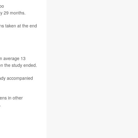
mbo
ly 29 months.
ns taken at the end
.
an average 13
en the study ended.
ready accompanied
ens in other
.