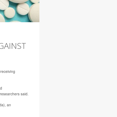
GAINST
 receiving
ed
 researchers said.
da), an