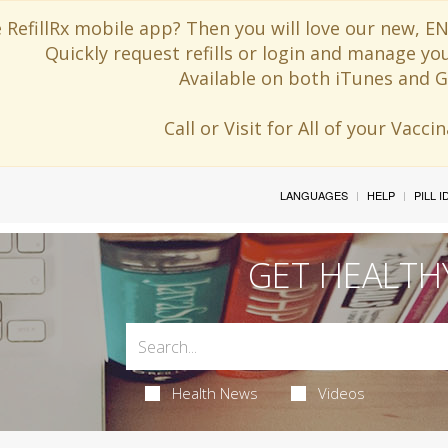
 RefillRx mobile app? Then you will love our new,
Quickly request refills or login and manage yo
Available on both iTunes and G
Call or Visit for All of your Vacc
LANGUAGES
HELP
PILL 
GET HEALTH
Health News
Videos