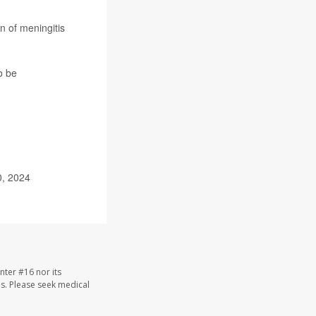
n of meningitis
o be
0, 2024
nter #16 nor its
les. Please seek medical