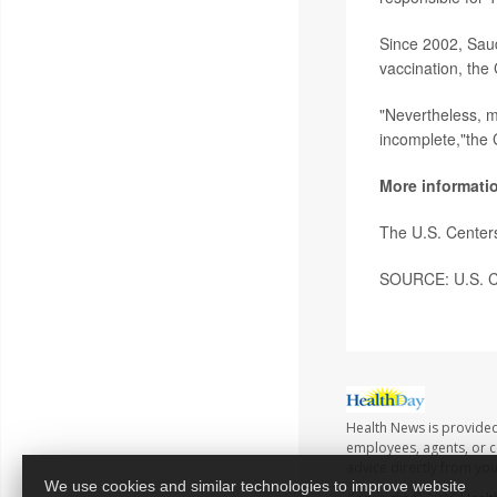
Since 2002, Saud
vaccination, the
"Nevertheless, 
incomplete,"the
More informati
The U.S. Center
SOURCE: U.S. Ce
Health News is provided
employees, agents, or co
advice directly from yo
We use cookies and similar technologies to improve website