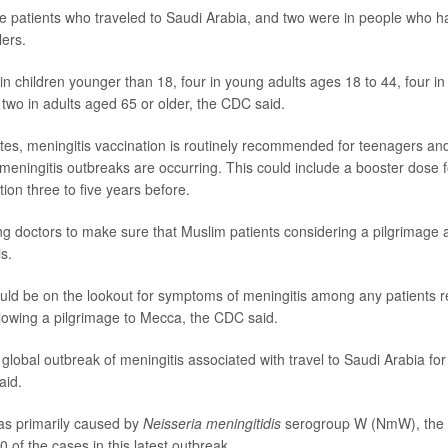
e patients who traveled to Saudi Arabia, and two were in people who h
lers.
n children younger than 18, four in young adults ages 18 to 44, four in
two in adults aged 65 or older, the CDC said.
ates, meningitis vaccination is routinely recommended for teenagers and 
meningitis outbreaks are occurring. This could include a booster dose 
ation three to five years before.
g doctors to make sure that Muslim patients considering a pilgrimage a
s.
uld be on the lookout for symptoms of meningitis among any patients re
llowing a pilgrimage to Mecca, the CDC said.
global outbreak of meningitis associated with travel to Saudi Arabia for
aid.
as primarily caused by
Neisseria meningitidis
serogroup W (NmW), the 
0 of the cases in this latest outbreak.