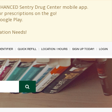
 ENHANCED Sentry Drug Center mobile app.
ur prescriptions on the go!
oogle Play.
ination Needs!
IDENTIFIER
QUICK REFILL
LOCATION / HOURS
SIGN UP TODAY!
LOGIN
Y!