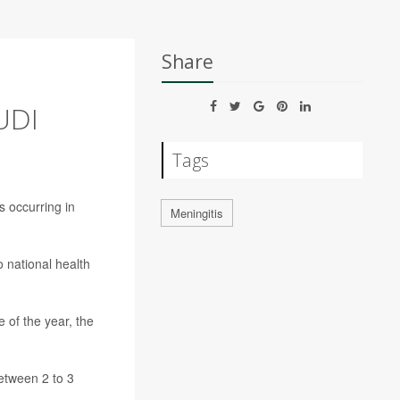
Share
UDI
Tags
s occurring in
Meningitis
 national health
 of the year, the
between 2 to 3