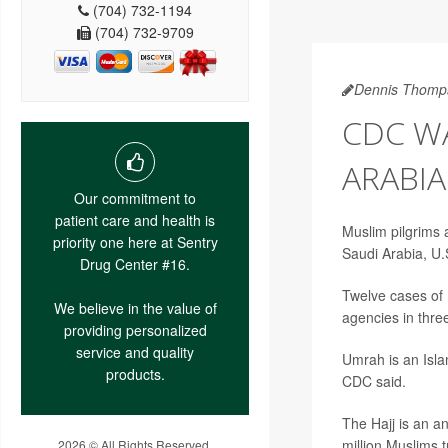
(704) 732-1194
(704) 732-9709
Dennis Thomp
CDC WA
ARABIA
Our commitment to
patient care and health is
Muslim pilgrims a
priority one here at Sentry
Saudi Arabia, U.S
Drug Center #16.
Twelve cases of 
We believe in the value of
agencies in thre
providing personalized
service and quality
Umrah is an Isla
products.
CDC said.
The Hajj is an a
million Muslims 
2026 © All Rights Reserved.