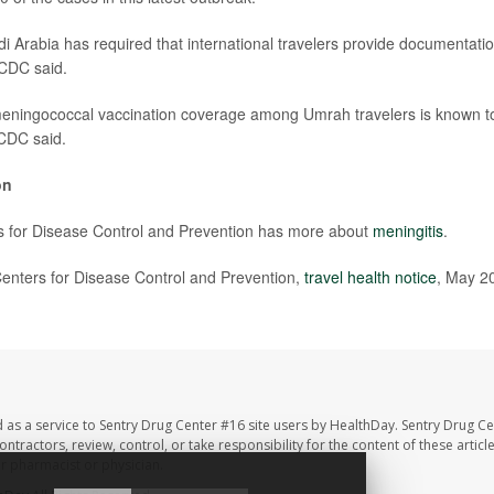
i Arabia has required that international travelers provide documentatio
 CDC said.
meningococcal vaccination coverage among Umrah travelers is known t
 CDC said.
on
s for Disease Control and Prevention has more about
meningitis
.
nters for Disease Control and Prevention,
travel health notice
, May 2
 as a service to Sentry Drug Center #16 site users by HealthDay. Sentry Drug Ce
ntractors, review, control, or take responsibility for the content of these artic
ur pharmacist or physician.