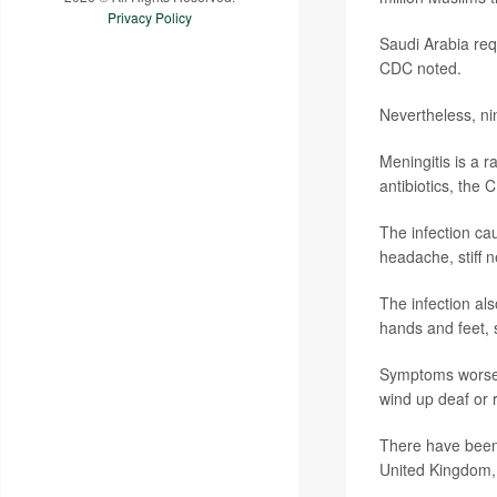
Privacy Policy
Saudi Arabia requ
CDC noted.
Nevertheless, ni
Meningitis is a r
antibiotics, the 
The infection ca
headache, stiff n
The infection als
hands and feet, 
Symptoms worsen 
wind up deaf or 
There have been 
United Kingdom,