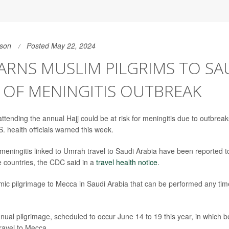
son
Posted May 22, 2024
RNS MUSLIM PILGRIMS TO SA
 OF MENINGITIS OUTBREAK
ttending the annual Hajj could be at risk for meningitis due to outbreak
. health officials warned this week.
meningitis linked to Umrah travel to Saudi Arabia have been reported to
e countries, the CDC said in a
travel health notice
.
mic pilgrimage to Mecca in Saudi Arabia that can be performed any time
nnual pilgrimage, scheduled to occur June 14 to 19 this year, in which 
travel to Mecca.