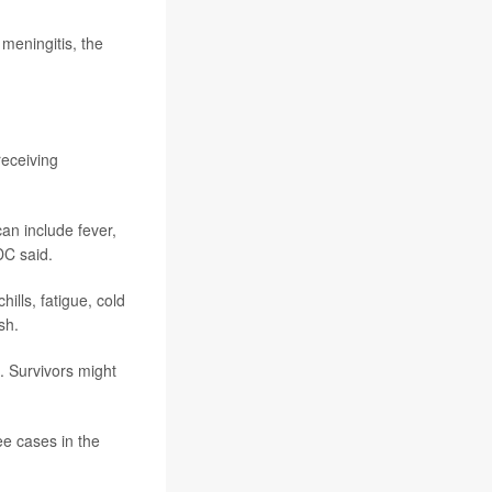
 meningitis, the
receiving
an include fever,
DC said.
ills, fatigue, cold
sh.
. Survivors might
ee cases in the