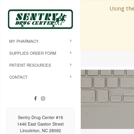
Using the
MY PHARMACY
SUPPLIES ORDER FORM
PATIENT RESOURCES
CONTACT
Sentry Drug Center #16
1446 East Gaston Street
Lincolnton, NC 28092