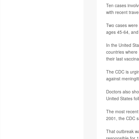
Ten cases involv
with recent trave
Two cases were i
ages 45-64, and 
In the United St
countries where 
their last vaccin
The CDC is urgin
against meningiti
Doctors also sho
United States fo
The most recent 
2001, the CDC s
That outbreak w
responsible for 1