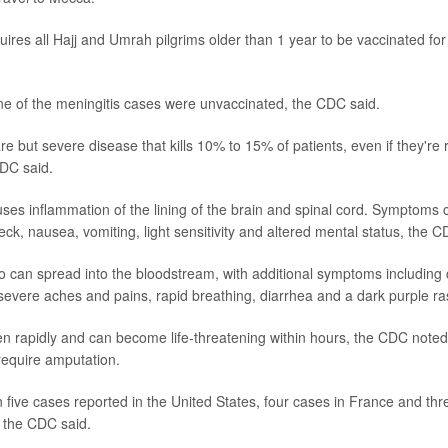
ires all Hajj and Umrah pilgrims older than 1 year to be vaccinated for
ne of the meningitis cases were unvaccinated, the CDC said.
are but severe disease that kills 10% to 15% of patients, even if they're 
CDC said.
uses inflammation of the lining of the brain and spinal cord. Symptoms c
eck, nausea, vomiting, light sensitivity and altered mental status, the C
o can spread into the bloodstream, with additional symptoms including ch
severe aches and pains, rapid breathing, diarrhea and a dark purple ra
rapidly and can become life-threatening within hours, the CDC noted
require amputation.
five cases reported in the United States, four cases in France and thr
 the CDC said.