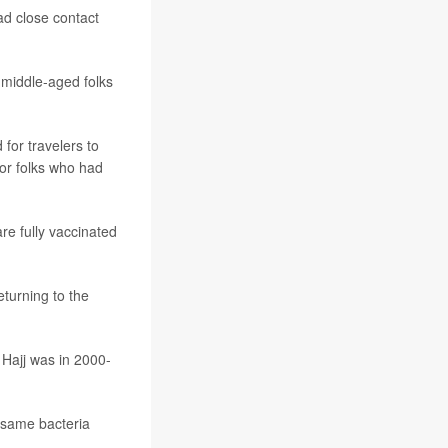
ad close contact
 middle-aged folks
for travelers to
for folks who had
re fully vaccinated
turning to the
 Hajj was in 2000-
same bacteria