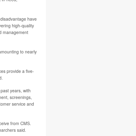
l disadvantage have
ering high-quality
 and management
amounting to nearly
es provide a five-
d.
past years, with
ment, screenings,
stomer service and
eceive from CMS.
earchers said.