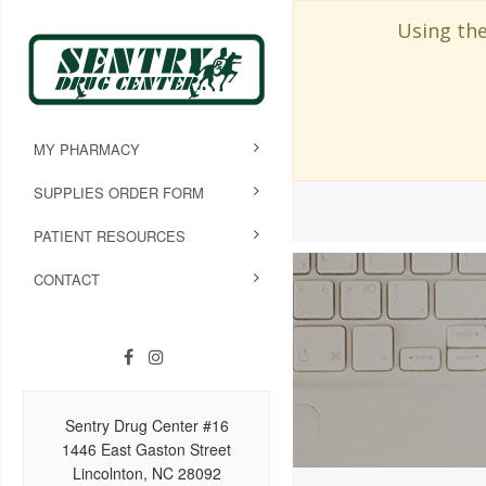
Using the
MY PHARMACY
SUPPLIES ORDER FORM
PATIENT RESOURCES
CONTACT
Sentry Drug Center #16
1446 East Gaston Street
Lincolnton, NC 28092