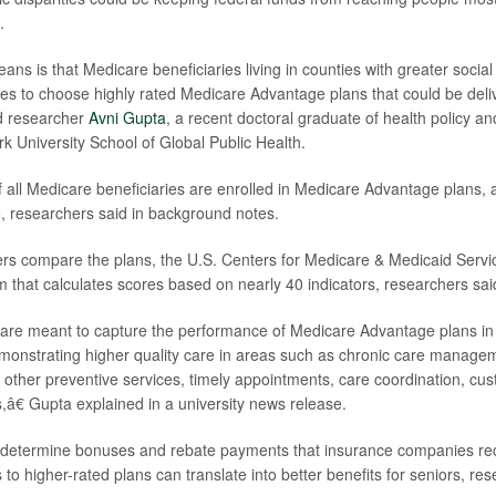
.
ns is that Medicare beneficiaries living in counties with greater socia
ies to choose highly rated Medicare Advantage plans that could be deliv
ad researcher
Avni Gupta
, a recent doctoral graduate of health policy
k University School of Global Public Health.
f all Medicare beneficiaries are enrolled in Medicare Advantage plans, 
e, researchers said in background notes.
s compare the plans, the U.S. Centers for Medicare & Medicaid Servic
em that calculates scores based on nearly 40 indicators, researchers sai
are meant to capture the performance of Medicare Advantage plans in 
emonstrating higher quality care in areas such as chronic care manage
 other preventive services, timely appointments, care coordination, cu
,â€ Gupta explained in a university news release.
o determine bonuses and rebate payments that insurance companies r
o higher-rated plans can translate into better benefits for seniors, res