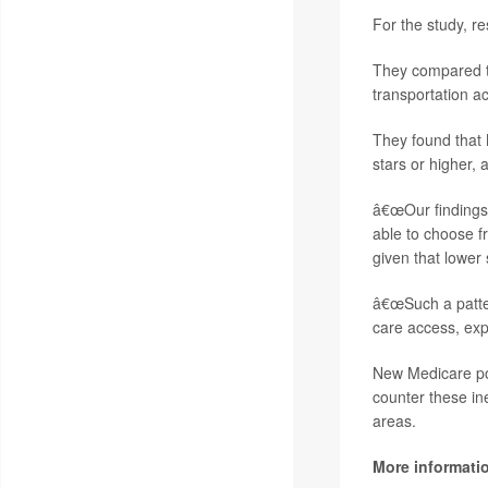
For the study, r
They compared th
transportation a
They found that 
stars or higher, 
â€œOur findings 
able to choose fr
given that lower 
â€œSuch a pattern
care access, ex
New Medicare pol
counter these in
areas.
More informati