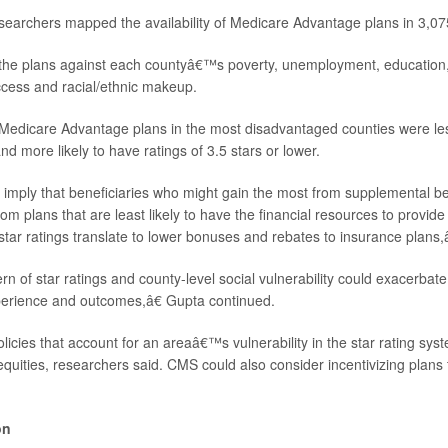
esearchers mapped the availability of Medicare Advantage plans in 3,07
e plans against each countyâ€™s poverty, unemployment, education, d
ccess and racial/ethnic makeup.
Medicare Advantage plans in the most disadvantaged counties were less
and more likely to have ratings of 3.5 stars or lower.
imply that beneficiaries who might gain the most from supplemental be
om plans that are least likely to have the financial resources to provide
star ratings translate to lower bonuses and rebates to insurance plans,
 of star ratings and county-level social vulnerability could exacerbate 
perience and outcomes,â€ Gupta continued.
icies that account for an areaâ€™s vulnerability in the star rating sys
equities, researchers said. CMS could also consider incentivizing plans
on