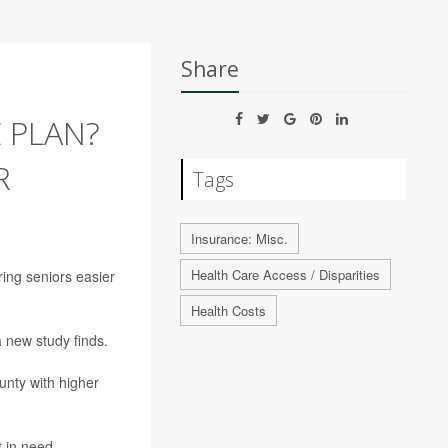
Share
 PLAN?
R
Tags
Insurance: Misc.
Health Care Access / Disparities
ring seniors easier
Health Costs
 new study finds.
ounty with higher
 in need,