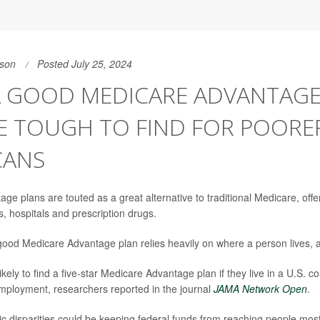
son
Posted July 25, 2024
A GOOD MEDICARE ADVANTAGE
E TOUGH TO FIND FOR POORE
CANS
ge plans are touted as a great alternative to traditional Medicare, offe
s, hospitals and prescription drugs.
good Medicare Advantage plan relies heavily on where a person lives, a
ikely to find a five-star Medicare Advantage plan if they live in a U.S. c
mployment, researchers reported in the journal
JAMA Network Open
.
 disparities could be keeping federal funds from reaching people most