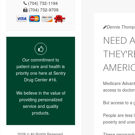
(704) 732-1194
(704) 732-9709
Dennis Thomp
NEED 
THEY'R
Our commitment to
AMERI
patient care and health is
priority one here at Sentry
Drug Center #16.
Medicare Advanta
access to doctor
We believe in the value of
providing personalized
But access to a 
service and quality
products.
People are less l
poverty and une
2026 © All Rights Reserved.
These geographic