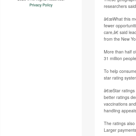
Privacy Policy
researchers said
â€œWhat this mea
fewer opportunit
care,â€ said le
from the New Yor
More than half o
31 million peopl
To help consumer
star rating syst
â€œStar ratings 
better ratings d
vaccinations and
handling appeals
The ratings als
Larger payments t