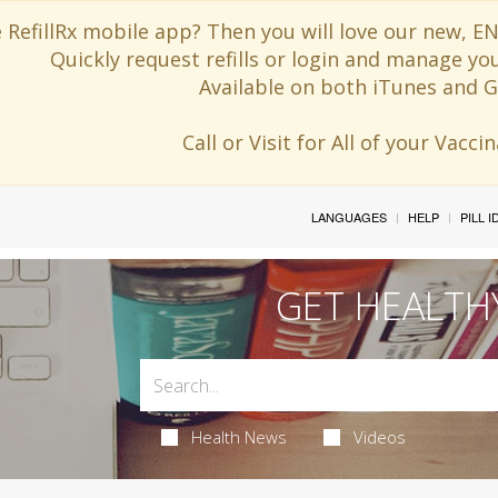
 RefillRx mobile app? Then you will love our new,
Quickly request refills or login and manage yo
Available on both iTunes and G
Call or Visit for All of your Vacc
LANGUAGES
HELP
PILL 
GET HEALTH
Health News
Videos