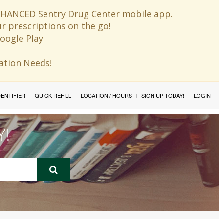
 ENHANCED Sentry Drug Center mobile app.
ur prescriptions on the go!
oogle Play.
ination Needs!
IDENTIFIER
QUICK REFILL
LOCATION / HOURS
SIGN UP TODAY!
LOGIN
Y!