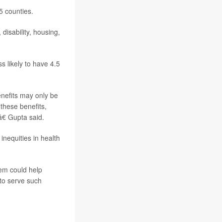
5 counties.
isability, housing,
 likely to have 4.5
nefits may only be
 these benefits,
â€ Gupta said.
inequities in health
tem could help
 to serve such